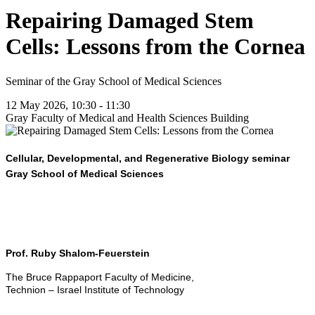
Repairing Damaged Stem
Cells: Lessons from the Cornea
Seminar of the Gray School of Medical Sciences
12 May 2026, 10:30 - 11:30
Gray Faculty of Medical and Health Sciences Building
Cellular, Developmental, and Regenerative Biology seminar
Gray School of Medical Sciences
Prof. Ruby Shalom-Feuerstein
The Bruce Rappaport Faculty of Medicine,
Technion – Israel Institute of Technology