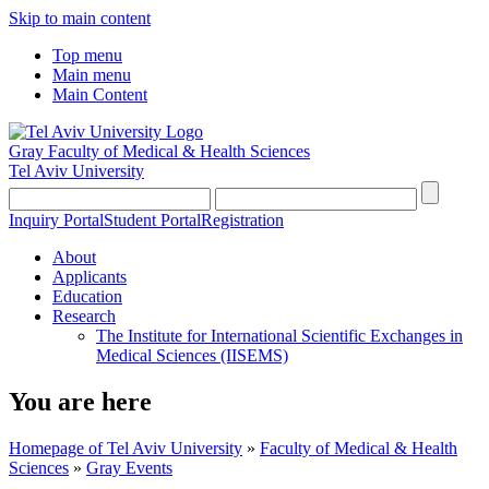
Skip to main content
Top menu
Main menu
Main Content
Gray Faculty of Medical & Health Sciences
Tel Aviv University
Inquiry Portal
Student Portal
Registration
About
Applicants
Education
Research
The Institute for International Scientific Exchanges in
Medical Sciences (IISEMS)
You are here
Homepage of Tel Aviv University
»
Faculty of Medical & Health
Sciences
»
Gray Events