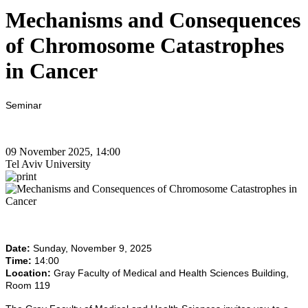
Mechanisms and Consequences
of Chromosome Catastrophes
in Cancer
Seminar
09 November 2025, 14:00
Tel Aviv University
Date:
Sunday, November 9, 2025
Time:
14:00
Location:
Gray Faculty of Medical and Health Sciences Building,
Room 119