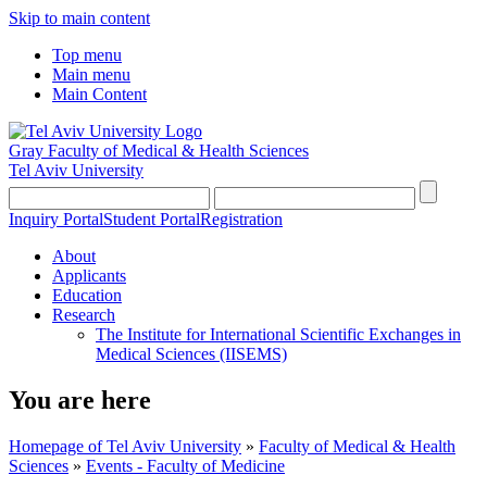
Skip to main content
Top menu
Main menu
Main Content
Gray Faculty of Medical & Health Sciences
Tel Aviv University
Inquiry Portal
Student Portal
Registration
About
Applicants
Education
Research
The Institute for International Scientific Exchanges in
Medical Sciences (IISEMS)
You are here
Homepage of Tel Aviv University
»
Faculty of Medical & Health
Sciences
»
Events - Faculty of Medicine