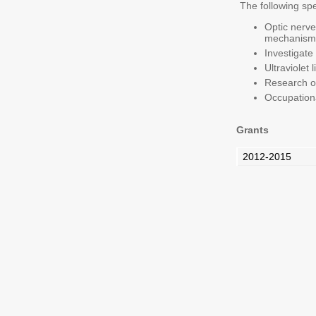
The following spe
Optic nerve
mechanisms
Investigate
Ultraviolet
Research on
Occupationa
Grants
2012-2015