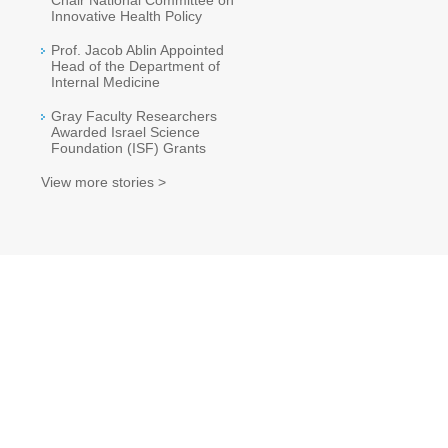
Chair National Committee on
Innovative Health Policy
Prof. Jacob Ablin Appointed
Head of the Department of
Internal Medicine
Gray Faculty Researchers
Awarded Israel Science
Foundation (ISF) Grants
View more stories >