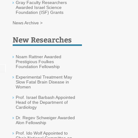
Gray Faculty Researchers
Awarded Israel Science
Foundation (ISF) Grants
News Archive >
New Researches
Noam Rattner Awarded
Prestigious Foulkes
Foundation Fellowship
Experimental Treatment May
Slow Fatal Brain Disease in
Women
Prof. Israel Barbash Appointed
Head of the Department of
Cardiology
Dr. Regev Schweiger Awarded
Alon Fellowship
Prof. Ido Wolf Appointed to