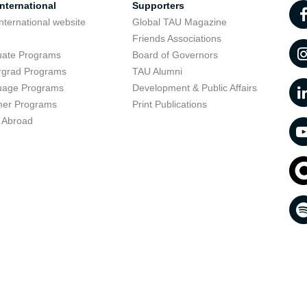
nternational
Supporters
nternational website
Global TAU Magazine
t
Friends Associations
uate Programs
Board of Governors
rgrad Programs
TAU Alumni
uage Programs
Development & Public Affairs
er Programs
Print Publications
 Abroad