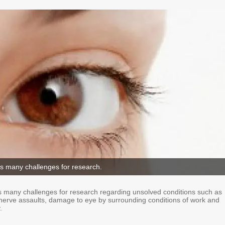
s many challenges for research.
 many challenges for research regarding unsolved conditions such as
c nerve assaults, damage to eye by surrounding conditions of work and
.