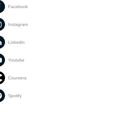
Facebook
Instagram
Linkedin
Youtube
Coursera
Spotify