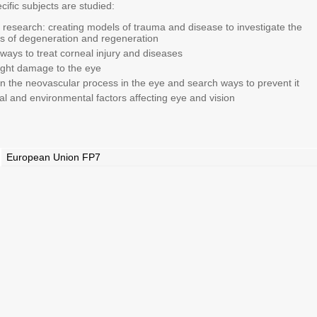
cific subjects are studied:
 research: creating models of trauma and disease to investigate the
 of degeneration and regeneration
 ways to treat corneal injury and diseases
 light damage to the eye
 the neovascular process in the eye and search ways to prevent it
l and environmental factors affecting eye and vision
European Union FP7