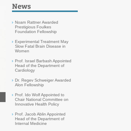
News
Noam Rattner Awarded
Prestigious Foulkes
Foundation Fellowship
Experimental Treatment May
Slow Fatal Brain Disease in
Women
Prof. Israel Barbash Appointed
Head of the Department of
Cardiology
Dr. Regev Schweiger Awarded
Alon Fellowship
Prof. Ido Wolf Appointed to
Chair National Committee on
Innovative Health Policy
Prof. Jacob Ablin Appointed
Head of the Department of
Internal Medicine