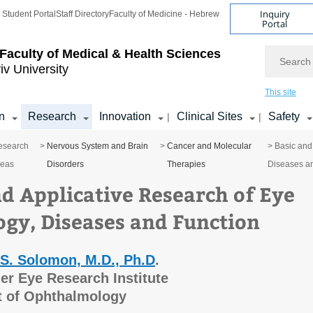
Inquiry
Student Portal
Staff Directory
Faculty of Medicine - Hebrew
Portal
Search
Faculty of Medical & Health Sciences
iv University
This site
n
Research
Innovation
Clinical Sites
Safety
|
|
esearch
>
Nervous System and Brain
>
Cancer and Molecular
> Basic and
reas
Disorders
Therapies
Diseases a
nd Applicative Research of Eye
ogy, Diseases and Function
 S. Solomon, M.D., Ph.D
.
er Eye Research Institute
 of Ophthalmology