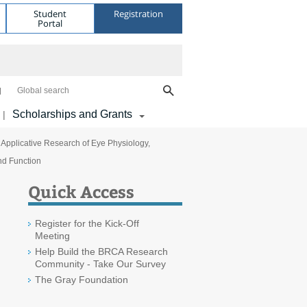
Student
Registration
Portal
Global search
Scholarships and Grants
|
 Applicative Research of Eye Physiology,
nd Function
Quick Access
Register for the Kick-Off
Meeting
Help Build the BRCA Research
Community - Take Our Survey
The Gray Foundation