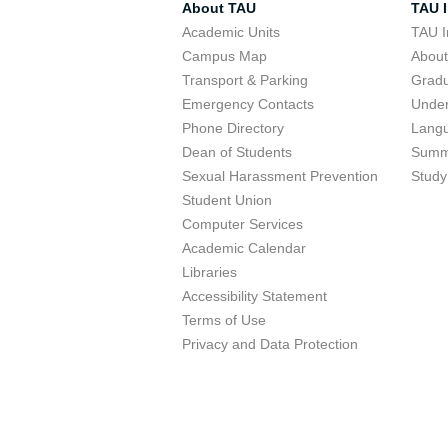
About TAU
TAU I
Academic Units
TAU I
Campus Map
Abou
Transport & Parking
Grad
Emergency Contacts
Unde
Phone Directory
Lang
Dean of Students
Summ
Sexual Harassment Prevention
Study
Student Union
Computer Services
Academic Calendar
Libraries
Accessibility Statement
Terms of Use
Privacy and Data Protection