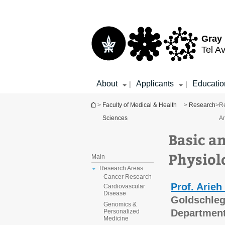
Top
Main
menu
Content
Gray 
Tel Av
About
Applicants
Educatio
|
|
You are here
>
Faculty of Medical & Health
>
Research
>
R
Sciences
A
Basic a
Physiol
Main
Research Areas
Cancer Research
Prof. Arieh
Cardiovascular
Disease
Goldschleg
Genomics &
Department
Personalized
Medicine