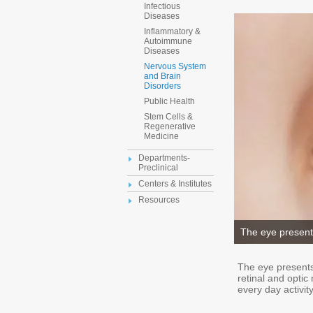
Infectious
Diseases
Inflammatory &
Autoimmune
Diseases
Nervous System
and Brain
Disorders
Public Health
Stem Cells &
Regenerative
Medicine
Departments-
Preclinical
Centers & Institutes
Resources
The eye present
The eye presents
retinal and opti
every day activity