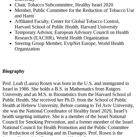
Chair, Tobacco Subcommittee, Healthy Israel 2020
Member, Public Committee for the Reduction of Tobacco Use
and Harm
Affiliated Faculty, Center for Global Tobacco Control,
Harvard School of Public Health, Harvard University
Temporary Advisor, European Advisory Council on Health
Research (EACHR), World Health Organization
Steering Group Member, EvipNet Europe, World Health
Organization
Biography
Prof. Leah (Laura) Rosen was born in the U.S. and immigrated to
Israel in 1986. She holds a B.S. in Mathematics from Rutgers
University and an M.S. in Biostatistics from the Harvard School of
Public Health. She received her Ph.D. from the School of Public
Health at Hebrew University. Before coming to Tel Aviv University,
she was the National Coordinator of Healthy Israel 2020, Israel’s
health targeting initiative. She is a member of the Israel National
Council for Smoking Prevention, and a former member of the Israel
National Council for Health Promotion and the Public Committee
for Reduction of Smoking and its Damages. Prof. Rosen is the