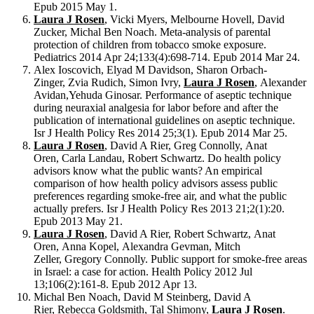
Epub 2015 May 1.
Laura J Rosen
, Vicki Myers, Melbourne Hovell, David
Zucker, Michal Ben Noach. Meta-analysis of parental
protection of children from tobacco smoke exposure.
Pediatrics 2014 Apr 24;133(4):698-714. Epub 2014 Mar 24.
Alex Ioscovich, Elyad M Davidson, Sharon Orbach-
Zinger, Zvia Rudich, Simon Ivry,
Laura J Rosen
, Alexander
Avidan,Yehuda Ginosar. Performance of aseptic technique
during neuraxial analgesia for labor before and after the
publication of international guidelines on aseptic technique.
Isr J Health Policy Res 2014 25;3(1). Epub 2014 Mar 25.
Laura J Rosen
, David A Rier, Greg Connolly, Anat
Oren, Carla Landau, Robert Schwartz. Do health policy
advisors know what the public wants? An empirical
comparison of how health policy advisors assess public
preferences regarding smoke-free air, and what the public
actually prefers. Isr J Health Policy Res 2013 21;2(1):20.
Epub 2013 May 21.
Laura J Rosen
, David A Rier, Robert Schwartz, Anat
Oren, Anna Kopel, Alexandra Gevman, Mitch
Zeller, Gregory Connolly. Public support for smoke-free areas
in Israel: a case for action. Health Policy 2012 Jul
13;106(2):161-8. Epub 2012 Apr 13.
Michal Ben Noach, David M Steinberg, David A
Rier, Rebecca Goldsmith, Tal Shimony,
Laura J Rosen
.