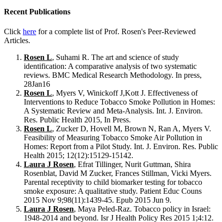
Recent Publications
Click
here
for a complete list of Prof. Rosen's Peer-Reviewed
Articles.
Rosen L
, Suhami R. The art and science of study
identification: A comparative analysis of two systematic
reviews. BMC Medical Research Methodology. In press,
28Jan16
Rosen L
, Myers V, Winickoff J,Kott J. Effectiveness of
Interventions to Reduce Tobacco Smoke Pollution in Homes:
A Systematic Review and Meta-Analysis. Int. J. Environ.
Res. Public Health 2015, In Press.
Rosen L
, Zucker D, Hovell M, Brown N, Ran A, Myers V.
Feasibility of Measuring Tobacco Smoke Air Pollution in
Homes: Report from a Pilot Study. Int. J. Environ. Res. Public
Health 2015; 12(12):15129-15142.
Laura J Rosen
, Efrat Tillinger, Nurit Guttman, Shira
Rosenblat, David M Zucker, Frances Stillman, Vicki Myers.
Parental receptivity to child biomarker testing for tobacco
smoke exposure: A qualitative study. Patient Educ Couns
2015 Nov 9;98(11):1439-45. Epub 2015 Jun 9.
Laura J Rosen
, Maya Peled-Raz. Tobacco policy in Israel:
1948-2014 and beyond. Isr J Health Policy Res 2015 1;4:12.