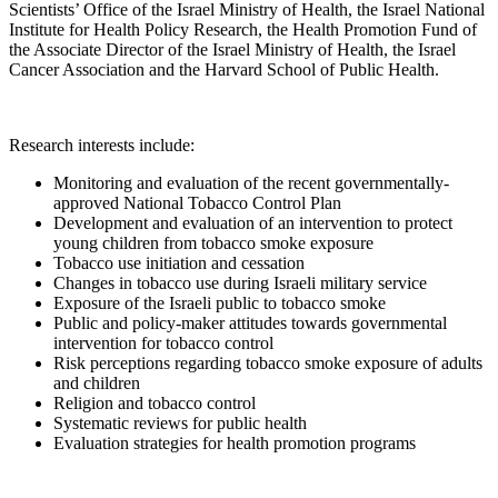
Scientists’ Office of the Israel Ministry of Health, the Israel National
Institute for Health Policy Research, the Health Promotion Fund of
the Associate Director of the Israel Ministry of Health, the Israel
Cancer Association and the Harvard School of Public Health.
Research interests include:
Monitoring and evaluation of the recent governmentally-
approved National Tobacco Control Plan
Development and evaluation of an intervention to protect
young children from tobacco smoke exposure
Tobacco use initiation and cessation
Changes in tobacco use during Israeli military service
Exposure of the Israeli public to tobacco smoke
Public and policy-maker attitudes towards governmental
intervention for tobacco control
Risk perceptions regarding tobacco smoke exposure of adults
and children
Religion and tobacco control
Systematic reviews for public health
Evaluation strategies for health promotion programs