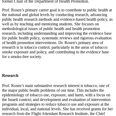
former Chair of the Department of Health Promotion.
Prof. Rosen’s primary career goal is to contribute to public health at
the national and global levels by conducting research, advancing
public health research methods and evidence-based health policy, as
well as by teaching and mentoring students. She focuses on
methodological issues of public health and health promotion
research, including understanding and improving the evidence base
for public health policy, systematic reviews and rigorous evaluation
of health promotion interventions. Dr. Rosen's primary area of
research is in tobacco control, particularly in the areas of tobacco
smoke exposure and policy, and contributing to the evidence base
for a smoke-free society.
Research
Prof. Rosen’s main substantive research interest is tobacco, one of
the major public health problems of our time. This includes the
epidemiology of tobacco use, exposure, and harm, with a focus on
the Israeli context; and development and evaluation of intervention
programs and strategies to reduce tobacco use and exposure at the
individual, local, and national levels. She has received grants for her
research from the Flight Attendant Research Institute, the Chief