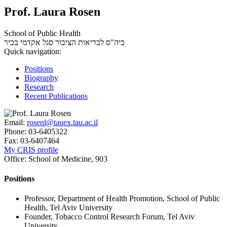
Prof. Laura Rosen
School of Public Health
סגל אקדמי בכיר
ביה"ס לבריאות הציבור
Quick navigation:
Positions
Biography
Research
Recent Publications
Email:
rosenl@tauex.tau.ac.il
Phone:
03-6405322
Fax:
03-6407464
My CRIS profile
Office:
School of Medicine, 903
Positions
Professor, Department of Health Promotion, School of Public
Health, Tel Aviv University
Founder, Tobacco Control Research Forum, Tel Aviv
University