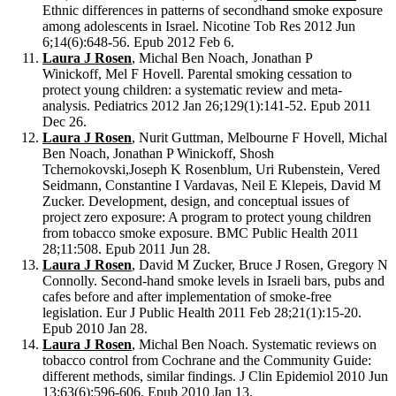
Ethnic differences in patterns of secondhand smoke exposure
among adolescents in Israel. Nicotine Tob Res 2012 Jun
6;14(6):648-56. Epub 2012 Feb 6.
Laura J Rosen
, Michal Ben Noach, Jonathan P
Winickoff, Mel F Hovell. Parental smoking cessation to
protect young children: a systematic review and meta-
analysis. Pediatrics 2012 Jan 26;129(1):141-52. Epub 2011
Dec 26.
Laura J Rosen
, Nurit Guttman, Melbourne F Hovell, Michal
Ben Noach, Jonathan P Winickoff, Shosh
Tchernokovski,Joseph K Rosenblum, Uri Rubenstein, Vered
Seidmann, Constantine I Vardavas, Neil E Klepeis, David M
Zucker. Development, design, and conceptual issues of
project zero exposure: A program to protect young children
from tobacco smoke exposure. BMC Public Health 2011
28;11:508. Epub 2011 Jun 28.
Laura J Rosen
, David M Zucker, Bruce J Rosen, Gregory N
Connolly. Second-hand smoke levels in Israeli bars, pubs and
cafes before and after implementation of smoke-free
legislation. Eur J Public Health 2011 Feb 28;21(1):15-20.
Epub 2010 Jan 28.
Laura J Rosen
, Michal Ben Noach. Systematic reviews on
tobacco control from Cochrane and the Community Guide:
different methods, similar findings. J Clin Epidemiol 2010 Jun
13;63(6):596-606. Epub 2010 Jan 13.