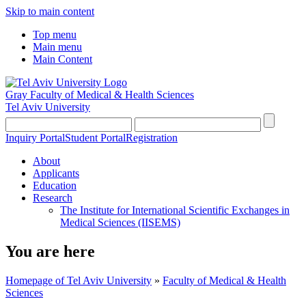
Skip to main content
Top menu
Main menu
Main Content
Gray Faculty of Medical & Health Sciences
Tel Aviv University
Inquiry Portal
Student Portal
Registration
About
Applicants
Education
Research
The Institute for International Scientific Exchanges in
Medical Sciences (IISEMS)
You are here
Homepage of Tel Aviv University
»
Faculty of Medical & Health
Sciences