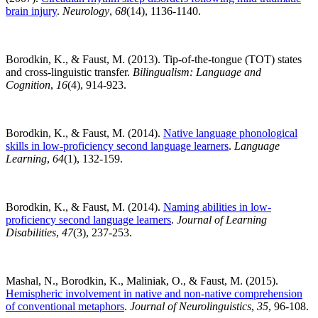
brain injury
.
Neurology
,
68
(14), 1136-1140.
Borodkin, K., & Faust, M. (2013). Tip-of-the-tongue (TOT) states
and cross-linguistic transfer.
Bilingualism: Language and
Cognition
,
16
(4), 914-923.
Borodkin, K., & Faust, M. (2014).
Native language phonological
skills in low-proficiency second language learners
.
Language
Learning
,
64
(1), 132-159.
Borodkin, K., & Faust, M. (2014).
Naming abilities in low-
proficiency second language learners
.
Journal of Learning
Disabilities
,
47
(3), 237-253.
Mashal, N., Borodkin, K., Maliniak, O., & Faust, M. (2015).
Hemispheric involvement in native and non-native comprehension
of conventional metaphors
.
Journal of Neurolinguistics
,
35
, 96-108.