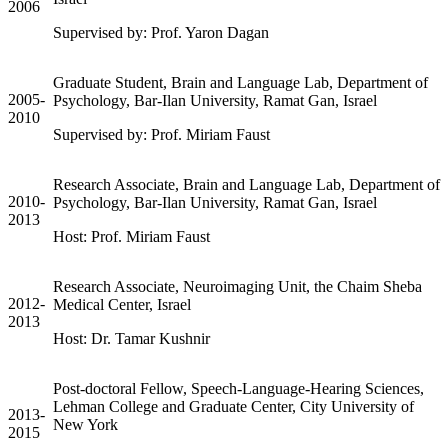
2006
Supervised by: Prof. Yaron Dagan
Graduate Student, Brain and Language Lab, Department of
2005-
Psychology, Bar-Ilan University, Ramat Gan, Israel
2010
Supervised by: Prof. Miriam Faust
Research Associate, Brain and Language Lab, Department of
2010-
Psychology, Bar-Ilan University, Ramat Gan, Israel
2013
Host: Prof. Miriam Faust
Research Associate, Neuroimaging Unit, the Chaim Sheba
2012-
Medical Center, Israel
2013
Host: Dr. Tamar Kushnir
Post-doctoral Fellow, Speech-Language-Hearing Sciences,
Lehman College and Graduate Center, City University of
2013-
New York
2015