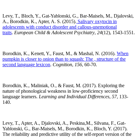
Levy, T., Bloch, Y., Gat-Yablonski, G., Bar-Maisels, M., Djalovski,
A., Borodkin, K., Apter, A. S. (2015).
Salivary oxytocin in
adolescents with conduct disorder and callous-unemotional
traits
.
European Child & Adolescent Psychiatry
,
24
(12), 1543-1551.
Borodkin, K., Kenett, Y., Faust, M., & Mashal, N. (2016).
When
pumpkin is closer to onion than to squash: The , structure of the
second language lexicon
.
Cognition
,
156
, 60-70.
Borodkin, K., Maliniak, O., & Faust, M. (2017). Exploring the
nature of phonological weakness in low-proficiency second
language learners.
Learning and Individual Differences
,
57
, 133-
140.
Levy, T., Apter, A., Djalovski, A., Peskina,M., Silvana, F., Gat-
Yablonski, G., Bar-Maisels, M., Borodkin, K., Bloch, Y. (2017).
The reliability and predictive utility of the self-report version of the