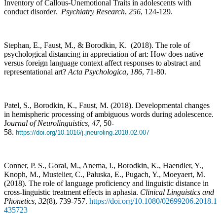
Inventory of Callous-Unemotional Traits in adolescents with
conduct disorder.
Psychiatry Research
,
256
, 124-129.
Stephan, E., Faust, M., & Borodkin, K. (2018). The role of
psychological distancing in appreciation of art: How does native
versus foreign language context affect responses to abstract and
representational art?
Acta Psychologica
,
186
, 71-80.
Patel, S., Borodkin, K., Faust, M. (2018). Developmental changes
in hemispheric processing of ambiguous words during adolescence.
J
ournal of Neurolinguistics
,
47
, 50-
58.
https://doi.org/10.1016/j.jneuroling.2018.02.007
Conner, P. S., Goral, M., Anema, I., Borodkin, K., Haendler, Y.,
Knoph, M., Mustelier, C., Paluska, E., Pugach, Y., Moeyaert, M.
(2018). The role of language proficiency and linguistic distance in
cross-linguistic treatment effects in aphasia.
Clinical Linguistics and
Phonetics
,
32
(8), 739-757.
https://doi.org/10.1080/02699206.2018.1
435723