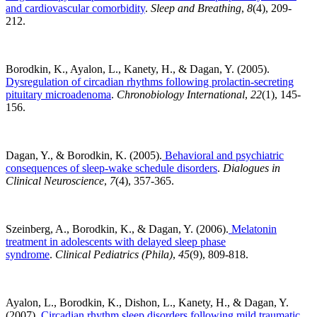
and cardiovascular comorbidity
.
Sleep and Breathing
,
8
(4), 209-
212.
Borodkin, K., Ayalon, L., Kanety, H., & Dagan, Y. (2005).
Dysregulation of circadian rhythms following prolactin-secreting
pituitary microadenoma
.
Chronobiology International
,
22
(1), 145-
156.
Dagan, Y., & Borodkin, K. (2005).
Behavioral and psychiatric
consequences of sleep-wake schedule disorders
.
Dialogues in
Clinical Neuroscience
,
7
(4), 357-365.
Szeinberg, A., Borodkin, K., & Dagan, Y. (2006).
Melatonin
treatment in adolescents with delayed sleep phase
syndrome
.
Clinical Pediatrics (Phila)
,
45
(9), 809-818.
Ayalon, L., Borodkin, K., Dishon, L., Kanety, H., & Dagan, Y.
(2007).
Circadian rhythm sleep disorders following mild traumatic