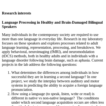
Research interests
Language Processing in Healthy and Brain-Damaged Bilingual
Speakers
Many individuals in the contemporary society are required to use
more than one language in everyday life. Research in my laboratory
focuses on these speakers and explores processes related to adult
language learning, representation, processing, and breakdown. We
apply behavioral, neuroimaging (fMRI), and neuromodulation
(tDCS) methods, both in healthy adults and in individuals with a
language disorder following brain damage, such as aphasia. Current
projects in the lab address the following questions:
What determines the differences among individuals in how
successful they are in learning a second language? In one
project, we study the interplay between auditory and motor
systems in predicting the ability to acquire a foreign language
pronunciation.
How using a language (to speak, listen, write or read) is
different in native vs non-native language? The conditions
under which second language acquisition occurs are often less