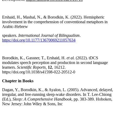
Ershaid, H., Mashal, N., & Borodkin, K. (2022). Hemispheric
involvement in the comprehension of conventional metaphors in
Arabic-Hebrew
speakers.
International Journal of Bilingualism
.
https://doi.org/10.1177/13670069211057634
Borodkin, K., Gassner, T., Ershaid, H.
et al.
(2022). tDCS
modulates speech perception and production in second language
learners.
Scientific Reports,
12
, 16212.
https://doi.org/10.1038/s41598-022-20512-0
Chapter in Books
Dagan, Y., Borodkin, K., & Ayalon, L. (2005). Advanced, delayed,
irregular, and free-running sleep-wake disorders. In T. Lee-Chiong
(Ed.),
Sleep: A Comprehensive Handbook
, pp. 383-389. Hoboken,
New Jersey: John Wiley & Sons, Inc