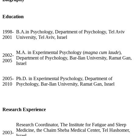
Education
1998-
B.A.in Psychology, Department of Psychology, Tel Aviv
2001
University, Tel Aviv, Israel
M.A. in Experimental Psychology (
magna cum laude
),
2002-
Department of Psychology, Bar-Ilan University, Ramat Gan,
2005
Israel
2005-
Ph.D. in Experimental Pyschology, Department of
2010
Psychology, Bar-Ilan University, Ramat Gan, Israel
Research Experience
Research Coordinator, The Institute for Fatigue and Sleep
Medicine, the Chaim Sheba Medical Center, Tel Hashomer,
2003-
Israel