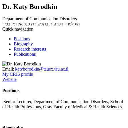
Dr. Katy Borodkin
Department of Communication Disorders
סגל אקדמי בכיר
חוג למודי הפרעות בתקשורת
Quick navigation:
Positions
Biography
Research interests
Publications
Email:
katyborodkin@tauex.tau.ac.il
My CRIS profile
Website
Positions
Senior Lecturer, Department of Communication Disorders, School
of Health Professions, Gray Faculty of Medical & Health Sciences
Biography