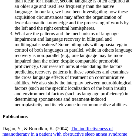
than ideal; for instance, second language is often acquired at
an older age and used less frequently than the native
language. In our lab, we have been investigating how these
acquisition circumstances may affect the organization of
lexical-semantic knowledge and the processing of words by
the left and the right cerebral hemispheres.
What are the patterns and the mechanisms of language
impairment and language recovery in bilingual and
multilingual speakers? Some bilinguals with aphasia regain
control of both languages in parallel, while in others language
recovery is non-parallel (e.g., one language may be more
impaired than the other, despite comparable premorbid
proficiency). Our research aims at elucidating the factors
predicting recovery patterns in these speakers and examines
the cross-language effects of treatment on communicative
abilities. We also study the interplay between neurobiological
factors (such as the specific localization of the brain insult)
and environmental factors (such as language proficiency) in
determining spontaneous and treatment-induced
neuroplasticity and its relevance to communicative abilities.
Publications
Dagan, Y., & Borodkin, K. (2004).
The ineffectiveness of
magnotherapy in a patient with obstructive sleep apnea syndrome