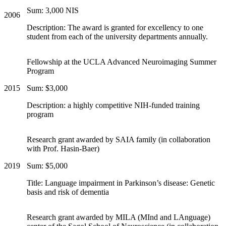
Sum: 3,000 NIS
2006
Description: The award is granted for excellency to one
student from each of the university departments annually.
Fellowship at the UCLA Advanced Neuroimaging Summer
Program
2015
Sum: $3,000
Description: a highly competitive NIH-funded training
program
Research grant awarded by SAIA family (in collaboration
with Prof. Hasin-Baer)
2019
Sum: $5,000
Title: Language impairment in Parkinson’s disease: Genetic
basis and risk of dementia
Research grant awarded by MILA (MInd and LAnguage)