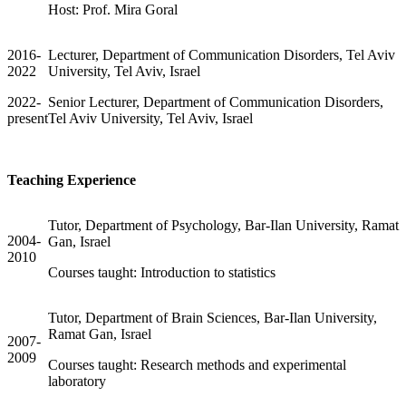
Host: Prof. Mira Goral
2016-
Lecturer, Department of Communication Disorders, Tel Aviv
2022
University, Tel Aviv, Israel
2022-
Senior Lecturer, Department of Communication Disorders,
present
Tel Aviv University, Tel Aviv, Israel
Teaching Experience
Tutor, Department of Psychology, Bar-Ilan University, Ramat
2004-
Gan, Israel
2010
Courses taught: Introduction to statistics
Tutor, Department of Brain Sciences, Bar-Ilan University,
Ramat Gan, Israel
2007-
2009
Courses taught: Research methods and experimental
laboratory