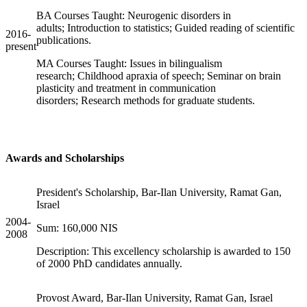
BA Courses Taught: Neurogenic disorders in
adults; Introduction to statistics; Guided reading of scientific
2016-
publications.
present
MA Courses Taught: Issues in bilingualism
research; Childhood apraxia of speech; Seminar on brain
plasticity and treatment in communication
disorders; Research methods for graduate students.
Awards and Scholarships
President's Scholarship, Bar-Ilan University, Ramat Gan,
Israel
2004-
Sum: 160,000 NIS
2008
Description: This excellency scholarship is awarded to 150
of 2000 PhD candidates annually.
Provost Award, Bar-Ilan University, Ramat Gan, Israel