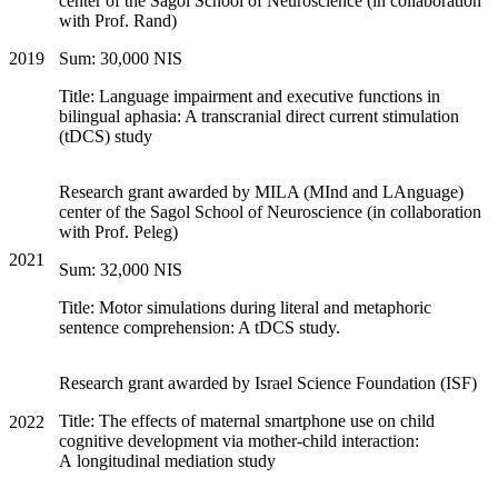
center of the Sagol School of Neuroscience (in collaboration
with Prof. Rand)
2019
Sum: 30,000 NIS
Title: Language impairment and executive functions in
bilingual aphasia: A transcranial direct current stimulation
(tDCS) study
Research grant awarded by MILA (MInd and LAnguage)
center of the Sagol School of Neuroscience (in collaboration
with Prof. Peleg)
2021
Sum: 32,000 NIS
Title: Motor simulations during literal and metaphoric
sentence comprehension: A tDCS study.
Research grant awarded by Israel Science Foundation (ISF)
Title: The effects of maternal smartphone use on child
2022
cognitive development via mother-child interaction:
A longitudinal mediation study