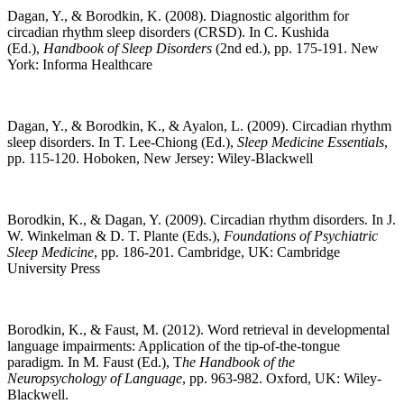
Dagan, Y., & Borodkin, K. (2008). Diagnostic algorithm for
circadian rhythm sleep disorders (CRSD). In C. Kushida
(Ed.),
Handbook of Sleep Disorders
(2nd ed.), pp. 175-191. New
York: Informa Healthcare
Dagan, Y., & Borodkin, K., & Ayalon, L. (2009). Circadian rhythm
sleep disorders. In T. Lee-Chiong (Ed.),
Sleep Medicine Essentials
,
pp. 115-120. Hoboken, New Jersey: Wiley-Blackwell
Borodkin, K., & Dagan, Y. (2009). Circadian rhythm disorders. In J.
W. Winkelman & D. T. Plante (Eds.),
Foundations of Psychiatric
Sleep Medicine
, pp. 186-201. Cambridge, UK: Cambridge
University Press
Borodkin, K., & Faust, M. (2012). Word retrieval in developmental
language impairments: Application of the tip-of-the-tongue
paradigm. In M. Faust (Ed.), T
he Handbook of the
Neuropsychology of Language
, pp. 963-982. Oxford, UK: Wiley-
Blackwell.