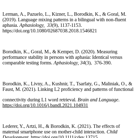
Lerman, A., Pazuelo, L., Kizner, L., Borodkin, K., & Goral, M.
(2019). Language mixing patterns in a bilingual with non-fluent
aphasia.
Aphasiology,
33
(9), 1137-1153.
https://doi.org/10.1080/02687038.2018.1546821
Borodkin, K., Goral, M., & Kemper, D. (2020). Measuring
performance stability in persons with aphasia: Identical versus
comparable testing forms.
Aphasiology
,
34
(3), 376-390.
Borodkin, K., Livny, A., Kushnir, T., Tsarfaty, G., Maliniak, O., &
Faust, M. (2021). Linking L2 proficiency and patterns of functional
connectivity during L1 word retrieval.
Brain and Language
.
https://doi.org/10.1016/j.bandl.2021.104931
Lederer, Y., Artzi, H., & Borodkin, K. (2021). The effects of
maternal smartphone use on mother-child interaction.
Child
Development
.
https://doi.org/10.1111/cdev.13715