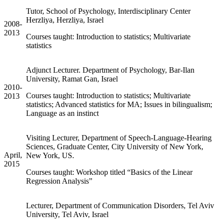
Tutor, School of Psychology, Interdisciplinary Center
Herzliya, Herzliya, Israel
2008-
2013
Courses taught: Introduction to statistics; Multivariate
statistics
Adjunct Lecturer. Department of Psychology, Bar-Ilan
University, Ramat Gan, Israel
2010-
Courses taught: Introduction to statistics; Multivariate
2013
statistics; Advanced statistics for MA; Issues in bilingualism;
Language as an instinct
Visiting Lecturer, Department of Speech-Language-Hearing
Sciences, Graduate Center, City University of New York,
April,
New York, US.
2015
Courses taught: Workshop titled “Basics of the Linear
Regression Analysis”
Lecturer, Department of Communication Disorders, Tel Aviv
University, Tel Aviv, Israel