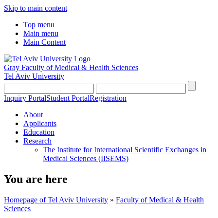
Skip to main content
Top menu
Main menu
Main Content
Gray Faculty of Medical & Health Sciences
Tel Aviv University
Inquiry Portal
Student Portal
Registration
About
Applicants
Education
Research
The Institute for International Scientific Exchanges in
Medical Sciences (IISEMS)
You are here
Homepage of Tel Aviv University
»
Faculty of Medical & Health
Sciences