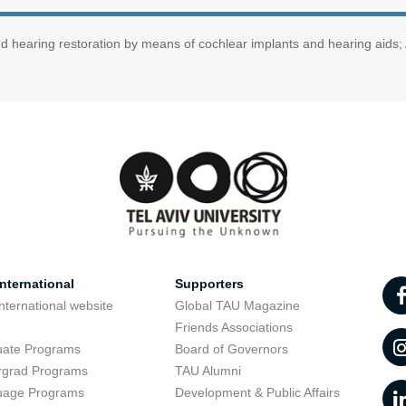
nd hearing restoration by means of cochlear implants and hearing aids;
nternational
Supporters
nternational website
Global TAU Magazine
t
Friends Associations
uate Programs
Board of Governors
rgrad Programs
TAU Alumni
uage Programs
Development & Public Affairs