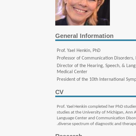
General Information
Prof. Yael Henkin, PhD
Professor of Communication Disorders, 
Director of the Hearing, Speech, & Lan
Medical Center
President of the 10th International Sym
CV
Prof. Yael Henkin completed her PhD studie
studies at the University of Michigan, Ann 
Language Center and Communication Disorde
diverse spectrum of diagnostic and therapeu