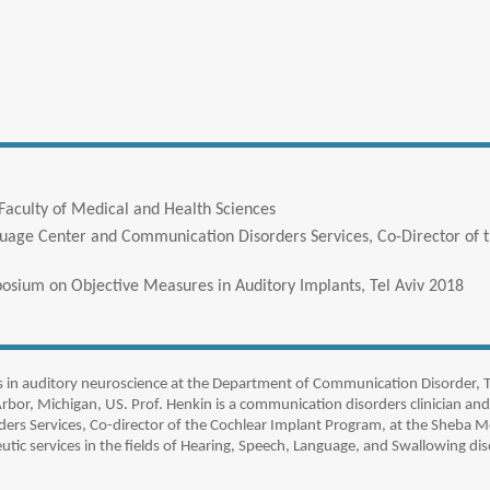
Faculty of Medical and Health Sciences
guage Center and Communication Disorders Services, Co-Director of
posium on Objective Measures in Auditory Implants, Tel Aviv 2018
s in auditory neuroscience at the Department of Communication Disorder, Te
Arbor, Michigan, US. Prof. Henkin is a communication disorders clinician and
rs Services, Co-director of the Cochlear Implant Program, at the Sheba M
tic services in the fields of Hearing, Speech, Language, and Swallowing dis