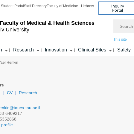
Inquiry
Student Portal
Staff Directory
Faculty of Medicine - Hebrew
Portal
Search
Faculty of Medical & Health Sciences
iv University
This site
n
Research
Innovation
Clinical Sites
Safety
|
|
|
|
 Yael Henkin
rs
n
CV
Research
enkin@tauex.tau.ac.il
03-6409217
5352868
profile