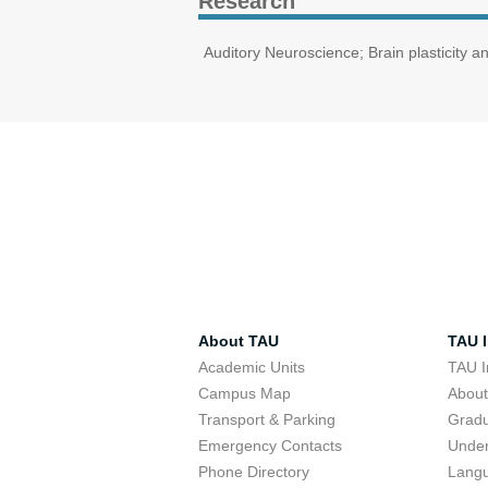
Research
Auditory Neuroscience; Brain plasticity a
About TAU
TAU I
Academic Units
TAU I
Campus Map
Abou
Transport & Parking
Grad
Emergency Contacts
Unde
Phone Directory
Lang