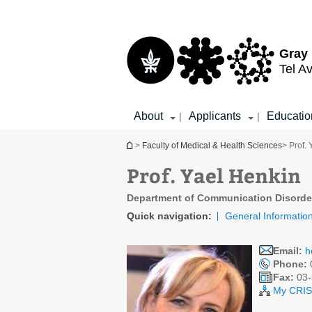
Top
Main
menu
Content
Gray 
Tel Av
About
Applicants
Educatio
|
|
You are here
>
Faculty of Medical & Health Sciences
> Prof.
Prof. Yael Henkin
Department of Communication Disorde
Quick navigation:
General Informatio
Email:
h
Phone:
Fax:
03-
My CRIS 