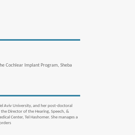
 the Cochlear Implant Program, Sheba
l Aviv University, and her post-doctoral
 the Director of the Hearing, Speech, &
edical Center, Tel Hashomer. She manages a
orders.