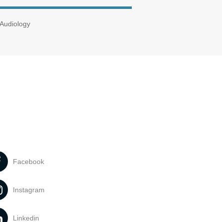
 Audiology
Facebook
Instagram
Linkedin