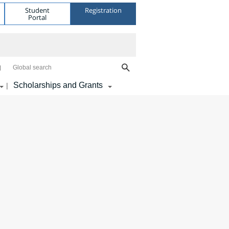
Student
Registration
Portal
Global search
Scholarships and Grants
|