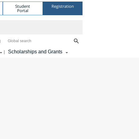
Student
Registration
Portal
Global search
Scholarships and Grants
|