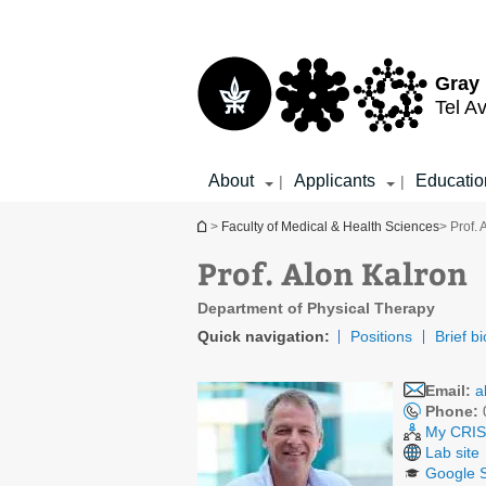
Top
Main
menu
Content
Gray 
Tel Av
About
Applicants
Educatio
|
|
You are here
>
Faculty of Medical & Health Sciences
> Prof. 
Prof. Alon Kalron
Department of Physical Therapy
Quick navigation:
Positions
Brief bi
Email:
a
Phone:
My CRIS 
Lab site
Google S