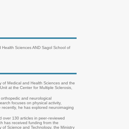
nd Health Sciences AND Sagol School of
ty of Medical and Health Sciences and the
nit at the Center for Multiple Sclerosis,
in orthopedic and neurological
earch focuses on physical activity,
ore recently, he has explored neuroimaging
ed over 130 articles in peer-reviewed
rch has received funding from the
y of Science and Technology, the Ministry