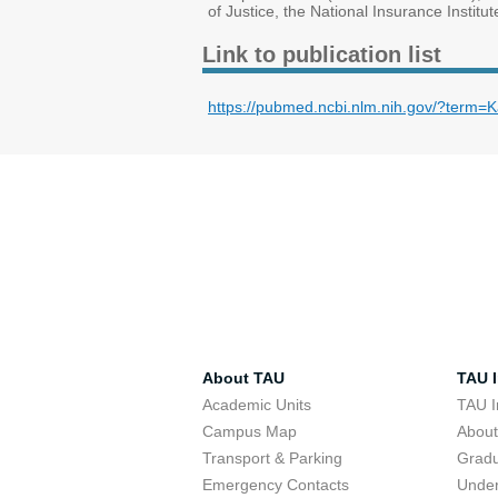
of Justice, the National Insurance Institu
Link to publication list
https://pubmed.ncbi.nlm.nih.gov/?ter
About TAU
TAU I
Academic Units
TAU I
Campus Map
Abou
Transport & Parking
Grad
Emergency Contacts
Unde