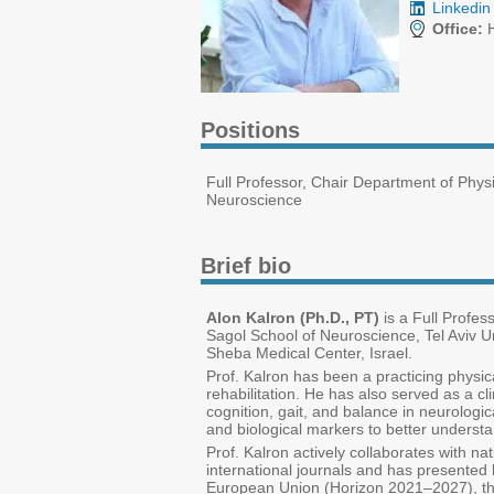
Linkedin 
Office:
H
Positions
Full Professor, Chair Department of Phys
Neuroscience
Brief bio
Alon Kalron (Ph.D., PT)
is a Full Profes
Sagol School of Neuroscience, Tel Aviv Uni
Sheba Medical Center, Israel.
Prof. Kalron has been a practicing physica
rehabilitation. He has also served as a cl
cognition, gait, and balance in neurologic
and biological markers to better understan
Prof. Kalron actively collaborates with na
international journals and has presented 
European Union (Horizon 2021–2027), the 