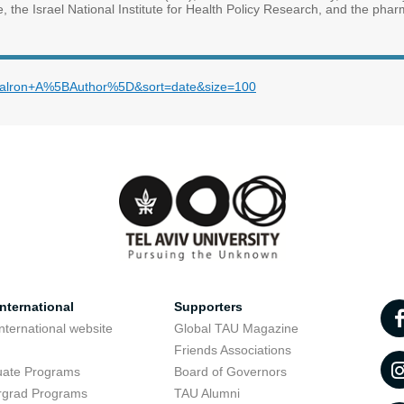
te, the Israel National Institute for Health Policy Research, and the phar
m=Kalron+A%5BAuthor%5D&sort=date&size=100
nternational
Supporters
nternational website
Global TAU Magazine
t
Friends Associations
uate Programs
Board of Governors
rgrad Programs
TAU Alumni