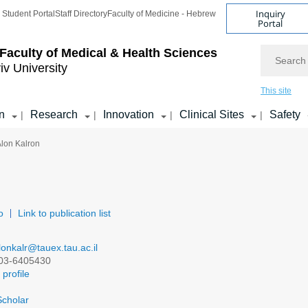
Inquiry
Student Portal
Staff Directory
Faculty of Medicine - Hebrew
Portal
Search
Faculty of Medical & Health Sciences
iv University
This site
n
Research
Innovation
Clinical Sites
Safety
|
|
|
|
Alon Kalron
o
Link to publication list
lonkalr@tauex.tau.ac.il
03-6405430
profile
cholar