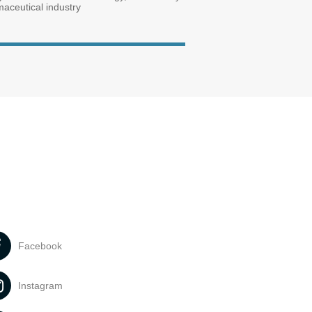
maceutical industry
Facebook
Instagram