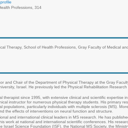
profile
ealth Professions, 314
ical Therapy, School of Health Professions, Gray Faculty of Medical a
sor and Chair of the Department of Physical Therapy at the Gray Facul
versity, Israel. He previously led the Physical Rehabilitation Research U
l therapist since 1995, with extensive clinical and scientific expertise 
inical instructor for numerous physical therapy students. His primary res
al populations, particularly individuals with multiple sclerosis (MS). M
d the effects of interventions on neural function and structure.
tional and international clinical leaders in MS research. He has publish
his work at national and international scientific conferences. His resea
Israel Science Foundation (ISF), the National MS Society, the Ministr