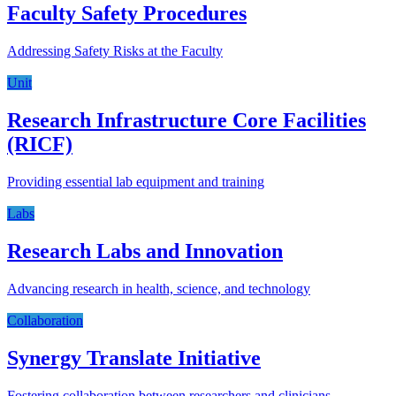
Faculty Safety Procedures
Addressing Safety Risks at the Faculty
Unit
Research Infrastructure Core Facilities
(RICF)
Providing essential lab equipment and training
Labs
Research Labs and Innovation
Advancing research in health, science, and technology
Collaboration
Synergy Translate Initiative
Fostering collaboration between researchers and clinicians