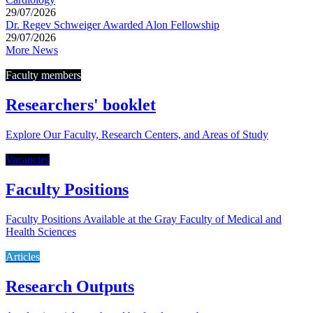
29/07/2026
Dr. Regev Schweiger Awarded Alon Fellowship
29/07/2026
More News
Faculty members
Researchers' booklet
Explore Our Faculty, Research Centers, and Areas of Study
Vacancies
Faculty Positions
Faculty Positions Available at the Gray Faculty of Medical and
Health Sciences
Articles
Research Outputs