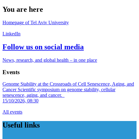
You are here
Homepage of Tel Aviv University
LinkedIn
Follow us on social media
News, research, and global health – in one place
Events
Genome Stability at the Crossroads of Cell Senescence, Aging, and
Cancer
Scientific symposium on genome stability, cellular
senescence, aging, and cancer.
15/10/2026, 08:30
All events
Useful links