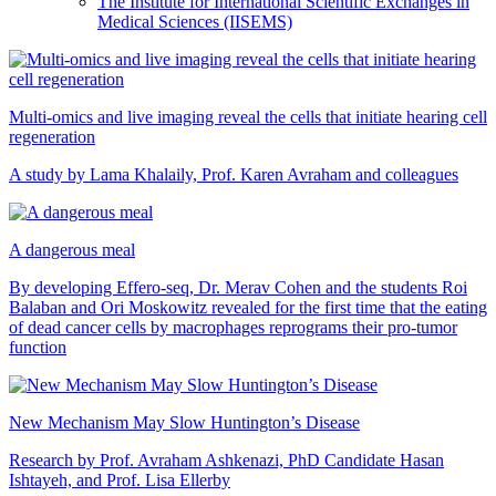
The Institute for International Scientific Exchanges in
Medical Sciences (IISEMS)
Multi-omics and live imaging reveal the cells that initiate hearing cell
regeneration
A study by Lama Khalaily, Prof. Karen Avraham and colleagues
A dangerous meal
By developing Effero-seq, Dr. Merav Cohen and the students Roi
Balaban and Ori Moskowitz revealed for the first time that the eating
of dead cancer cells by macrophages reprograms their pro-tumor
function
New Mechanism May Slow Huntington’s Disease
Research by Prof. Avraham Ashkenazi, PhD Candidate Hasan
Ishtayeh, and Prof. Lisa Ellerby