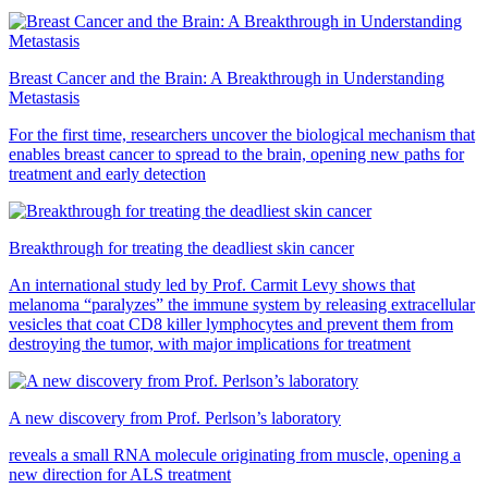
Breast Cancer and the Brain: A Breakthrough in Understanding
Metastasis
For the first time, researchers uncover the biological mechanism that
enables breast cancer to spread to the brain, opening new paths for
treatment and early detection
Breakthrough for treating the deadliest skin cancer
An international study led by Prof. Carmit Levy shows that
melanoma “paralyzes” the immune system by releasing extracellular
vesicles that coat CD8 killer lymphocytes and prevent them from
destroying the tumor, with major implications for treatment
A new discovery from Prof. Perlson’s laboratory
reveals a small RNA molecule originating from muscle, opening a
new direction for ALS treatment