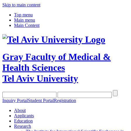
Skip to main content
Top menu
Main menu
Main Content
Gray Faculty of Medical &
Health Sciences
Tel Aviv University
Inquiry Portal
Student Portal
Registration
About
Applicants
Education
Research