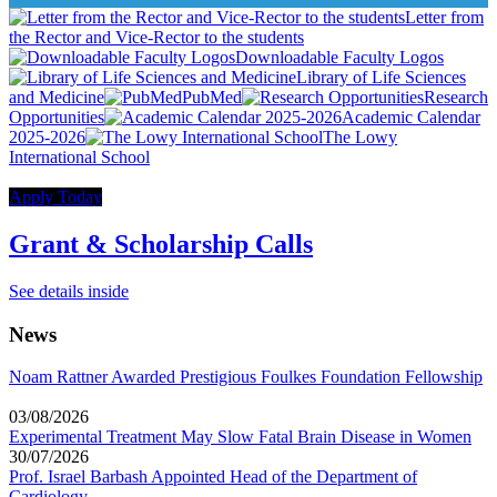
Letter from
the Rector and Vice-Rector to the students
Downloadable Faculty Logos
Library of Life Sciences
and Medicine
PubMed
Research
Opportunities
Academic Calendar
2025-2026
The Lowy
International School
Apply Today
Grant & Scholarship Calls
See details inside
News
Noam Rattner Awarded Prestigious Foulkes Foundation Fellowship
03/08/2026
Experimental Treatment May Slow Fatal Brain Disease in Women
30/07/2026
Prof. Israel Barbash Appointed Head of the Department of
Cardiology