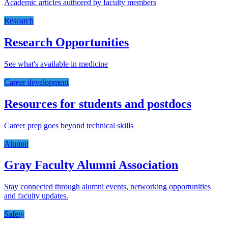
Academic articles authored by faculty members
Research
Research Opportunities
See what's available in medicine
Career development
Resources for students and postdocs
Career prep goes beyond technical skills
Alumni
Gray Faculty Alumni Association
Stay connected through alumni events, networking opportunities
and faculty updates.
Safety