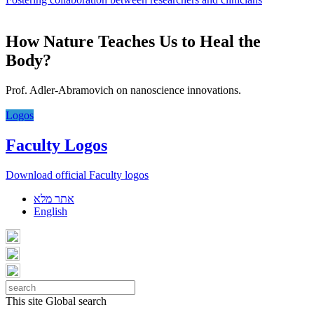
How Nature Teaches Us to Heal the
Body?
Prof. Adler-Abramovich on nanoscience innovations.
Logos
Faculty Logos
Download official Faculty logos
אתר מלא
English
This site
Global search