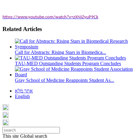
https://www.youtube.com/watch?v=zXNIZyuP9Ck
Related Articles
Call for Abstracts: Rising Stars in Biomedica...
TAU-MED Outstanding Students Program Concludes
Gray School of Medicine Reappoints Student As...
אתר מלא
English
This site
Global search