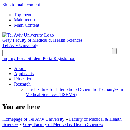
Skip to main content
Top menu
Main menu
Main Content
Gray Faculty of Medical & Health Sciences
Tel Aviv University
Inquiry Portal
Student Portal
Registration
About
Applicants
Education
Research
The Institute for International Scientific Exchanges in
Medical Sciences (IISEMS)
You are here
Homepage of Tel Aviv University
»
Faculty of Medical & Health
Sciences
»
Gray Faculty of Medical & Health Sciences