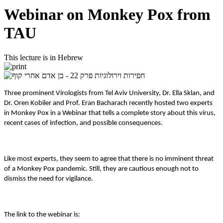
Webinar on Monkey Pox from
TAU
This lecture is in Hebrew
Three prominent Virologists from Tel Aviv University, Dr. Ella Sklan, and
Dr. Oren Kobiler and Prof. Eran Bacharach recently hosted two experts
in Monkey Pox in a Webinar that tells a complete story about this virus,
recent cases of infection, and possible consequences.
Like most experts, they seem to agree that there is no imminent threat
of a Monkey Pox pandemic. Still, they are cautious enough not to
dismiss the need for vigilance.
The link to the webinar is: