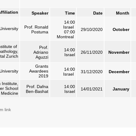
ffiliation
Speaker
Time
Date
Month
14:00
Prof. Ronald
Israel
University
29/10/2020
October
Postuma
07:00
Montreal
nstitute of
Prof.
14:00
athology,
Adriano
26/11/2020
November
Israel
tal Zurich
Aguzzi
Grants
14:00
 University
Awardees
31/12/2020
December
Israel
2019
 Institute,
Prof. Dafna
14:00
er School
14/01/2021
January
Ben-Bashat
Israel
f Medicine
m link