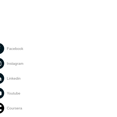
Facebook
Instagram
Linkedin
Youtube
Coursera