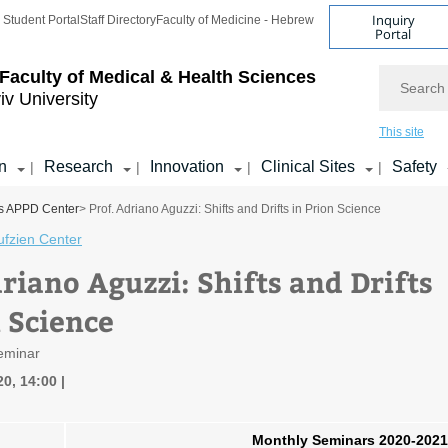
Inquiry
Student Portal
Staff Directory
Faculty of Medicine - Hebrew
Portal
Search
Faculty of Medical & Health Sciences
iv University
This site
n
Research
Innovation
Clinical Sites
Safety
|
|
|
|
s APPD Center
> Prof. Adriano Aguzzi: Shifts and Drifts in Prion Science
ufzien Center
riano Aguzzi: Shifts and Drifts
n Science
eminar
20, 14:00
Monthly Seminars 2020-2021