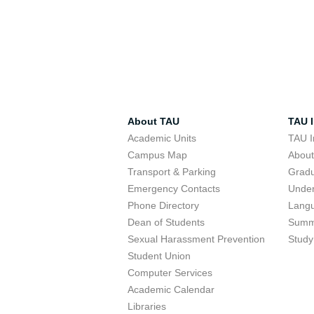
About TAU
TAU I
Academic Units
TAU I
Campus Map
Abou
Transport & Parking
Grad
Emergency Contacts
Unde
Phone Directory
Lang
Dean of Students
Summ
Sexual Harassment Prevention
Study
Student Union
Computer Services
Academic Calendar
Libraries