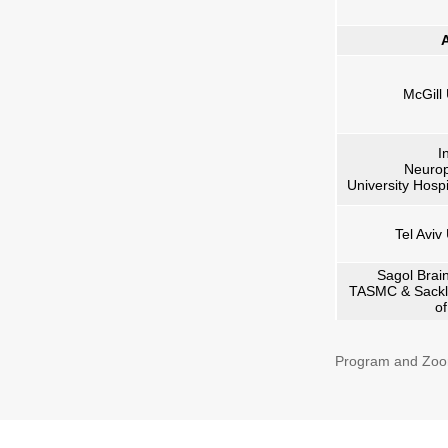
A
McGill 
I
Neurop
University Hospi
Tel Aviv
Sagol Brain
TASMC & Sackl
o
Program and Zoo