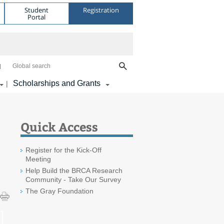
Student
Registration
Portal
Global search
Scholarships and Grants
|
Quick Access
Register for the Kick-Off
Meeting
Help Build the BRCA Research
Community - Take Our Survey
The Gray Foundation