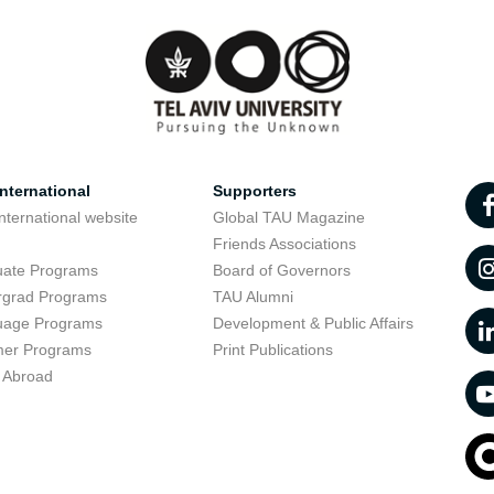
nternational
Supporters
nternational website
Global TAU Magazine
t
Friends Associations
uate Programs
Board of Governors
rgrad Programs
TAU Alumni
uage Programs
Development & Public Affairs
er Programs
Print Publications
 Abroad