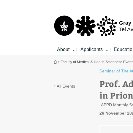
Top
Main
menu
Content
Gray 
Tel Av
About
Applicants
Educatio
|
|
You are here
>
Faculty of Medical & Health Sciences
>
Event
Seminar
of
The A
Prof. Ad
All Events
in Prio
APPD Monthly S
26 November 20