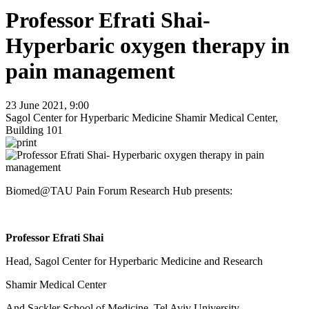
Professor Efrati Shai-
Hyperbaric oxygen therapy in
pain management
23 June 2021, 9:00
Sagol Center for Hyperbaric Medicine Shamir Medical Center,
Building 101
Biomed@TAU Pain Forum Research Hub presents:
Professor Efrati Shai
Head, Sagol Center for Hyperbaric Medicine and Research
Shamir Medical Center
And Sackler School of Medicine, Tel Aviv University