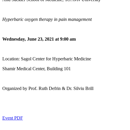
Hyperbaric oxygen therapy in pain management
Wednesday, June 23, 2021 at 9:00 am
Location: Sagol Center for Hyperbaric Medicine
Shamir Medical Center, Building 101
Organized by Prof. Ruth Defrin & Dr. Silviu Brill
Event PDF