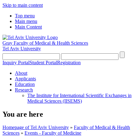
Skip to main content
Top menu
Main menu
Main Content
Gray Faculty of Medical & Health Sciences
Tel Aviv University
Inquiry Portal
Student Portal
Registration
About
Applicants
Education
Research
The Institute for International Scientific Exchanges in
Medical Sciences (IISEMS)
You are here
Homepage of Tel Aviv University
»
Faculty of Medical & Health
Sciences
»
Events - Faculty of Medicine