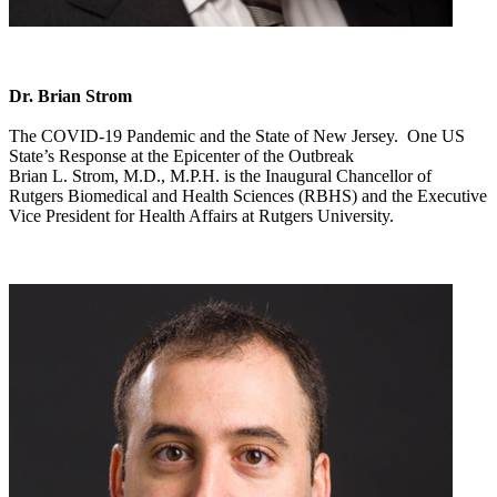
Dr. Brian Strom
The COVID-19 Pandemic and the State of New Jersey. One US
State’s Response at the Epicenter of the Outbreak
Brian L. Strom, M.D., M.P.H. is the Inaugural Chancellor of
Rutgers Biomedical and Health Sciences (RBHS) and the Executive
Vice President for Health Affairs at Rutgers University.