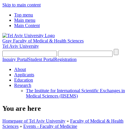
Skip to main content
Top menu
Main menu
Main Content
Gray Faculty of Medical & Health Sciences
Tel Aviv University
Inquiry Portal
Student Portal
Registration
About
Applicants
Education
Research
The Institute for International Scientific Exchanges in
Medical Sciences (IISEMS)
You are here
Homepage of Tel Aviv University
»
Faculty of Medical & Health
Sciences
»
Events - Faculty of Medicine