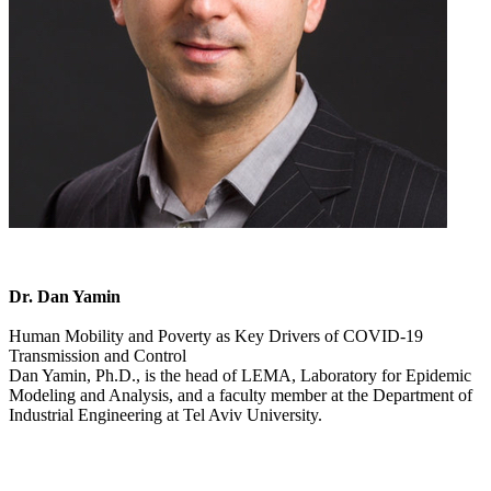
Dr. Dan Yamin
Human Mobility and Poverty as Key Drivers of COVID-19
Transmission and Control
Dan Yamin, Ph.D., is the head of LEMA, Laboratory for Epidemic
Modeling and Analysis, and a faculty member at the Department of
Industrial Engineering at Tel Aviv University.