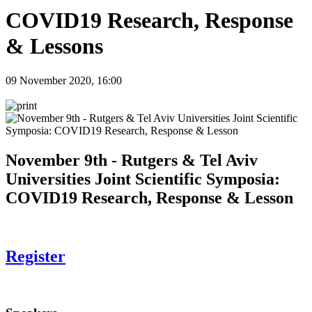
COVID19 Research, Response
& Lessons
09 November 2020, 16:00
November 9th - Rutgers & Tel Aviv
Universities Joint Scientific Symposia:
COVID19 Research, Response & Lesson
Register