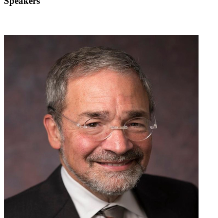
Speakers