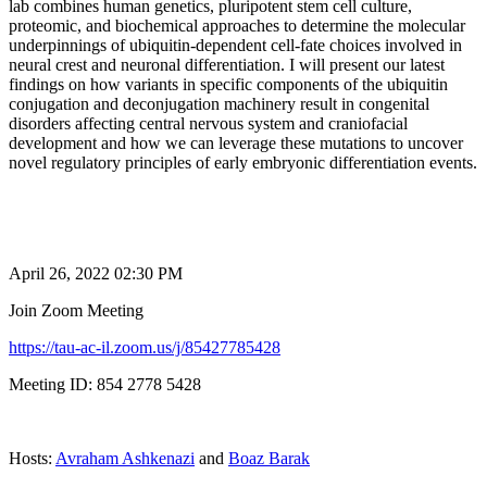
lab combines human genetics, pluripotent stem cell culture,
proteomic, and biochemical approaches to determine the molecular
underpinnings of ubiquitin-dependent cell-fate choices involved in
neural crest and neuronal differentiation. I will present our latest
findings on how variants in specific components of the ubiquitin
conjugation and deconjugation machinery result in congenital
disorders affecting central nervous system and craniofacial
development and how we can leverage these mutations to uncover
novel regulatory principles of early embryonic differentiation events.
April 26, 2022 02:30 PM
Join Zoom Meeting
https://tau-ac-il.zoom.us/j/85427785428
Meeting ID: 854 2778 5428
Hosts:
Avraham Ashkenazi
and
Boaz Barak