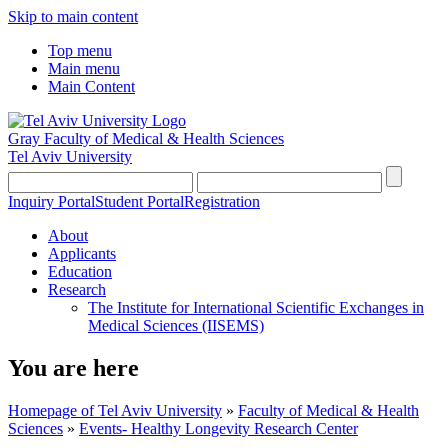
Skip to main content
Top menu
Main menu
Main Content
Gray Faculty of Medical & Health Sciences
Tel Aviv University
Inquiry Portal
Student Portal
Registration
About
Applicants
Education
Research
The Institute for International Scientific Exchanges in
Medical Sciences (IISEMS)
You are here
Homepage of Tel Aviv University
»
Faculty of Medical & Health
Sciences
»
Events- Healthy Longevity Research Center