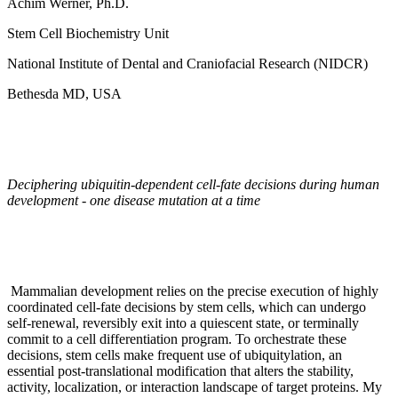
Achim Werner, Ph.D.
Stem Cell Biochemistry Unit
National Institute of Dental and Craniofacial Research (NIDCR)
Bethesda MD, USA
Deciphering ubiquitin-dependent cell-fate decisions during human
development - one disease mutation at a time
Mammalian development relies on the precise execution of highly
coordinated cell-fate decisions by stem cells, which can undergo
self-renewal, reversibly exit into a quiescent state, or terminally
commit to a cell differentiation program. To orchestrate these
decisions, stem cells make frequent use of ubiquitylation, an
essential post-translational modification that alters the stability,
activity, localization, or interaction landscape of target proteins. My