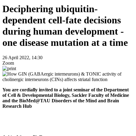
Deciphering ubiquitin-
dependent cell-fate decisions
during human development -
one disease mutation at a time
26 April 2022, 14:30
Zoom
You are cordially invited to a joint seminar of the Department
of Cell & Developmental Biology, Sackler Faculty of Medicine
and the BioMed@TAU Disorders of the Mind and Brain
Research Hub