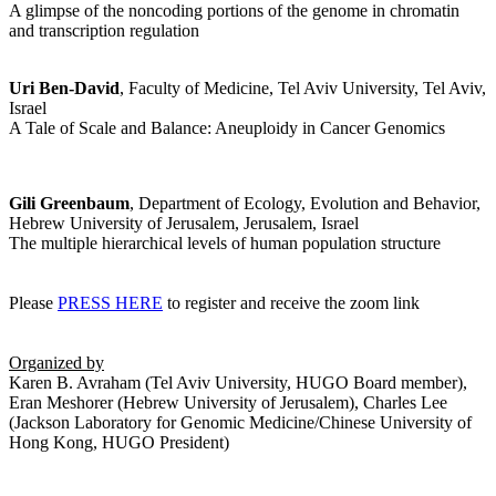
A glimpse of the noncoding portions of the genome in chromatin
and transcription regulation
Uri Ben-David
, Faculty of Medicine, Tel Aviv University, Tel Aviv,
Israel
A Tale of Scale and Balance: Aneuploidy in Cancer Genomics
Gili Greenbaum
, Department of Ecology, Evolution and Behavior,
Hebrew University of Jerusalem, Jerusalem, Israel
The multiple hierarchical levels of human population structure
Please
PRESS HERE
to register and receive the zoom link
Organized by
Karen B. Avraham (Tel Aviv University, HUGO Board member),
Eran Meshorer (Hebrew University of Jerusalem), Charles Lee
(Jackson Laboratory for Genomic Medicine/Chinese University of
Hong Kong, HUGO President)