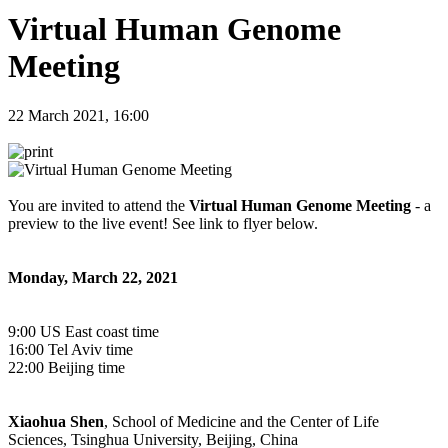
Virtual Human Genome
Meeting
22 March 2021, 16:00
You are invited to attend the
Virtual Human Genome Meeting
- a
preview to the live event! See link to flyer below.
Monday, March 22, 2021
9:00 US East coast time
16:00 Tel Aviv time
22:00 Beijing time
Xiaohua Shen
, School of Medicine and the Center of Life
Sciences, Tsinghua University, Beijing, China