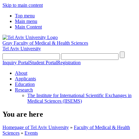
Skip to main content
Top menu
Main menu
Main Content
Gray Faculty of Medical & Health Sciences
Tel Aviv University
Inquiry Portal
Student Portal
Registration
About
Applicants
Education
Research
The Institute for International Scientific Exchanges in
Medical Sciences (IISEMS)
You are here
Homepage of Tel Aviv University
»
Faculty of Medical & Health
Sciences
»
Events