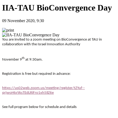
IIA-TAU BioConvergence Day
09 November 2020, 9:30
You are invited to a zoom meeting on BioConvergence at TAU in
collaboration with the Israel Innovation Authority
th
November 9
at 9:30am.
Registration is free but required in advance:
https://us02web.zoom.us/meeting/register/tZYuf--
qrjwoHtxYAsTEdLRiFro1xh5ilZ6e
See full program below for schedule and details