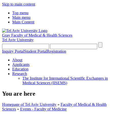
Skip to main content
Top menu
Main menu
Main Content
Gray Faculty of Medical & Health Sciences
Tel Aviv University
Inquiry Portal
Student Portal
Registration
About
Applicants
Education
Research
The Institute for International Scientific Exchanges in
Medical Sciences (IISEMS)
You are here
Homepage of Tel Aviv University
»
Faculty of Medical & Health
Sciences
»
Events - Faculty of Medicine