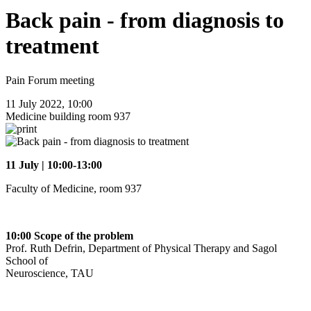
Back pain - from diagnosis to
treatment
Pain Forum meeting
11 July 2022, 10:00
Medicine building room 937
11 July | 10:00-13:00
Faculty of Medicine, room 937
10:00 Scope of the problem
Prof. Ruth Defrin, Department of Physical Therapy and Sagol
School of
Neuroscience, TAU