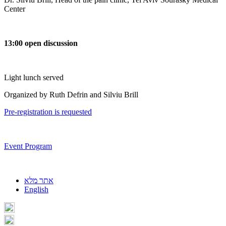
Center
13:00 open discussion
Light lunch served
Organized by Ruth Defrin and Silviu Brill
Pre-registration is requested
Event Program
אתר מלא
English