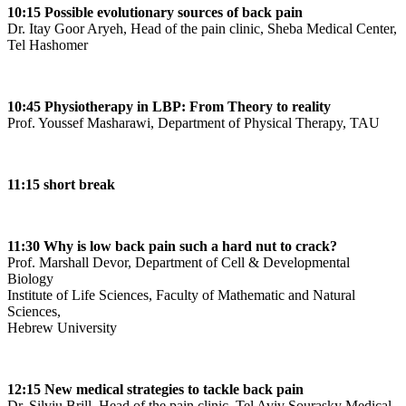
10:15 Possible evolutionary sources of back pain
Dr. Itay Goor Aryeh, Head of the pain clinic, Sheba Medical Center,
Tel Hashomer
10:45 Physiotherapy in LBP: From Theory to reality
Prof. Youssef Masharawi, Department of Physical Therapy, TAU
11:15 short break
11:30 Why is low back pain such a hard nut to crack?
Prof. Marshall Devor, Department of Cell & Developmental
Biology
Institute of Life Sciences, Faculty of Mathematic and Natural
Sciences,
Hebrew University
12:15 New medical strategies to tackle back pain
Dr. Silviu Brill, Head of the pain clinic, Tel Aviv Sourasky Medical