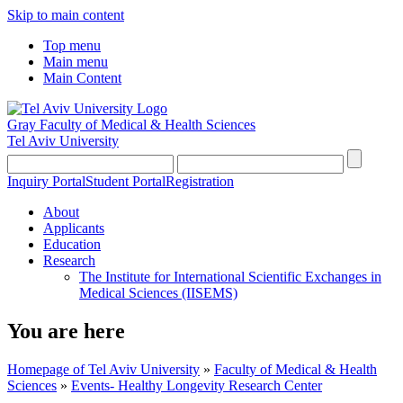
Skip to main content
Top menu
Main menu
Main Content
Gray Faculty of Medical & Health Sciences
Tel Aviv University
Inquiry Portal
Student Portal
Registration
About
Applicants
Education
Research
The Institute for International Scientific Exchanges in
Medical Sciences (IISEMS)
You are here
Homepage of Tel Aviv University
»
Faculty of Medical & Health
Sciences
»
Events- Healthy Longevity Research Center