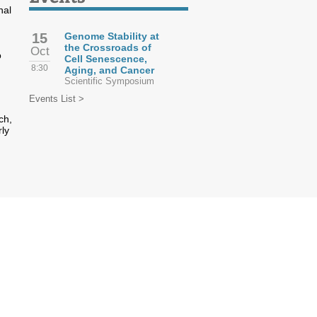
nal
15
Genome Stability at
the Crossroads of
Oct
o
Cell Senescence,
8:30
Aging, and Cancer
Scientific Symposium
Events List >
ch,
rly