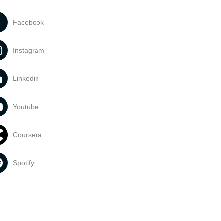
Facebook
Instagram
Linkedin
Youtube
Coursera
Spotify