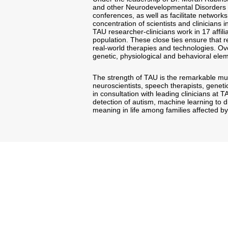
and other Neurodevelopmental Disorders wil
conferences, as well as facilitate networks
concentration of scientists and clinicians 
TAU researcher-clinicians work in 17 affili
population. These close ties ensure that r
real-world therapies and technologies. Ove
genetic, physiological and behavioral elem
The strength of TAU is the remarkable mult
neuroscientists, speech therapists, geneti
in consultation with leading clinicians at T
detection of autism, machine learning to 
meaning in life among families affected by