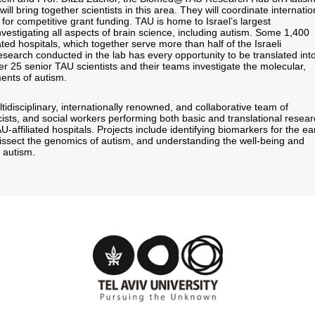
l bring together scientists in this area. They will coordinate internatio
 for competitive grant funding. TAU is home to Israel’s largest
investigating all aspects of brain science, including autism. Some 1,400
ated hospitals, which together serve more than half of the Israeli
esearch conducted in the lab has every opportunity to be translated int
r 25 senior TAU scientists and their teams investigate the molecular,
ents of autism.
idisciplinary, internationally renowned, and collaborative team of
cists, and social workers performing both basic and translational resear
AU-affiliated hospitals. Projects include identifying biomarkers for the ea
dissect the genomics of autism, and understanding the well-being and
 autism.