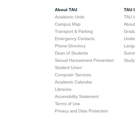
About TAU
TAU I
Academic Units
TAU I
Campus Map
Abou
Transport & Parking
Grad
Emergency Contacts
Unde
Phone Directory
Lang
Dean of Students
Summ
Sexual Harassment Prevention
Study
Student Union
Computer Services
Academic Calendar
Libraries
Accessibility Statement
Terms of Use
Privacy and Data Protection