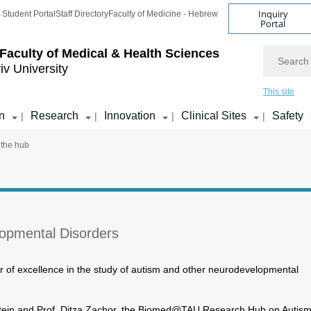
Inquiry
Student Portal
Staff Directory
Faculty of Medicine - Hebrew
Portal
Search
Faculty of Medical & Health Sciences
iv University
This site
n
Research
Innovation
Clinical Sites
Safety
|
|
|
|
 the hub
opmental Disorders
er of excellence in the study of autism and other neurodevelopmental
stein and Prof. Ditza Zachor, the Biomed@TAU Research Hub on Autis