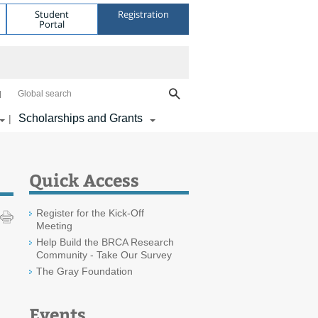
Student
Registration
Portal
Global search
Scholarships and Grants
|
Quick Access
Register for the Kick-Off
Meeting
Help Build the BRCA Research
Community - Take Our Survey
The Gray Foundation
Events
m