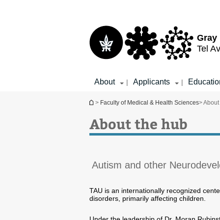
Top
Main
menu
Content
Gray 
Tel Av
About
Applicants
Educatio
|
|
You are here
>
Faculty of Medical & Health Sciences
> About
About the hub
Autism and other Neurodevel
TAU is an internationally recognized cent
disorders, primarily affecting children.
Under the leadership of Dr. Moran Rubin