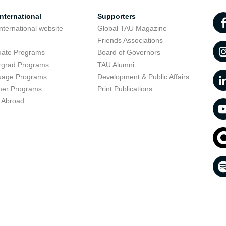
nternational
Supporters
nternational website
Global TAU Magazine
t
Friends Associations
uate Programs
Board of Governors
rgrad Programs
TAU Alumni
uage Programs
Development & Public Affairs
er Programs
Print Publications
 Abroad