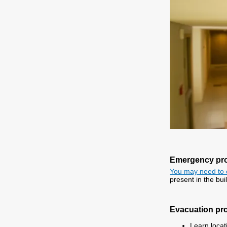
Emergency pr
You may need to 
present in the bui
Evacuation pr
Learn locati