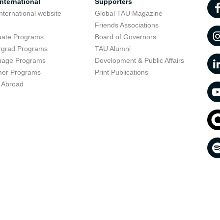
nternational
Supporters
nternational website
Global TAU Magazine
t
Friends Associations
uate Programs
Board of Governors
rgrad Programs
TAU Alumni
uage Programs
Development & Public Affairs
er Programs
Print Publications
 Abroad