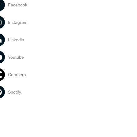
Facebook
Instagram
Linkedin
Youtube
Coursera
Spotify