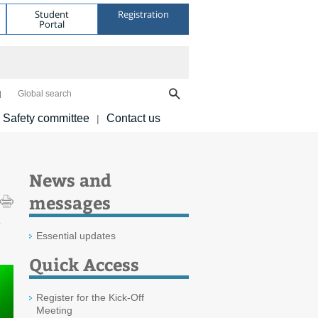
Student
Registration
Portal
Global search
Safety committee
Contact us
|
News and
messages
e
Essential updates
Quick Access
Register for the Kick-Off
Meeting