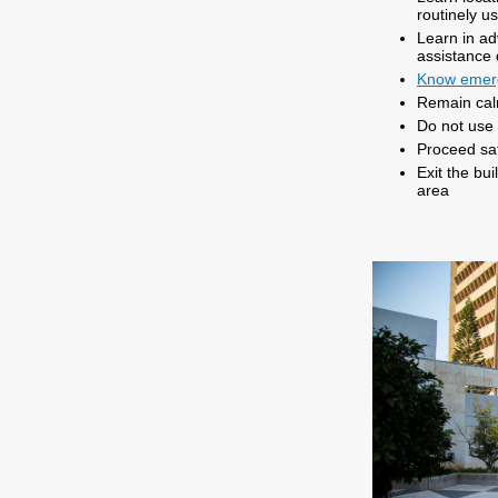
routinely u
Learn in a
assistance
Know emer
Remain ca
Do not use 
Proceed saf
Exit the bu
area