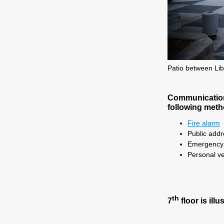
Patio between Lib
Communication:
following meth
Fire alarm
Public add
Emergency t
Personal ve
th
7
floor is illu
.