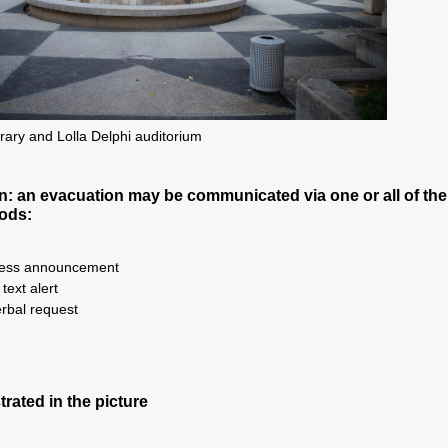
rary and Lolla Delphi auditorium
 an evacuation may be communicated via one or all of the
ods:
ress announcement
ext alert
rbal request
strated in the picture