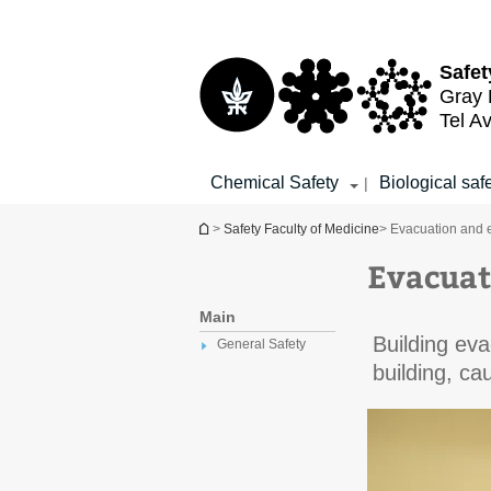
Top
Main
menu
Content
Safet
Gray 
Tel Av
Chemical Safety
Biological saf
|
You are here
>
Safety Faculty of Medicine
> Evacuation and 
Evacuat
Main
Building eva
General Safety
building, ca