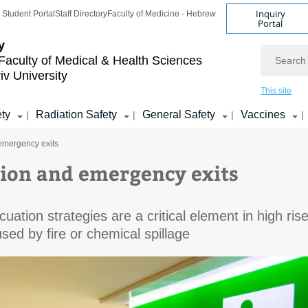
Inquiry
Student Portal
Staff Directory
Faculty of Medicine - Hebrew
Portal
y
Search
Faculty of Medical & Health Sciences
iv University
This site
ety
Radiation Safety
General Safety
Vaccines
|
|
|
|
emergency exits
ion and emergency exits
cuation strategies are a critical element in high ris
used by fire or chemical spillage