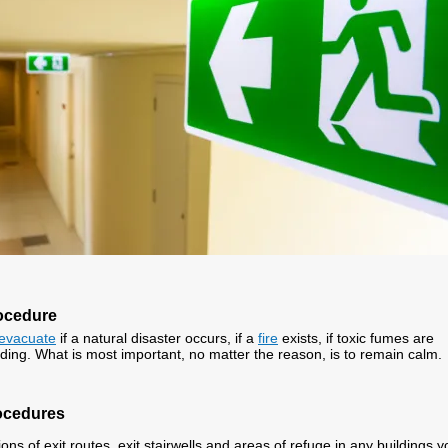
ocedure
evacuate
if a natural disaster occurs, if a
fire
exists, if toxic fumes are
lding. What is most important, no matter the reason, is to remain calm.
ocedures
ons of exit routes, exit stairwells and areas of refuge in any buildings y