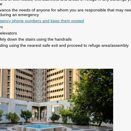
se
dvance the needs of anyone for whom you are responsible that may ne
 during an emergency
gency phone numbers and keep them posted
lm
elevators
ely down the stairs using the handrails
ilding using the nearest safe exit and proceed to refuge area/assembly