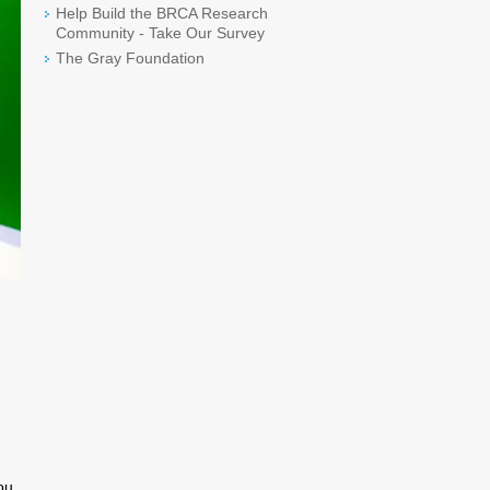
Help Build the BRCA Research
Community - Take Our Survey
The Gray Foundation
ou