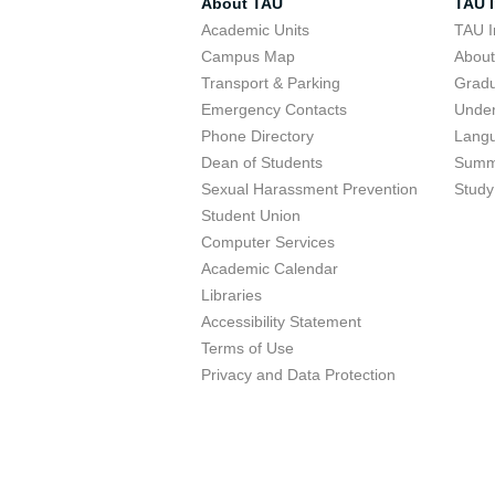
About TAU
TAU I
Academic Units
TAU I
Campus Map
Abou
Transport & Parking
Grad
Emergency Contacts
Unde
Phone Directory
Lang
Dean of Students
Summ
Sexual Harassment Prevention
Study
Student Union
Computer Services
Academic Calendar
Libraries
Accessibility Statement
Terms of Use
Privacy and Data Protection