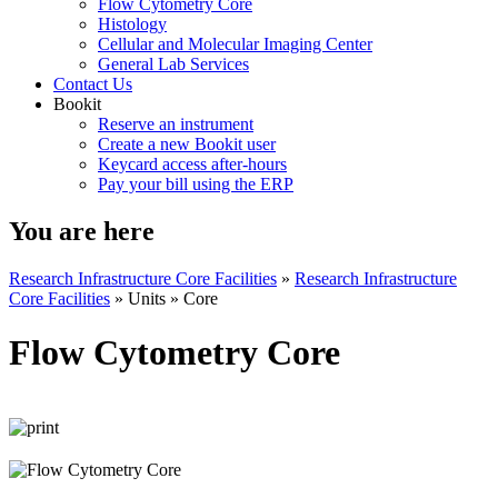
Flow Cytometry Core
Histology
Cellular and Molecular Imaging Center
General Lab Services
Contact Us
Bookit
Reserve an instrument
Create a new Bookit user
Keycard access after-hours
Pay your bill using the ERP
You are here
Research Infrastructure Core Facilities
»
Research Infrastructure
Core Facilities
»
Units
»
Core
Flow Cytometry Core