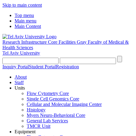
Skip to main content
Top menu
Main menu
Main Content
Research Infrastructure Core Facilities
Gray Faculty of Medical &
Health Sciences
Tel Aviv University
Inquiry Portal
Student Portal
Registration
About
Staff
Units
Flow Cytometry Core
Single Cell Genomics Core
Cellular and Molecular Imaging Center
Histology
Myers Neuro-Behavioral Core
General Lab Services
TMCR Unit
Equipment