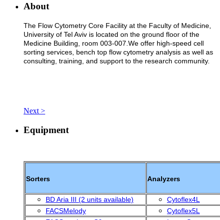
About
The Flow Cytometry Core Facility at the Faculty of Medicine,
University of Tel Aviv is located on the ground floor of the
Medicine Building, room 003-007.We offer high-speed cell
sorting services, bench top flow cytometry analysis as well as
consulting, training, and support to the research community.
Next >
Equipment
Sorters
Analyzers
BD Aria III (2 units available)
Cytoflex4L
FACSMelody
Cytoflex5L