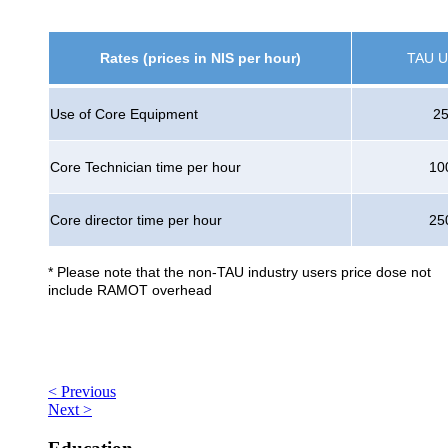
Rates (prices in NIS per hour)
TAU U
Use of Core Equipment
2
Core Technician time per hour
10
Core director time per hour
25
* Please note that the non-TAU industry users price dose not
include RAMOT overhead
< Previous
Next >