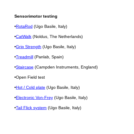
Sensorimotor testing
•
RotaRod
(Ugo Basile, Italy)
•
CatWalk
(Noldus, The Netherlands)
•
Grip Strength
(Ugo Basile, Italy)
•
Treadmill
(Panlab, Spain)
•
Staircase
(Campden Instruments, England)
•Open Field test
•
Hot / Cold plate
(Ugo Basile, Italy)
•
Electronic Von-Frey
(Ugo Basile, Italy)
•
Tail Flick system
(Ugo Basile, Italy)