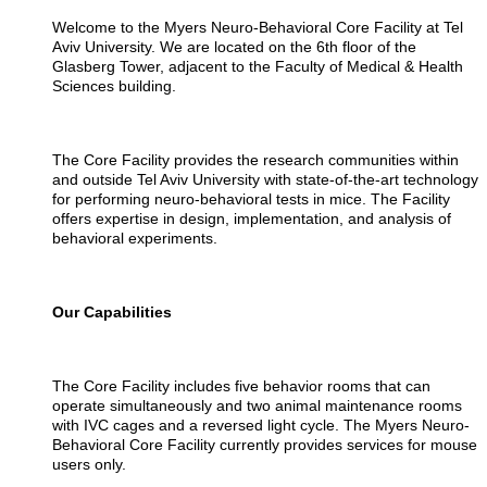
Welcome to the Myers Neuro-Behavioral Core Facility at Tel
Aviv University. We are located on the 6th floor of the
Glasberg Tower, adjacent to the Faculty of Medical & Health
Sciences building.
The Core Facility provides the research communities within
and outside Tel Aviv University with state-of-the-art technology
for performing neuro-behavioral tests in mice. The Facility
offers expertise in design, implementation, and analysis of
behavioral experiments.
Our Capabilities
The Core Facility includes five behavior rooms that can
operate simultaneously and two animal maintenance rooms
with IVC cages and a reversed light cycle. The Myers Neuro-
Behavioral Core Facility currently provides services for mouse
users only.