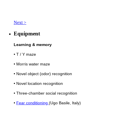
Next >
Equipment
Learning & memory
• T / Y maze
• Morris water maze
• Novel object (odor) recognition
• Novel location recognition
• Three-chamber social recognition
•
Fear conditioning
(Ugo Basile, Italy)