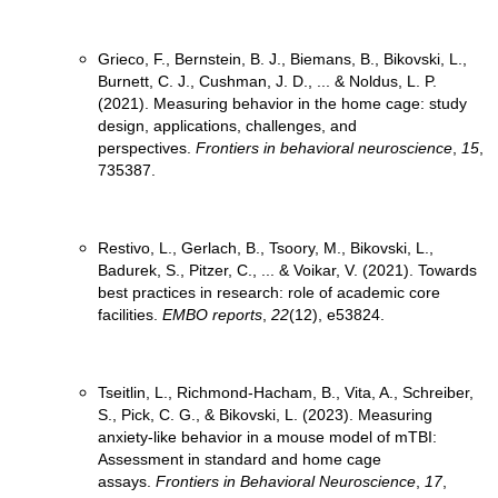
Grieco, F., Bernstein, B. J., Biemans, B., Bikovski, L.,
Burnett, C. J., Cushman, J. D., ... & Noldus, L. P.
(2021). Measuring behavior in the home cage: study
design, applications, challenges, and
perspectives.
Frontiers in behavioral neuroscience
,
15
,
Restivo, L., Gerlach, B., Tsoory, M., Bikovski, L.,
Badurek, S., Pitzer, C., ... & Voikar, V. (2021). Towards
best practices in research: role of academic core
facilities.
EMBO reports
,
22
Tseitlin, L., Richmond-Hacham, B., Vita, A., Schreiber,
S., Pick, C. G., & Bikovski, L. (2023). Measuring
anxiety-like behavior in a mouse model of mTBI:
Assessment in standard and home cage
assays.
Frontiers in Behavioral Neuroscience
,
17
,