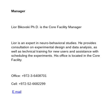
Manager
Lior
Bikovski Ph.D. is the Core Facility Manager
Lior is an expert in neuro-behavioral studies. He provides
consultation on experimental design and data analysis, as
well as technical training for new users and assistance with
scheduling the experiments. His office is located in the Core
Facility.
Office: +972-3-6408701
Cell: +972-52-6682299
E mail