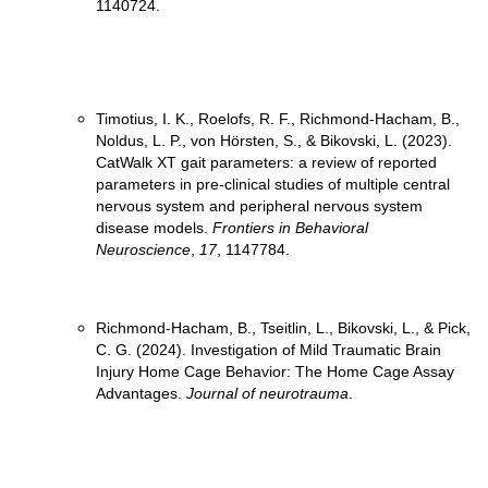
Timotius, I. K., Roelofs, R. F., Richmond-Hacham, B.,
Noldus, L. P., von Hörsten, S., & Bikovski, L. (2023).
CatWalk XT gait parameters: a review of reported
parameters in pre-clinical studies of multiple central
nervous system and peripheral nervous system
disease models.
Frontiers in Behavioral
Neuroscience
,
17
, 1147784.
Richmond-Hacham, B., Tseitlin, L., Bikovski, L., & Pick,
C. G. (2024). Investigation of Mild Traumatic Brain
Injury Home Cage Behavior: The Home Cage Assay
Advantages.
Journal of neurotrauma