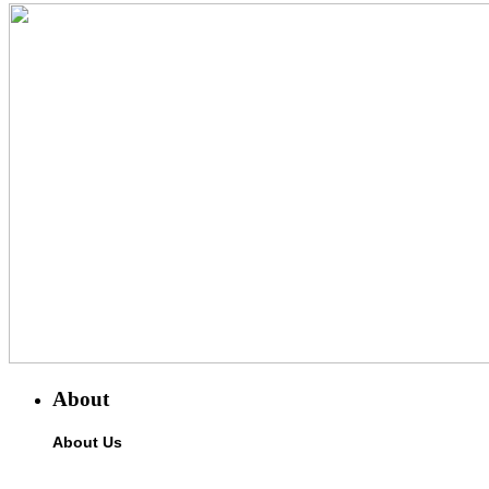
About
About Us