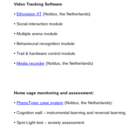
Video Tracking Software
•
Ethovision XT
(Noldus, the Netherlands):
• Social interaction module
• Multiple arena module
• Behavioural recognition module
• Trail & hardware control module
•
Media recorder
(Noldus, the Netherlands)
Home cage monitoring and assessment:
•
PhenoTyper cage system
(Noldus, the Netherlands):
• Cognition wall – instrumental learning and reversal learning.
• Spot-Light test – anxiety assessment