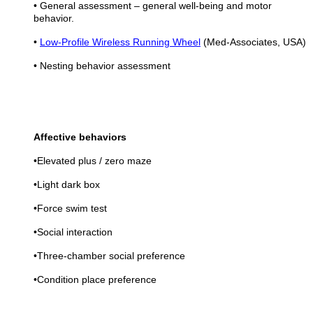
• General assessment – general well-being and motor
behavior.
•
Low-Profile Wireless Running Wheel
(Med-Associates, USA)
• Nesting behavior assessment
Affective behaviors
•Elevated plus / zero maze
•Light dark box
•Force swim test
•Social interaction
•Three-chamber social preference
•Condition place preference