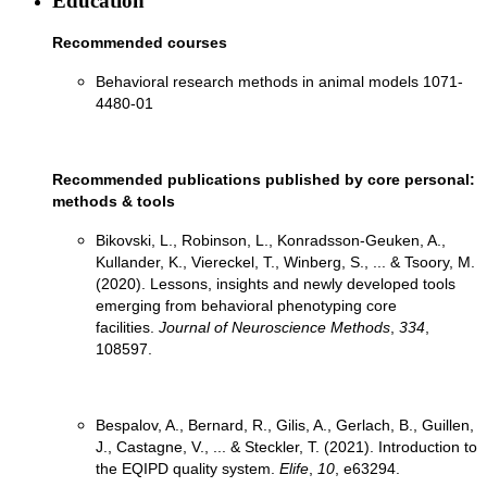
Education
Recommended courses
Behavioral research methods in animal models 1071-
4480-01
Recommended publications published by core personal:
methods & tools
Bikovski, L., Robinson, L., Konradsson-Geuken, A.,
Kullander, K., Viereckel, T., Winberg, S., ... & Tsoory, M.
(2020). Lessons, insights and newly developed tools
emerging from behavioral phenotyping core
facilities.
Journal of Neuroscience Methods
,
334
,
Bespalov, A., Bernard, R., Gilis, A., Gerlach, B., Guillen,
J., Castagne, V., ... & Steckler, T. (2021). Introduction to
the EQIPD quality system.
Elife
,
10