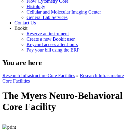
Flow Cytometry Core
Histology
Cellular and Molecular Imaging Center
General Lab Services
Contact Us
Bookit
Reserve an instrument
Create a new Bookit user
Keycard access after-hours
Pay your bill using the ERP
You are here
Research Infrastructure Core Facilities
»
Research Infrastructure
Core Facilities
The Myers Neuro-Behavioral
Core Facility