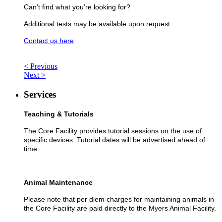
Can’t find what you’re looking for?
Additional tests may be available upon request.
Contact us here
< Previous
Next >
Services
Teaching & Tutorials
The Core Facility provides tutorial sessions on the use of
specific devices. Tutorial dates will be advertised ahead of
time.
Animal Maintenance
Please note that per diem charges for maintaining animals in
the Core Facility are paid directly to the Myers Animal Facility.