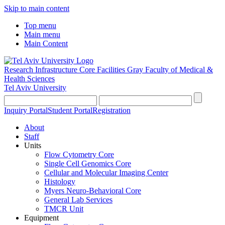
Skip to main content
Top menu
Main menu
Main Content
Research Infrastructure Core Facilities
Gray Faculty of Medical &
Health Sciences
Tel Aviv University
Inquiry Portal
Student Portal
Registration
About
Staff
Units
Flow Cytometry Core
Single Cell Genomics Core
Cellular and Molecular Imaging Center
Histology
Myers Neuro-Behavioral Core
General Lab Services
TMCR Unit
Equipment