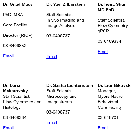
Dr. Gilad Mass
Dr. Yael Zilberstein
Dr. Irena Shur
MD PhD
PhD, MBA
Staff Scientist,
In vivo Imaging and
Staff Scientist,
Core Facility
Image
Analysis
Flow Cytometry,
qPCR
Director (RICF)
03-6408737
03-6409334
03-6409852
Email
Email
Email
Dr. Daria
Dr. Sasha Lichtenstein
Dr. Lior Bikovski
Makarovsky
Staff Scientist,
Manager,
Staff Scientist,
Microscopy and
Myers Neuro-
Flow Cytometry and
Imagestream
Behavioral
Histology
Core Facility
03-6408737
03-6409334
03-648701
Email
Email
Email