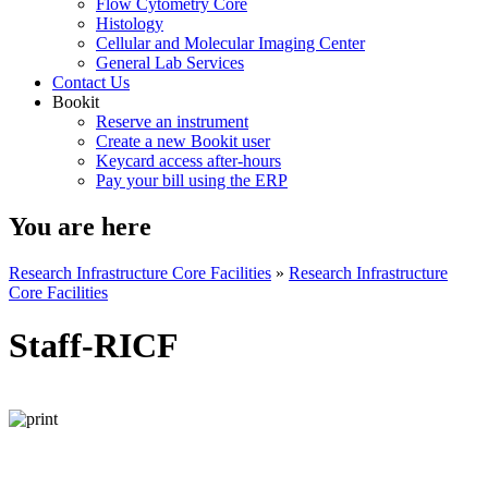
Flow Cytometry Core
Histology
Cellular and Molecular Imaging Center
General Lab Services
Contact Us
Bookit
Reserve an instrument
Create a new Bookit user
Keycard access after-hours
Pay your bill using the ERP
You are here
Research Infrastructure Core Facilities
»
Research Infrastructure
Core Facilities
Staff-RICF