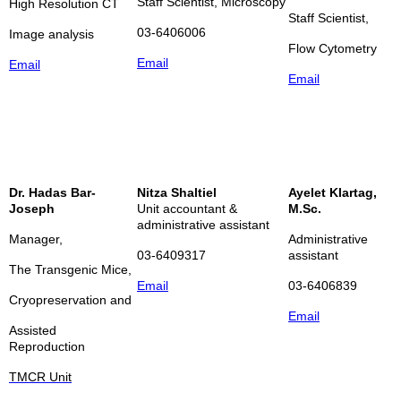
Staff Scientist, Microscopy
High Resolution CT
Staff Scientist,
03-6406006
Image analysis
Flow Cytometry
Email
Email
Email
Dr. Hadas Bar-
Nitza Shaltiel
Ayelet Klartag,
Joseph
Unit accountant &
M.Sc.
administrative assistant
Manager,
Administrative
03-6409317
assistant
The Transgenic Mice,
Email
03-6406839
Cryopreservation and
Email
Assisted
Reproduction
TMCR Unit