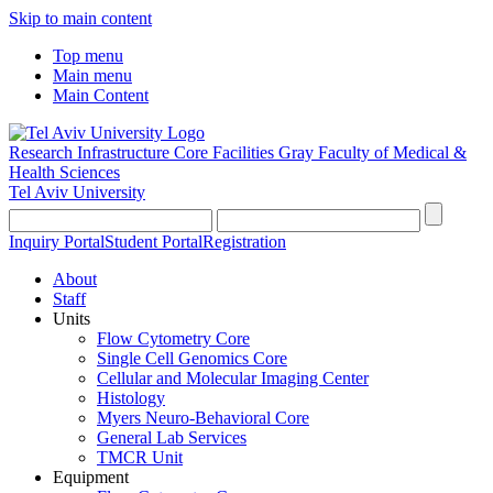
Skip to main content
Top menu
Main menu
Main Content
Research Infrastructure Core Facilities
Gray Faculty of Medical &
Health Sciences
Tel Aviv University
Inquiry Portal
Student Portal
Registration
About
Staff
Units
Flow Cytometry Core
Single Cell Genomics Core
Cellular and Molecular Imaging Center
Histology
Myers Neuro-Behavioral Core
General Lab Services
TMCR Unit
Equipment