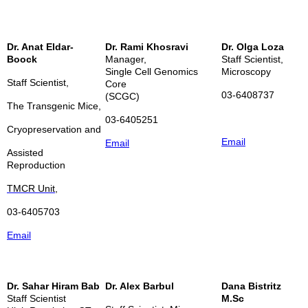
Dr. Anat Eldar-
Dr. Rami Khosravi
Dr. Olga Loza
Boock
Manager,
Staff Scientist,
Single Cell Genomics
Microscopy
Staff Scientist,
Core
03-6408737
(SCGC)
The Transgenic Mice,
03-6405251
Cryopreservation and
Email
Email
Assisted
Reproduction
TMCR Unit,
03-6405703
Email
Dr. Sahar Hiram Bab
Dr. Alex Barbul
Dana Bistritz
Staff Scientist
M.Sc