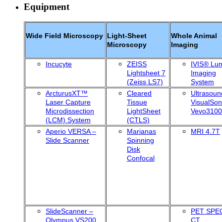
Equipment
Wide Field Microscopy
Light-Sheet
Whole Animal
Microscopy
Imaging
Incucyte
ZEISS
IVIS® Lu
Lightsheet 7
Imaging
(Zeiss LS7)
System
ArcturusXT™
Cleared
Ultrasoun
Laser Capture
Tissue
VisualSon
Microdissection
LightSheet
Vevo3100
(LCM) System
(CTLS)
Aperio VERSA –
Marianas
MRI 4.7T
Slide Scanner
Spinning
Disk
Confocal
SlideScanner –
PET SPE
Olympus VS200
CT