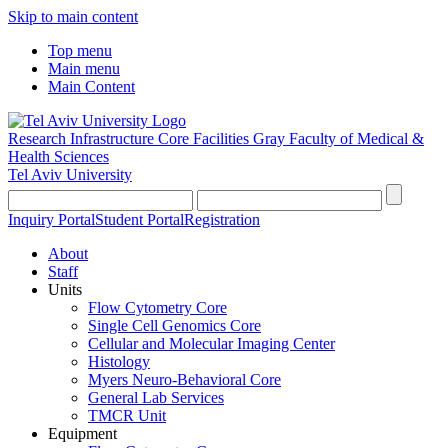
Skip to main content
Top menu
Main menu
Main Content
Research Infrastructure Core Facilities
Gray Faculty of Medical &
Health Sciences
Tel Aviv University
Inquiry Portal
Student Portal
Registration
About
Staff
Units
Flow Cytometry Core
Single Cell Genomics Core
Cellular and Molecular Imaging Center
Histology
Myers Neuro-Behavioral Core
General Lab Services
TMCR Unit
Equipment