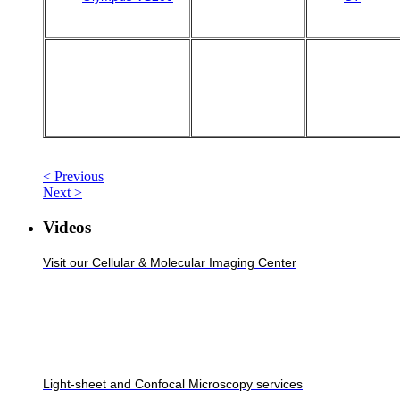
< Previous
Next >
Videos
Visit our Cellular & Molecular Imaging Center
Light-sheet and Confocal Microscopy services