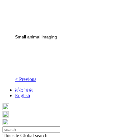
Small animal imaging
< Previous
אתר מלא
English
This site
Global search