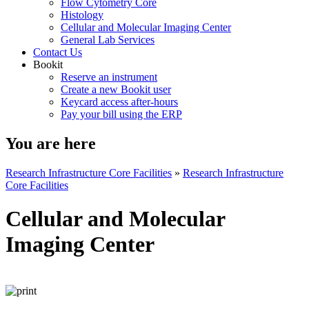
Flow Cytometry Core
Histology
Cellular and Molecular Imaging Center
General Lab Services
Contact Us
Bookit
Reserve an instrument
Create a new Bookit user
Keycard access after-hours
Pay your bill using the ERP
You are here
Research Infrastructure Core Facilities
»
Research Infrastructure
Core Facilities
Cellular and Molecular
Imaging Center