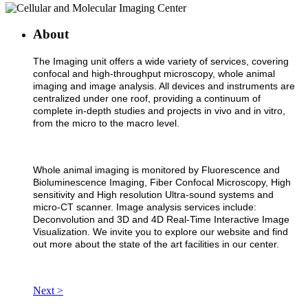
About
The Imaging unit offers a wide variety of services, covering
confocal and high-throughput microscopy, whole animal
imaging and image analysis. All devices and instruments are
centralized under one roof, providing a continuum of
complete in-depth studies and projects in vivo and in vitro,
from the micro to the macro level.
Whole animal imaging is monitored by Fluorescence and
Bioluminescence Imaging, Fiber Confocal Microscopy, High
sensitivity and High resolution Ultra-sound systems and
micro-CT scanner. Image analysis services include:
Deconvolution and 3D and 4D Real-Time Interactive Image
Visualization. We invite you to explore our website and find
out more about the state of the art facilities in our center.
Next >