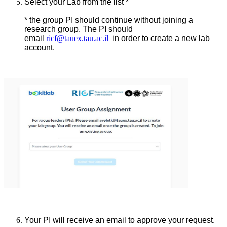
Select your Lab from the list *
* the group PI should continue without joining a
research group. The PI should
email
ricf@tauex.tau.ac.il
in order to create a new lab
account.
Your PI will receive an email to approve your request.