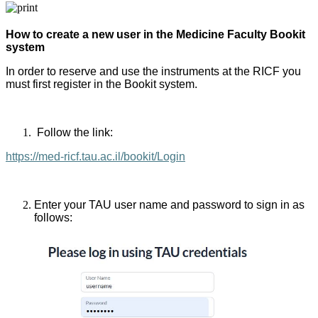
How to create a new user in the Medicine Faculty Bookit
system
In order to reserve and use the instruments at the RICF you
must first register in the Bookit system.
Follow the link:
https://med-ricf.tau.ac.il/bookit/Login
Enter your TAU user name and password to sign in as
follows: