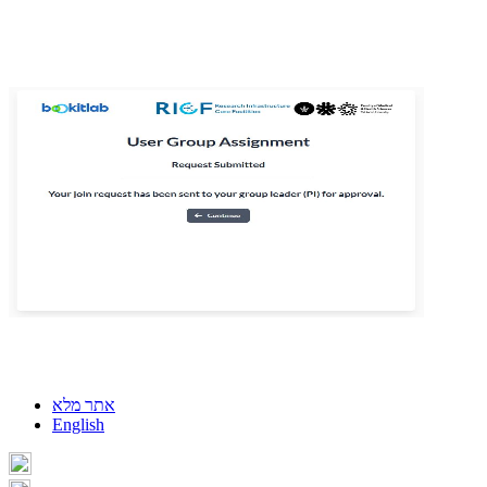
אתר מלא
English