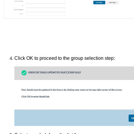
Click OK to proceed to the group selection step: