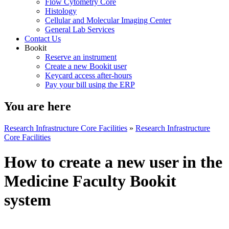
Flow Cytometry Core
Histology
Cellular and Molecular Imaging Center
General Lab Services
Contact Us
Bookit
Reserve an instrument
Create a new Bookit user
Keycard access after-hours
Pay your bill using the ERP
You are here
Research Infrastructure Core Facilities
»
Research Infrastructure
Core Facilities
How to create a new user in the
Medicine Faculty Bookit
system