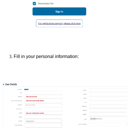
Fill in your personal information: