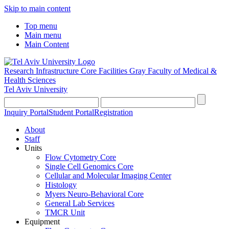
Skip to main content
Top menu
Main menu
Main Content
Research Infrastructure Core Facilities
Gray Faculty of Medical &
Health Sciences
Tel Aviv University
Inquiry Portal
Student Portal
Registration
About
Staff
Units
Flow Cytometry Core
Single Cell Genomics Core
Cellular and Molecular Imaging Center
Histology
Myers Neuro-Behavioral Core
General Lab Services
TMCR Unit
Equipment