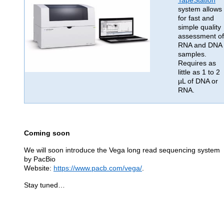
TapeStation
system allows
for fast and
simple quality
assessment of
RNA and DNA
samples.
Requires as
little as 1 to 2
µL of DNA or
RNA.
Coming soon
We will soon introduce the Vega long read sequencing system
by PacBio
Website:
https://www.pacb.com/vega/
.
Stay tuned…