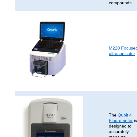
compounds.
M220 Focuse
ultrasonicator
The
Qubit 4
Fluorometer
is
designed to
accurately