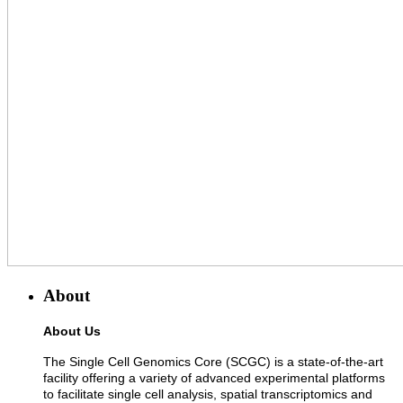
About
About Us
The Single Cell Genomics Core (SCGC) is a state-of-the-art
facility offering a variety of advanced experimental platforms
to facilitate single cell analysis, spatial transcriptomics and