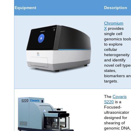
Equipment
Description
Chromium
X
provides
single cell
genomics tool
to explore
cellular
heterogeneity
and identify
novel cell type
states,
biomarkers an
targets.
The
Covaris
S220
is a
Focused-
ultrasonicator
designed for
shearing of
genomic DNA,