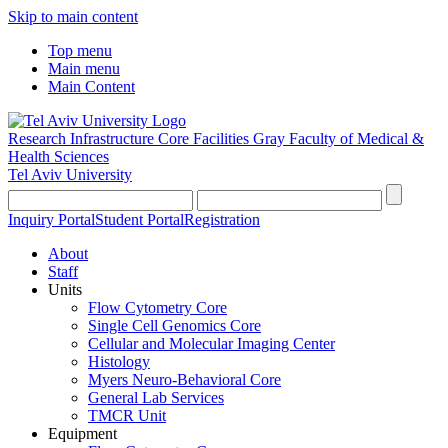
Skip to main content
Top menu
Main menu
Main Content
Research Infrastructure Core Facilities
Gray Faculty of Medical &
Health Sciences
Tel Aviv University
Inquiry Portal
Student Portal
Registration
About
Staff
Units
Flow Cytometry Core
Single Cell Genomics Core
Cellular and Molecular Imaging Center
Histology
Myers Neuro-Behavioral Core
General Lab Services
TMCR Unit
Equipment