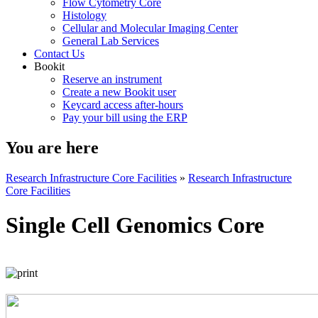
Flow Cytometry Core
Histology
Cellular and Molecular Imaging Center
General Lab Services
Contact Us
Bookit
Reserve an instrument
Create a new Bookit user
Keycard access after-hours
Pay your bill using the ERP
You are here
Research Infrastructure Core Facilities
»
Research Infrastructure
Core Facilities
Single Cell Genomics Core