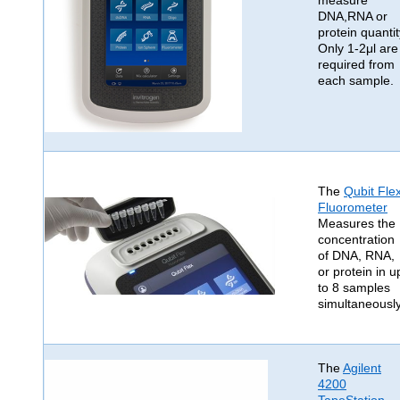
measure
DNA,RNA or
protein quantit
Only 1-2μl are
required from
each sample.
The
Qubit Fle
Fluorometer
Measures the
concentration
of DNA, RNA,
or protein in u
to 8 samples
simultaneously
The
Agilent
4200