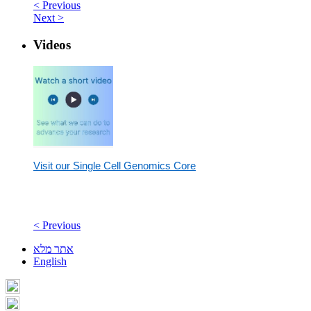
< Previous
Next >
Videos
Visit our Single Cell Genomics Core
< Previous
אתר מלא
English