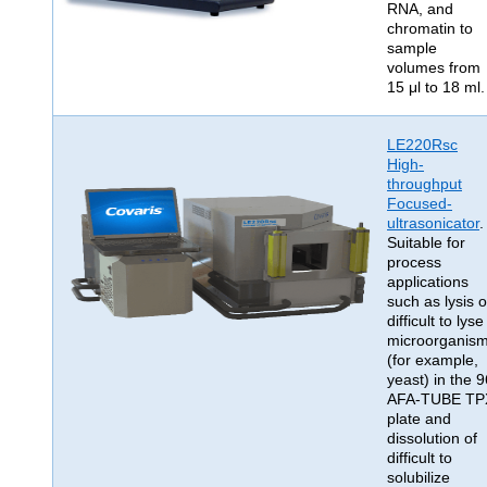
RNA, and
chromatin to
sample
volumes from
15 μl to 18 ml.
LE220Rsc
High-
throughput
Focused-
ultrasonicator
.
Suitable for
process
applications
such as lysis o
difficult to lyse
microorganis
(for example,
yeast) in the 9
AFA-TUBE TP
plate and
dissolution of
difficult to
solubilize