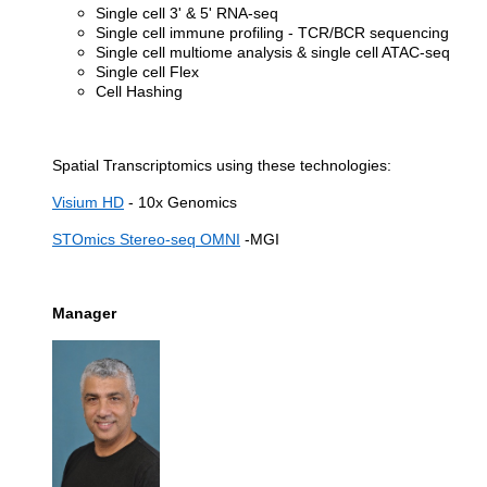
Single cell 3' & 5' RNA-seq
Single cell immune profiling - TCR/BCR sequencing
Single cell multiome analysis & single cell ATAC-seq
Single cell Flex
Cell Hashing
Spatial Transcriptomics using these technologies:
Visium HD
- 10x Genomics
STOmics Stereo-seq OMNI
-MGI
Manager