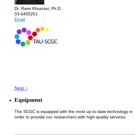
Dr. Rami Khosravi, Ph.D.
03-6405251
Email
Next >
Equipment
The SCGC is equipped with the most up-to-date technology in
order to provide our researchers with high-quality services.