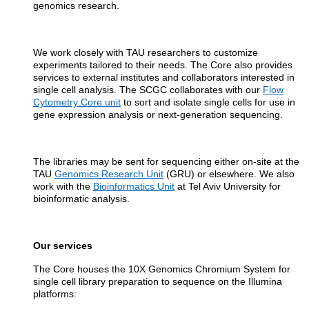
genomics research.
We work closely with TAU researchers to customize
experiments tailored to their needs. The Core also provides
services to external institutes and collaborators interested in
single cell analysis. The SCGC collaborates with our
Flow
Cytometry Core unit
to sort and isolate single cells for use in
gene expression analysis or next-generation sequencing.
The libraries may be sent for sequencing either on-site at the
TAU
Genomics Research Unit
(GRU) or elsewhere. We also
work with the
Bioinformatics Unit
at Tel Aviv University for
bioinformatic analysis.
Our services
The Core houses the 10X Genomics Chromium System for
single cell library preparation to sequence on the Illumina
platforms: