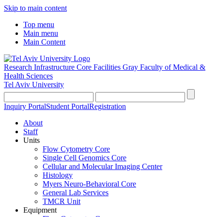
Skip to main content
Top menu
Main menu
Main Content
Research Infrastructure Core Facilities
Gray Faculty of Medical &
Health Sciences
Tel Aviv University
Inquiry Portal
Student Portal
Registration
About
Staff
Units
Flow Cytometry Core
Single Cell Genomics Core
Cellular and Molecular Imaging Center
Histology
Myers Neuro-Behavioral Core
General Lab Services
TMCR Unit
Equipment