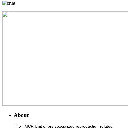
About
The TMCR Unit offers specialized reproduction-related