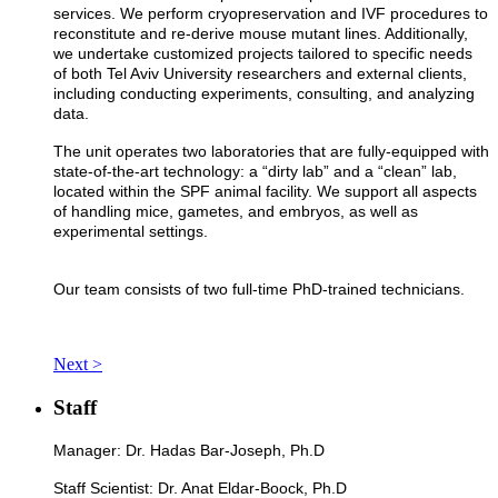
services. We perform cryopreservation and IVF procedures to
reconstitute and re-derive mouse mutant lines. Additionally,
we undertake customized projects tailored to specific needs
of both Tel Aviv University researchers and external clients,
including conducting experiments, consulting, and analyzing
data.
The unit operates two laboratories that are fully-equipped with
state-of-the-art technology: a “dirty lab” and a “clean” lab,
located within the SPF animal facility. We support all aspects
of handling mice, gametes, and embryos, as well as
experimental settings.
Our team consists of two full-time PhD-trained technicians.
Next >
Staff
Manager: Dr. Hadas Bar-Joseph, Ph.D
Staff Scientist: Dr. Anat Eldar-Boock, Ph.D