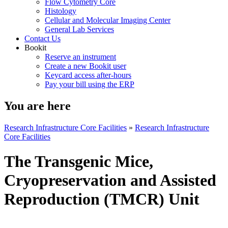
Flow Cytometry Core
Histology
Cellular and Molecular Imaging Center
General Lab Services
Contact Us
Bookit
Reserve an instrument
Create a new Bookit user
Keycard access after-hours
Pay your bill using the ERP
You are here
Research Infrastructure Core Facilities
»
Research Infrastructure
Core Facilities
The Transgenic Mice,
Cryopreservation and Assisted
Reproduction (TMCR) Unit