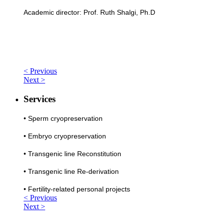
Academic director: Prof. Ruth Shalgi, Ph.D
< Previous
Next >
Services
•
Sperm cryopreservation
•
Embryo cryopreservation
•
Transgenic line Reconstitution
•
Transgenic line Re-derivation
•
Fertility-related personal projects
< Previous
Next >