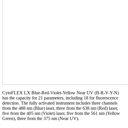
CytoFLEX LX Blue-Red-Violet-Yellow Near UV (B-R-V-Y-N)
has the capacity for 21 parameters, including 18 for fluorescence
detection. The fully activated instrument includes three channels
from the 488 nm (Blue) laser, three from the 638 nm (Red) laser,
five from the 405 nm (Violet) laser, five from the 561 nm (Yellow
Green), three from the 375 nm (Near UV).