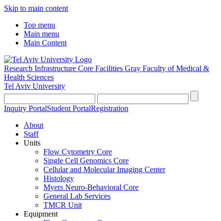
Skip to main content
Top menu
Main menu
Main Content
Research Infrastructure Core Facilities
Gray Faculty of Medical &
Health Sciences
Tel Aviv University
Inquiry Portal
Student Portal
Registration
About
Staff
Units
Flow Cytometry Core
Single Cell Genomics Core
Cellular and Molecular Imaging Center
Histology
Myers Neuro-Behavioral Core
General Lab Services
TMCR Unit
Equipment