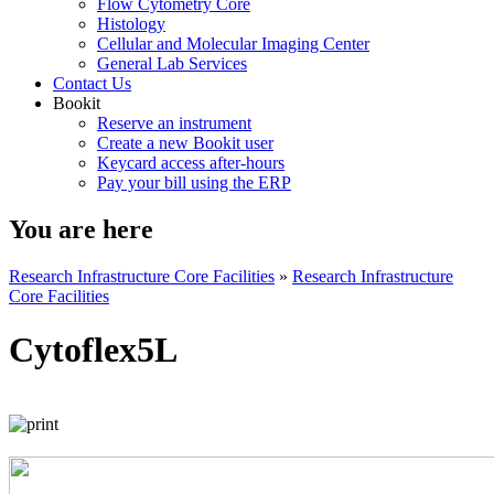
Flow Cytometry Core
Histology
Cellular and Molecular Imaging Center
General Lab Services
Contact Us
Bookit
Reserve an instrument
Create a new Bookit user
Keycard access after-hours
Pay your bill using the ERP
You are here
Research Infrastructure Core Facilities
»
Research Infrastructure
Core Facilities
Cytoflex5L