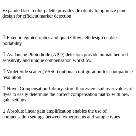
Expanded laser color palette provides flexibility to optimize panel
design for efficient marker detection
 Fixed integrated optics and quartz flow cell design enables
portability
 Avalanche Photodiode (APD) detectors provide unmatched red
sensitivity and unique compensation workflow
 Violet Side scatter (VSSC) optional configuration for nanoparticle
resolution
 Novel Compensation Library: store fluorescent spillover values of
dyes to easily determine the correct compensation matrix with new
gain settings
 Absolute linear gain amplification enables the use of
compensation settings between experiments and sample types