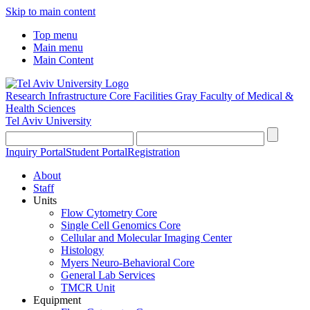
Skip to main content
Top menu
Main menu
Main Content
Research Infrastructure Core Facilities
Gray Faculty of Medical &
Health Sciences
Tel Aviv University
Inquiry Portal
Student Portal
Registration
About
Staff
Units
Flow Cytometry Core
Single Cell Genomics Core
Cellular and Molecular Imaging Center
Histology
Myers Neuro-Behavioral Core
General Lab Services
TMCR Unit
Equipment