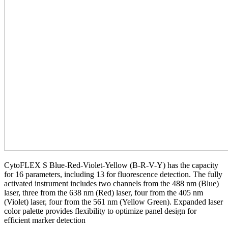
CytoFLEX S Blue-Red-Violet-Yellow (B-R-V-Y) has the capacity
for 16 parameters, including 13 for fluorescence detection. The fully
activated instrument includes two channels from the 488 nm (Blue)
laser, three from the 638 nm (Red) laser, four from the 405 nm
(Violet) laser, four from the 561 nm (Yellow Green). Expanded laser
color palette provides flexibility to optimize panel design for
efficient marker detection