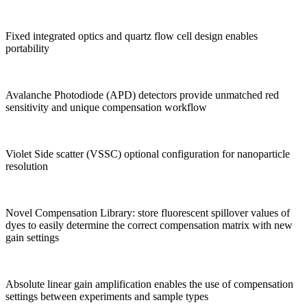
Fixed integrated optics and quartz flow cell design enables
portability
Avalanche Photodiode (APD) detectors provide unmatched red
sensitivity and unique compensation workflow
Violet Side scatter (VSSC) optional configuration for nanoparticle
resolution
Novel Compensation Library: store fluorescent spillover values of
dyes to easily determine the correct compensation matrix with new
gain settings
Absolute linear gain amplification enables the use of compensation
settings between experiments and sample types