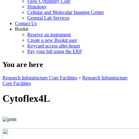
Flow Cytometry Core
Histology
Cellular and Molecular Imaging Center
General Lab Services
Contact Us
Bookit
Reserve an instrument
Create a new Bookit user
Keycard access after-hours
Pay your bill using the ERP
You are here
Research Infrastructure Core Facilities
»
Research Infrastructure
Core Facilities
Cytoflex4L