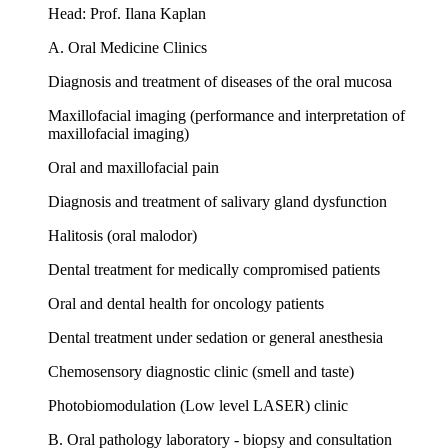
Head: Prof. Ilana Kaplan
A. Oral Medicine Clinics
Diagnosis and treatment of diseases of the oral mucosa
Maxillofacial imaging (performance and interpretation of
maxillofacial imaging)
Oral and maxillofacial pain
Diagnosis and treatment of salivary gland dysfunction
Halitosis (oral malodor)
Dental treatment for medically compromised patients
Oral and dental health for oncology patients
Dental treatment under sedation or general anesthesia
Chemosensory diagnostic clinic (smell and taste)
Photobiomodulation (Low level LASER) clinic
B. Oral pathology laboratory - biopsy and consultation