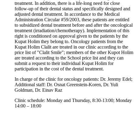
treatment. In addition, there is a life-long need for close
follow-up of their dental status and specifically designed and
adjusted dental treatment. In accordance to the Medical
Administration Circular #59/2003, these patients are entitled
to subsidized dental treatment before and after the oncological
treatment (irradiation/chemotherapy). Implementation of this
right is conditioned on approval given to the patients by the
Kupat Holim they belong to. Oncology patients from the
Kupat Holim Clalit are treated in our clinic according to the
price list of "Clalit Smile"; members of the other Kupot Holim
are treated according to the School price list and they can
submit a request to their individual Kupat Holim for
participation in the cost of the dental treatment.
In charge of the clinic for oncology patients: Dr. Jeremy Edel;
Additional staff: Dr. Osnat Greenstein-Koren, Dr. Yuli
Goldman, Dr. Einav Raz
Clinic schedule: Monday and Thursday, 8:30-13:00; Monday
14:00 – 18:00