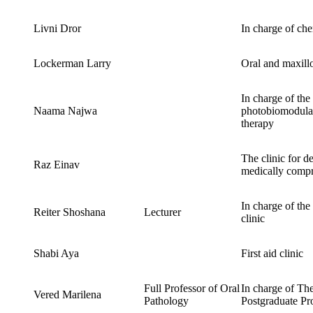
Livni Dror
In charge of ch
Lockerman Larry
Oral and maxillo
In charge of the 
Naama Najwa
photobiomodulat
therapy
The clinic for de
Raz Einav
medically compr
In charge of the
Reiter Shoshana
Lecturer
clinic
Shabi Aya
First aid clinic
Full Professor of Oral
In charge of Th
Vered Marilena
Pathology
Postgraduate P