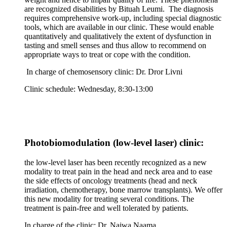
are recognized disabilities by Bituah Leumi. The diagnosis
requires comprehensive work-up, including special diagnostic
tools, which are available in our clinic. These would enable
quantitatively and qualitatively the extent of dysfunction in
tasting and smell senses and thus allow to recommend on
appropriate ways to treat or cope with the condition.
In charge of chemosensory clinic: Dr. Dror Livni
Clinic schedule: Wednesday, 8:30-13:00
Photobiomodulation (low-level laser) clinic:
the low-level laser has been recently recognized as a new
modality to treat pain in the head and neck area and to ease
the side effects of oncology treatments (head and neck
irradiation, chemotherapy, bone marrow transplants). We offer
this new modality for treating several conditions. The
treatment is pain-free and well tolerated by patients.
In charge of the clinic: Dr. Najwa Naama