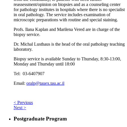
reassessment/opinion on biopsies and as a counseling center
for pathology institutes in hospitals where there is no specialist
in oral pathology. The service includes examination of
microscopic preparations with routine and special staining.
Profs. Ilana Kaplan and Marilena Vered are in charge of the
biopsy service.
Dr. Michal Lusthaus is the head of the oral pathology teaching
laboratory.
Biopsy service is available Sunday to Thursday, 8:30-13:00,
Monday and Thursday until 18:00
Tel: 03-6407907
Email:
oralp@tauex.tau.ac.il
< Previous
Next >
Postgraduate Program