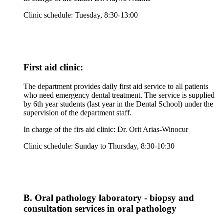
Clinic schedule: Tuesday, 8:30-13:00
First aid clinic:
The department provides daily first aid service to all patients
who need emergency dental treatment. The service is supplied
by 6th year students (last year in the Dental School) under the
supervision of the department staff.
In charge of the firs aid clinic: Dr. Orit Arias-Winocur
Clinic schedule: Sunday to Thursday, 8:30-10:30
B. Oral pathology laboratory - biopsy and
consultation services in oral pathology