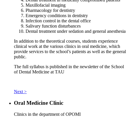
Maxillofacial imaging
Pharmacology for dentistry
Emergency conditions in dentistry
Infection control in the dental office
Salivary function disturbances
Dental treatment under sedation and general anesthesia
In addition to the theoretical courses, students experience
clinical work at the various clinics in oral medicine, which
provide services to the school’s patients as well as the general
public.
The full syllabus is published in the newsletter of the School
of Dental Medicine at TAU
Next >
Oral Medicine Clinic
Clinics in the department of OPOMI