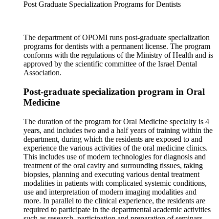
Post Graduate Specialization Programs for Dentists
The department of OPOMI runs post-graduate specialization
programs for dentists with a permanent license. The program
conforms with the regulations of the Ministry of Health and is
approved by the scientific committee of the Israel Dental
Association.
Post-graduate specialization program in Oral
Medicine
The duration of the program for Oral Medicine specialty is 4
years, and includes two and a half years of training within the
department, during which the residents are exposed to and
experience the various activities of the oral medicine clinics.
This includes use of modern technologies for diagnosis and
treatment of the oral cavity and surrounding tissues, taking
biopsies, planning and executing various dental treatment
modalities in patients with complicated systemic conditions,
use and interpretation of modern imaging modalities and
more. In parallel to the clinical experience, the residents are
required to participate in the departmental academic activities
such as research, participation and preparation of seminars