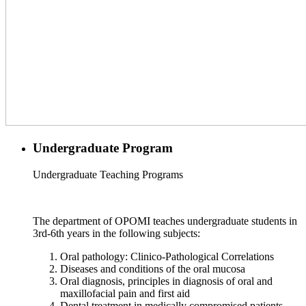
Undergraduate Program
Undergraduate Teaching Programs
The department of OPOMI teaches undergraduate students in
3rd-6th years in the following subjects:
Oral pathology: Clinico-Pathological Correlations
Diseases and conditions of the oral mucosa
Oral diagnosis, principles in diagnosis of oral and
maxillofacial pain and first aid
Dental treatment in medically compromised patients