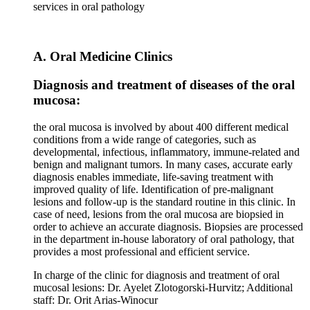
services in oral pathology
A. Oral Medicine Clinics
Diagnosis and treatment of diseases of the oral
mucosa:
the oral mucosa is involved by about 400 different medical
conditions from a wide range of categories, such as
developmental, infectious, inflammatory, immune-related and
benign and malignant tumors. In many cases, accurate early
diagnosis enables immediate, life-saving treatment with
improved quality of life. Identification of pre-malignant
lesions and follow-up is the standard routine in this clinic. In
case of need, lesions from the oral mucosa are biopsied in
order to achieve an accurate diagnosis. Biopsies are processed
in the department in-house laboratory of oral pathology, that
provides a most professional and efficient service.
In charge of the clinic for diagnosis and treatment of oral
mucosal lesions: Dr. Ayelet Zlotogorski-Hurvitz; Additional
staff: Dr. Orit Arias-Winocur