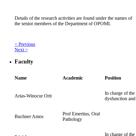
Details of the research activities are found under the names of
the senior members of the Department of OPOMI.
< Previous
Next >
Faculty
Name
Academic
Position
In charge of the
Arias-Winocur Orit
dysfunction and 
Prof Emeritus, Oral
Buchner Amos
Pathology
In charge of the 