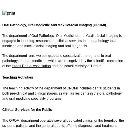
Oral Pathology, Oral Medicine and Maxillofacial Imaging (OPOMI)
The department of Oral Pathology, Oral Medicine and Maxillofacial Imaging is
engaged in teaching, research and clinical services in oral pathology, oral
medicine and maxillofacial imaging and oral diagnosis.
The department runs two postgraduate specialization programs in oral
pathology and oral medicine, which are recognized by the scientific committee
of the
Israeli Dental Association
and the Israeli Ministry of Health.
Teaching Activities
The teaching activity of the department of OPOMI includes dental students in
both pre-clinical and clinical stages, as well as residents in the oral pathology
and oral medicine speciality programs.
Clinical Services for the Public
The OPOMI department operates several dedicated clinics for the benefit of the
school’s patients and the general public, offering diagnostic and treatment