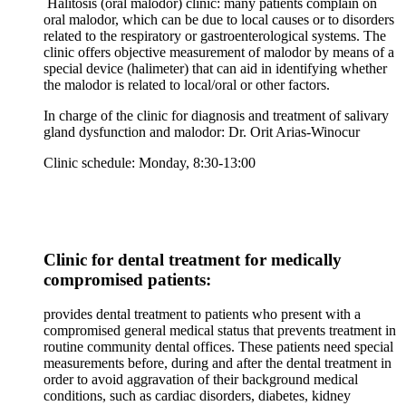
Halitosis (oral malodor) clinic: many patients complain on
oral malodor, which can be due to local causes or to disorders
related to the respiratory or gastroenterological systems. The
clinic offers objective measurement of malodor by means of a
special device (halimeter) that can aid in identifying whether
the malodor is related to local/oral or other factors.
In charge of the clinic for diagnosis and treatment of salivary
gland dysfunction and malodor: Dr. Orit Arias-Winocur
Clinic schedule: Monday, 8:30-13:00
Clinic for dental treatment for medically
compromised patients:
provides dental treatment to patients who present with a
compromised general medical status that prevents treatment in
routine community dental offices. These patients need special
measurements before, during and after the dental treatment in
order to avoid aggravation of their background medical
conditions, such as cardiac disorders, diabetes, kidney