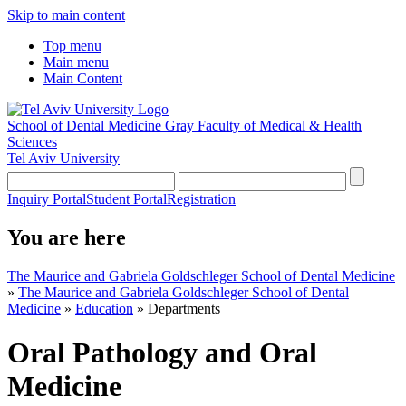
Skip to main content
Top menu
Main menu
Main Content
School of Dental Medicine
Gray Faculty of Medical & Health
Sciences
Tel Aviv University
Inquiry Portal
Student Portal
Registration
You are here
The Maurice and Gabriela Goldschleger School of Dental Medicine
»
The Maurice and Gabriela Goldschleger School of Dental
Medicine
»
Education
»
Departments
Oral Pathology and Oral
Medicine