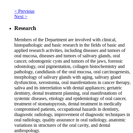
< Previous
Next >
Research
Members of the Department are involved with clinical,
histopathologic and basic research in the fields of basic and
applied research activities, including diseases and tumors of
oral mucosa, diseases and tumors of salivary glands, oral
cancer, odontogenic cysts and tumors of the jaws, forensic
odontology, oral pigmentation, collagen histochemistry and
pathology, candidiasis of the oral mucosa, oral carcinogenesis,
morphology of salivary glands with aging, salivary gland
dysfunction, xerostomia, oral manifestations in cancer therapy,
saliva and its interrelation with dental appliances; geriatric
dentistry, dental treatment planning, oral manifestations of
systemic diseases, etiology and epidemiology of oral cancer,
treatment of stomatopyrosis, dental treatment in medically
compromised patients, occupational hazards in dentistry,
diagnostic radiology, improvement of diagnostic techniques in
oral radiology, quality assurance in oral radiology, anatomic
variations in structures of the oral cavity, and dental
anthropology.