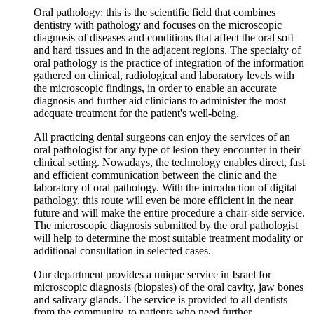
Oral pathology: this is the scientific field that combines
dentistry with pathology and focuses on the microscopic
diagnosis of diseases and conditions that affect the oral soft
and hard tissues and in the adjacent regions. The specialty of
oral pathology is the practice of integration of the information
gathered on clinical, radiological and laboratory levels with
the microscopic findings, in order to enable an accurate
diagnosis and further aid clinicians to administer the most
adequate treatment for the patient's well-being.
All practicing dental surgeons can enjoy the services of an
oral pathologist for any type of lesion they encounter in their
clinical setting. Nowadays, the technology enables direct, fast
and efficient communication between the clinic and the
laboratory of oral pathology. With the introduction of digital
pathology, this route will even be more efficient in the near
future and will make the entire procedure a chair-side service.
The microscopic diagnosis submitted by the oral pathologist
will help to determine the most suitable treatment modality or
additional consultation in selected cases.
Our department provides a unique service in Israel for
microscopic diagnosis (biopsies) of the oral cavity, jaw bones
and salivary glands. The service is provided to all dentists
from the community, to patients who need further