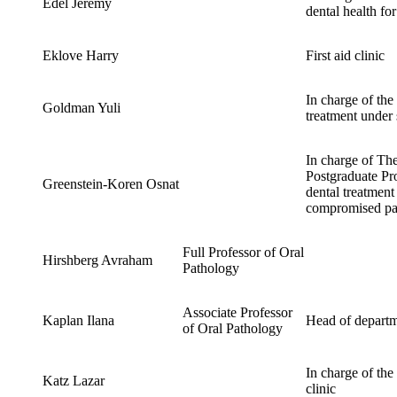
Edel Jeremy
dental health fo
Eklove Harry
First aid clinic
In charge of the 
Goldman Yuli
treatment under 
In charge of Th
Postgraduate Pro
Greenstein-Koren Osnat
dental treatment
compromised pat
Full Professor of Oral
Hirshberg Avraham
Pathology
Associate Professor
Kaplan Ilana
Head of depart
of Oral Pathology
In charge of the
Katz Lazar
clinic