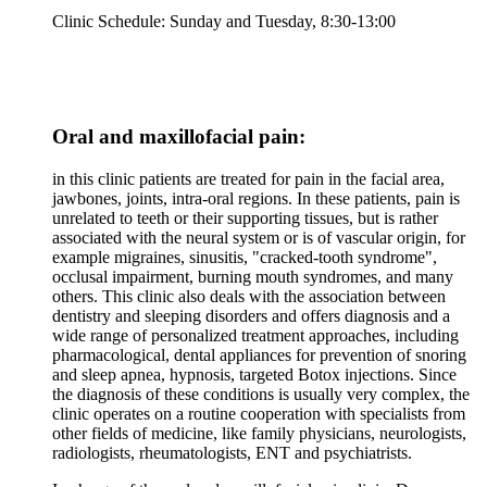
Clinic Schedule: Sunday and Tuesday, 8:30-13:00
Oral and maxillofacial pain:
in this clinic patients are treated for pain in the facial area,
jawbones, joints, intra-oral regions. In these patients, pain is
unrelated to teeth or their supporting tissues, but is rather
associated with the neural system or is of vascular origin, for
example migraines, sinusitis, "cracked-tooth syndrome",
occlusal impairment, burning mouth syndromes, and many
others. This clinic also deals with the association between
dentistry and sleeping disorders and offers diagnosis and a
wide range of personalized treatment approaches, including
pharmacological, dental appliances for prevention of snoring
and sleep apnea, hypnosis, targeted Botox injections. Since
the diagnosis of these conditions is usually very complex, the
clinic operates on a routine cooperation with specialists from
other fields of medicine, like family physicians, neurologists,
radiologists, rheumatologists, ENT and psychiatrists.