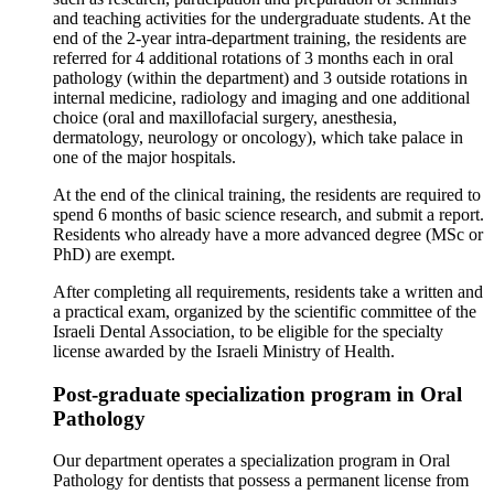
and teaching activities for the undergraduate students. At the
end of the 2-year intra-department training, the residents are
referred for 4 additional rotations of 3 months each in oral
pathology (within the department) and 3 outside rotations in
internal medicine, radiology and imaging and one additional
choice (oral and maxillofacial surgery, anesthesia,
dermatology, neurology or oncology), which take palace in
one of the major hospitals.
At the end of the clinical training, the residents are required to
spend 6 months of basic science research, and submit a report.
Residents who already have a more advanced degree (MSc or
PhD) are exempt.
After completing all requirements, residents take a written and
a practical exam, organized by the scientific committee of the
Israeli Dental Association, to be eligible for the specialty
license awarded by the Israeli Ministry of Health.
Post-graduate specialization program in Oral
Pathology
Our department operates a specialization program in Oral
Pathology for dentists that possess a permanent license from