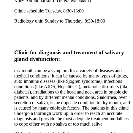
Katz; Additional staff: Dr. Najwa Naama
Clinic schedule: Tuesday, 8:30-13:00
Radiology unit: Sunday to Thursday, 8:30-18:00
Clinic for diagnosis and treatment of salivary
gland dysfunction:
dry mouth can be a symptom for a variety of diseases and
medical conditions. It can be caused by many types of drugs,
auto-immune diseases (like Sjogren syndrome), infectious
conditions (like AIDS, Hepatitis C), metabolic disorders (like
diabetes), irradiations to the head and neck area in oncologic
patients, and by different mental conditions. Sialorrhea, over
secretion of saliva, is the opposite condition to dry mouth, and
is caused by many etiologic factors. The patients in this clinic
undergo a thorough work-up in order to reach an accurate
diagnosis and provide the most adequate treatment modalities
to cope either with no saliva or too much saliva.