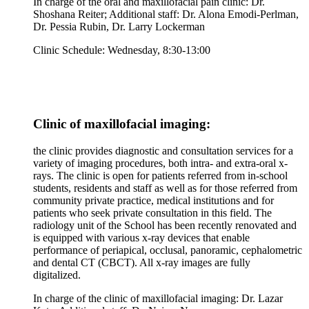
In charge of the oral and maxillofacial pain clinic: Dr.
Shoshana Reiter; Additional staff: Dr. Alona Emodi-Perlman,
Dr. Pessia Rubin, Dr. Larry Lockerman
Clinic Schedule: Wednesday, 8:30-13:00
Clinic of maxillofacial imaging:
the clinic provides diagnostic and consultation services for a
variety of imaging procedures, both intra- and extra-oral x-
rays. The clinic is open for patients referred from in-school
students, residents and staff as well as for those referred from
community private practice, medical institutions and for
patients who seek private consultation in this field. The
radiology unit of the School has been recently renovated and
is equipped with various x-ray devices that enable
performance of periapical, occlusal, panoramic, cephalometric
and dental CT (CBCT). All x-ray images are fully
digitalized.
In charge of the clinic of maxillofacial imaging: Dr. Lazar