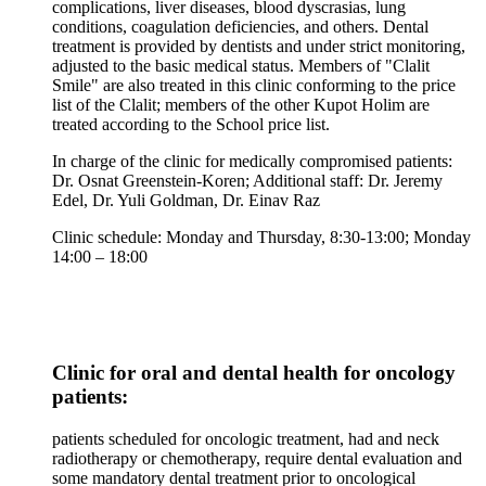
complications, liver diseases, blood dyscrasias, lung
conditions, coagulation deficiencies, and others. Dental
treatment is provided by dentists and under strict monitoring,
adjusted to the basic medical status. Members of "Clalit
Smile" are also treated in this clinic conforming to the price
list of the Clalit; members of the other Kupot Holim are
treated according to the School price list.
In charge of the clinic for medically compromised patients:
Dr. Osnat Greenstein-Koren; Additional staff: Dr. Jeremy
Edel, Dr. Yuli Goldman, Dr. Einav Raz
Clinic schedule: Monday and Thursday, 8:30-13:00; Monday
14:00 – 18:00
Clinic for oral and dental health for oncology
patients:
patients scheduled for oncologic treatment, had and neck
radiotherapy or chemotherapy, require dental evaluation and
some mandatory dental treatment prior to oncological