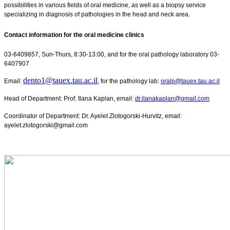
possibilities in various fields of oral medicine, as well as a biopsy service
specializing in diagnosis of pathologies in the head and neck area.
Contact information for the oral medicine clinics
03-6409857, Sun-Thurs, 8:30-13:00, and for the oral pathology laboratory 03-
6407907
dento1@tauex.tau.ac.il
Email:
, for the pathology lab:
oralp@tauex.tau.ac.il
Head of Department: Prof. Ilana Kaplan, email:
dr.ilanakaplan@gmail.com
Coordinator of Department: Dr. Ayelet Zlotogorski-Hurvitz, email:
ayelet.zlotogorski@gmail.com