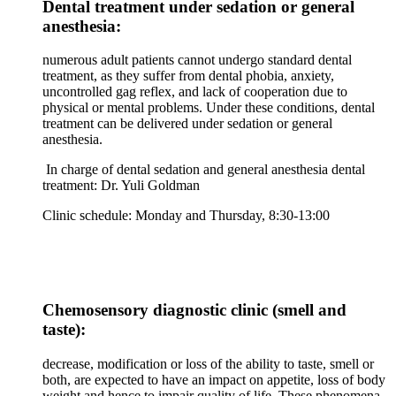
Dental treatment under sedation or general
anesthesia:
numerous adult patients cannot undergo standard dental
treatment, as they suffer from dental phobia, anxiety,
uncontrolled gag reflex, and lack of cooperation due to
physical or mental problems. Under these conditions, dental
treatment can be delivered under sedation or general
anesthesia.
In charge of dental sedation and general anesthesia dental
treatment: Dr. Yuli Goldman
Clinic schedule: Monday and Thursday, 8:30-13:00
Chemosensory diagnostic clinic (smell and
taste):
decrease, modification or loss of the ability to taste, smell or
both, are expected to have an impact on appetite, loss of body
weight and hence to impair quality of life. These phenomena