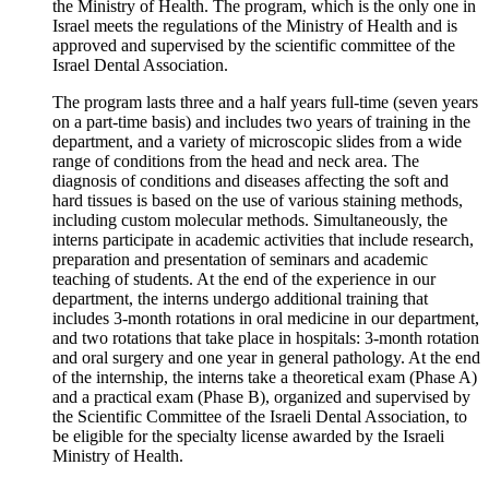
the Ministry of Health. The program, which is the only one in
Israel meets the regulations of the Ministry of Health and is
approved and supervised by the scientific committee of the
Israel Dental Association.
The program lasts three and a half years full-time (seven years
on a part-time basis) and includes two years of training in the
department, and a variety of microscopic slides from a wide
range of conditions from the head and neck area. The
diagnosis of conditions and diseases affecting the soft and
hard tissues is based on the use of various staining methods,
including custom molecular methods. Simultaneously, the
interns participate in academic activities that include research,
preparation and presentation of seminars and academic
teaching of students. At the end of the experience in our
department, the interns undergo additional training that
includes 3-month rotations in oral medicine in our department,
and two rotations that take place in hospitals: 3-month rotation
and oral surgery and one year in general pathology. At the end
of the internship, the interns take a theoretical exam (Phase A)
and a practical exam (Phase B), organized and supervised by
the Scientific Committee of the Israeli Dental Association, to
be eligible for the specialty license awarded by the Israeli
Ministry of Health.