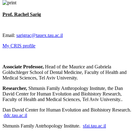
Prof. Rachel Sarig
Email:
sarigrac@tauex.tau.ac.il
My CRIS profile
Associate Professor,
Head of the Maurice and Gabriela
Goldschleger School of Dental Medicine, Faculty of Health and
Medical Sciences, Tel Aviv University.
Researcher,
Shmunis Family Anthropology Institute, the Dan
David Center for Human Evolution and Biohistory Research,
Faculty of Health and Medical Sciences, Tel Aviv University..
Dan David Center for Human Evolution and Biohistory Research.
ddc.tau.ac.il
Shmunis Family Antrhopology Institute.
sfai.tau.ac.il