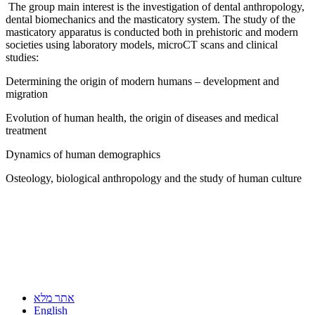
The group main interest is the investigation of dental anthropology,
dental biomechanics and the masticatory system. The study of the
masticatory apparatus is conducted both in prehistoric and modern
societies using laboratory models, microCT scans and clinical
studies:
Determining the origin of modern humans – development and
migration
Evolution of human health, the origin of diseases and medical
treatment
Dynamics of human demographics
Osteology, biological anthropology and the study of human culture
אתר מלא
English