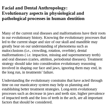
Facial and Dental Anthropology:
Evolutionary aspects in physiological and
pathological processes in human dentition
Many of the current oral diseases and malformations have their roots
in our evolutionary history. Knowing the evolutionary processes that
led to the current shape and size of our skull and mandible may
greatly bear on our understanding of phenomena such as
malocclusions (i.e., crowding, rotation, overbite), dental
malformations ( i.e. impaction, missing and supernumerary teeth)
and oral diseases (caries, attrition, periodontal diseases). Treatment
strategy should take into consideration evolutionary reasoning
involved in shaping our face and jaws, ignoring them may end, in
the long run, in treatments’ failure.
Understanding the evolutionary constrains that have acted through
time on our masticatory system may help us planning and
establishing better treatment strategies. Long-term evolutionary
processes such as decrease in jaws and teeth size, higher prevalence
of impacted teeth and the loss of teeth in the arch, are all important
factors that should be considered.