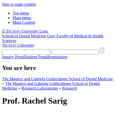
Skip to main content
Top menu
Main menu
Main Content
School of Dental Medicine
Gray Faculty of Medical & Health
Sciences
Tel Aviv University
Inquiry Portal
Student Portal
Registration
You are here
The Maurice and Gabriela Goldschleger School of Dental Medicine
»
The Maurice and Gabriela Goldschleger School of Dental
Medicine
»
Research Laboratories
»
Research
Prof. Rachel Sarig