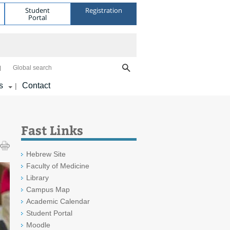
Student
Registration
Portal
Global search
s
Contact
|
Fast Links
Hebrew Site
Faculty of Medicine
Library
Campus Map
Academic Calendar
Student Portal
Moodle