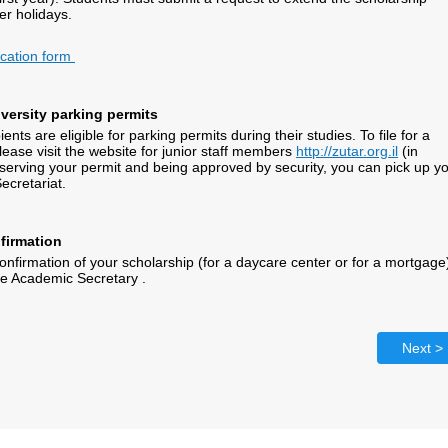
r holidays.
ication form
niversity parking permits
ents are eligible for parking permits during their studies. To file for a
lease visit the website for junior staff members
http://zutar.org.il
(in
eserving your permit and being approved by security, you can pick up y
ecretariat.
firmation
confirmation of your scholarship (for a daycare center or for a mortgage
he Academic Secretary .
Next >