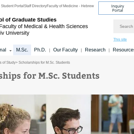
Inquiry
Student Portal
Staff Directory
Faculty of Medicine - Hebrew
Portal
l of Graduate Studies
Search
Faculty of Medical & Health Sciences
iv University
This site
onal
M.Sc.
Ph.D.
Our Faculty
Research
Resource
|
|
|
 of Study
> Scholarships for M.Sc. Students
ships for M.Sc. Students