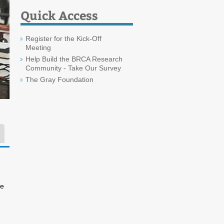
Quick Access
Register for the Kick-Off
Meeting
Help Build the BRCA Research
Community - Take Our Survey
The Gray Foundation
ee