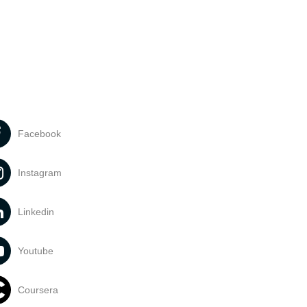
Facebook
Instagram
Linkedin
Youtube
Coursera