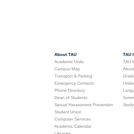
About TAU
TAU I
Academic Units
TAU I
Campus Map
Abou
Transport & Parking
Grad
Emergency Contacts
Unde
Phone Directory
Lang
Dean of Students
Summ
Sexual Harassment Prevention
Study
Student Union
Computer Services
Academic Calendar
Libraries