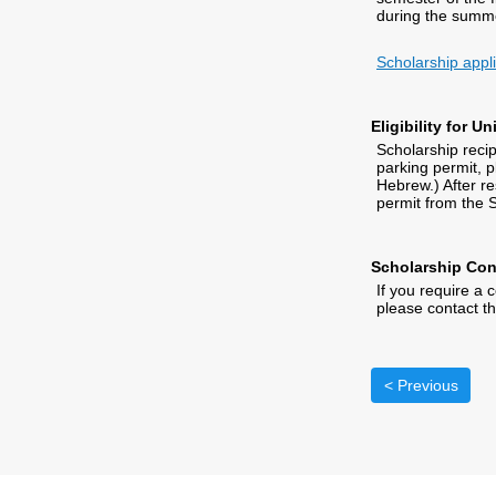
during the summe
Scholarship appl
Eligibility for U
Scholarship recipi
parking permit, p
Hebrew.) After r
permit from the S
Scholarship Con
If you require a 
please contact t
< Previous