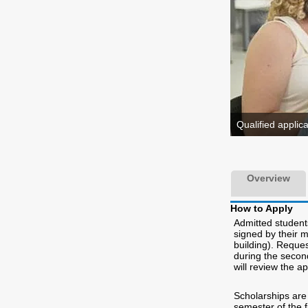
Qualified applic
Overview
How to Apply
Admitted students
signed by their 
building). Reque
during the secon
will review the ap
Scholarships are 
semester of the f