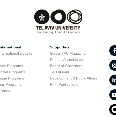
nternational
Supporters
nternational website
Global TAU Magazine
t
Friends Associations
uate Programs
Board of Governors
rgrad Programs
TAU Alumni
uage Programs
Development & Public Affairs
er Programs
Print Publications
 Abroad