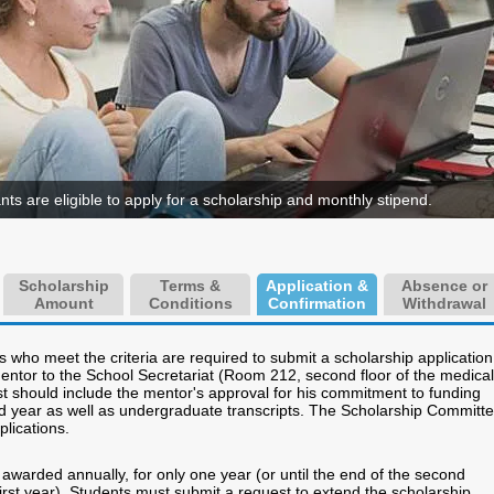
ants are eligible to apply for a scholarship and monthly stipend.
Scholarship
Terms &
Application &
Absence or
Amount
Conditions
Confirmation
Withdrawal
 who meet the criteria are required to submit a scholarship application
mentor to the School Secretariat (Room 212, second floor of the medical
st should include the mentor's approval for his commitment to funding
d year as well as undergraduate transcripts. The Scholarship Committ
plications.
awarded annually, for only one year (or until the end of the second
irst year). Students must submit a request to extend the scholarship