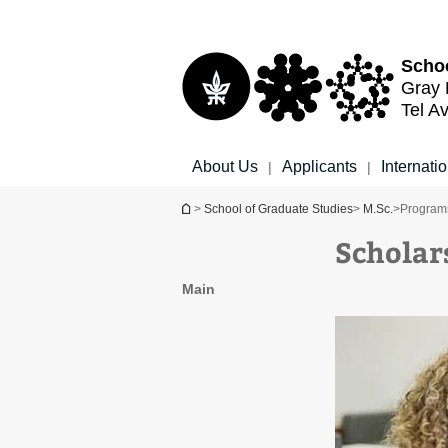
Top
Main
menu
Content
Schoo
Gray 
Tel Av
About Us
Applicants
Internati
|
|
You are here
>
School of Graduate Studies
>
M.Sc.
>
Programs
Scholar
Main