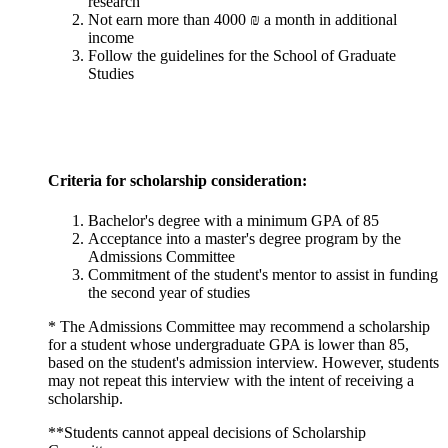
research
Not earn more than 4000 ₪ a month in additional
income
Follow the guidelines for the School of Graduate
Studies
Criteria for scholarship consideration:
Bachelor's degree with a minimum GPA of 85
Acceptance into a master's degree program by the
Admissions Committee
Commitment of the student's mentor to assist in funding
the second year of studies
* The Admissions Committee may recommend a scholarship
for a student whose undergraduate GPA is lower than 85,
based on the student's admission interview. However, students
may not repeat this interview with the intent of receiving a
scholarship.
**Students cannot appeal decisions of Scholarship