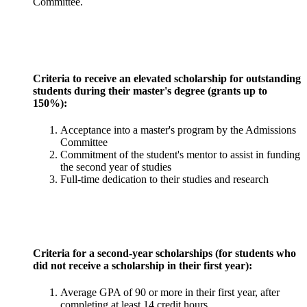
Committee.
Criteria to receive an elevated scholarship for outstanding
students during their master's degree (grants up to
150%):
Acceptance into a master's program by the Admissions
Committee
Commitment of the student's mentor to assist in funding
the second year of studies
Full-time dedication to their studies and research
Criteria for a second-year scholarships (for students who
did not receive a scholarship in their first year):
Average GPA of 90 or more in their first year, after
completing at least 14 credit hours