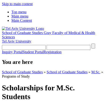
Skip to main content
Top menu
Main menu
Main Content
School of Graduate Studies
Gray Faculty of Medical & Health
Sciences
Tel Aviv University
Inquiry Portal
Student Portal
Registration
You are here
School of Graduate Studies
»
School of Graduate Studies
»
M.Sc.
»
Programs of Study
Scholarships for M.Sc.
Students