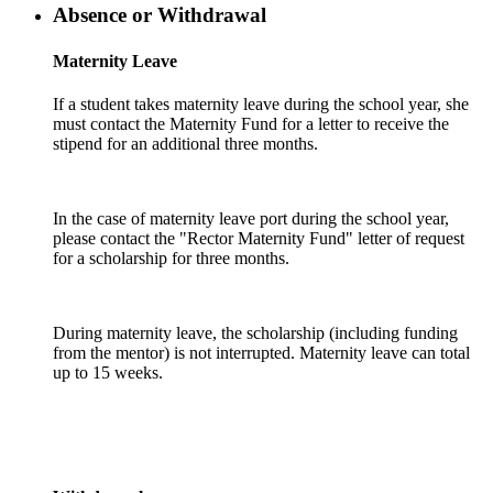
Absence or Withdrawal
Maternity Leave
If a student takes maternity leave during the school year, she
must contact the Maternity Fund for a letter to receive the
stipend for an additional three months.
In the case of maternity leave port during the school year,
please contact the "Rector Maternity Fund" letter of request
for a scholarship for three months.
During maternity leave, the scholarship (including funding
from the mentor) is not interrupted. Maternity leave can total
up to 15 weeks.