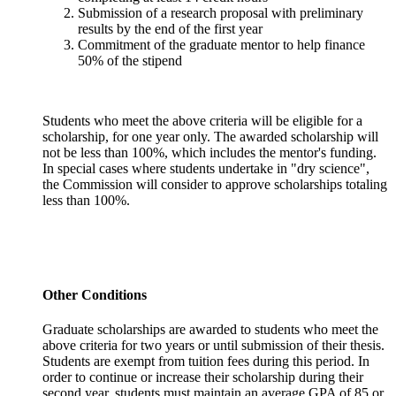
Submission of a research proposal with preliminary
results by the end of the first year
Commitment of the graduate mentor to help finance
50% of the stipend
Students who meet the above criteria will be eligible for a
scholarship, for one year only. The awarded scholarship will
not be less than 100%, which includes the mentor's funding.
In special cases where students undertake in "dry science",
the Commission will consider to approve scholarships totaling
less than 100%.
Other Conditions
Graduate scholarships are awarded to students who meet the
above criteria for two years or until submission of their thesis.
Students are exempt from tuition fees during this period. In
order to continue or increase their scholarship during their
second year, students must maintain an average GPA of 85 or