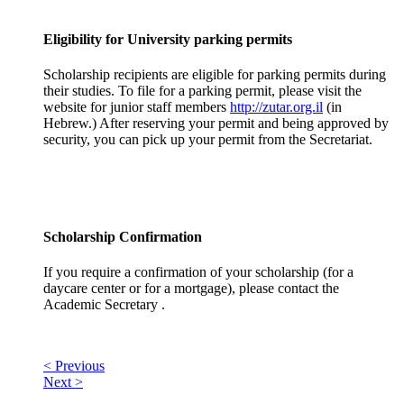
Eligibility for University parking permits
Scholarship recipients are eligible for parking permits during
their studies. To file for a parking permit, please visit the
website for junior staff members
http://zutar.org.il
(in
Hebrew.) After reserving your permit and being approved by
security, you can pick up your permit from the Secretariat.
Scholarship Confirmation
If you require a confirmation of your scholarship (for a
daycare center or for a mortgage), please contact the
Academic Secretary .
< Previous
Next >