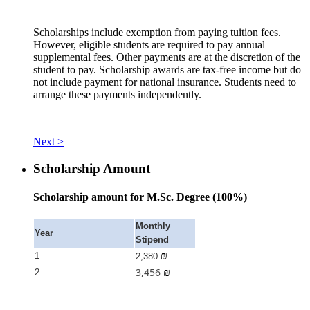
Scholarships include exemption from paying tuition fees.
However, eligible students are required to pay annual
supplemental fees. Other payments are at the discretion of the
student to pay. Scholarship awards are tax-free income but do
not include payment for national insurance. Students need to
arrange these payments independently.
Next >
Scholarship Amount
Scholarship amount for M.Sc. Degree (100%)
Monthly
Year
Stipend
₪
1
2,380
3,456
₪
2