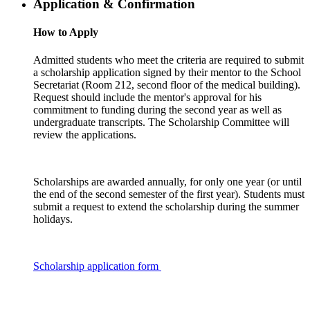
Application & Confirmation
How to Apply
Admitted students who meet the criteria are required to submit
a scholarship application signed by their mentor to the School
Secretariat (Room 212, second floor of the medical building).
Request should include the mentor's approval for his
commitment to funding during the second year as well as
undergraduate transcripts. The Scholarship Committee will
review the applications.
Scholarships are awarded annually, for only one year (or until
the end of the second semester of the first year). Students must
submit a request to extend the scholarship during the summer
holidays.
Scholarship application form