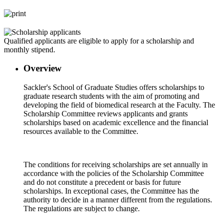
Qualified applicants are eligible to apply for a scholarship and
monthly stipend.
Overview
Sackler's School of Graduate Studies offers scholarships to
graduate research students with the aim of promoting and
developing the field of biomedical research at the Faculty. The
Scholarship Committee reviews applicants and grants
scholarships based on academic excellence and the financial
resources available to the Committee.
The conditions for receiving scholarships are set annually in
accordance with the policies of the Scholarship Committee
and do not constitute a precedent or basis for future
scholarships. In exceptional cases, the Committee has the
authority to decide in a manner different from the regulations.
The regulations are subject to change.