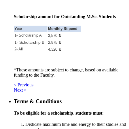
Scholarship amount for Outstanding M.Sc. Students
Year
Monthly Stipend
₪
1- Scholarship A
3,570
₪
1- Scholarship B
2,975
₪
2- All
4,320
*These amounts are subject to change, based on available
funding to the Faculty.
< Previous
Next >
Terms & Conditions
To be eligible for a scholarship, students must:
Dedicate maximum time and energy to their studies and