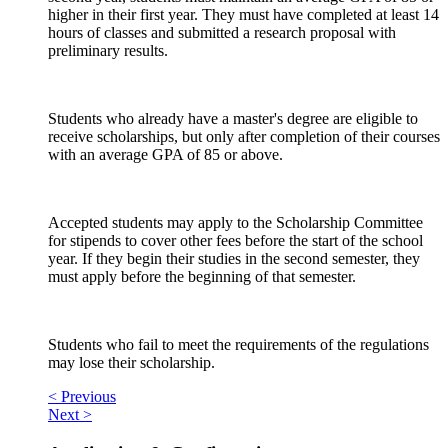
higher in their first year. They must have completed at least 14
hours of classes and submitted a research proposal with
preliminary results.
Students who already have a master's degree are eligible to
receive scholarships, but only after completion of their courses
with an average GPA of 85 or above.
Accepted students may apply to the Scholarship Committee
for stipends to cover other fees before the start of the school
year. If they begin their studies in the second semester, they
must apply before the beginning of that semester.
Students who fail to meet the requirements of the regulations
may lose their scholarship.
< Previous
Next >