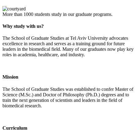
More than 1000 students study in our graduate programs.
Why study with us?
The School of Graduate Studies at Tel Aviv University advocates
excellence in research and serves as a training ground for future
leaders in the biomedical field. Many of our graduates now play key
roles in academia, healthcare, and industry.
Mission
The School of Graduate Studies was established to confer Master of
Science (M.Sc.) and Doctor of Philosophy (Ph.D.) degrees and to
train the next generation of scientists and leaders in the field of
biomedical research.
Curriculum