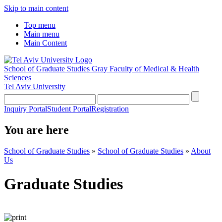
Skip to main content
Top menu
Main menu
Main Content
School of Graduate Studies
Gray Faculty of Medical & Health
Sciences
Tel Aviv University
Inquiry Portal
Student Portal
Registration
You are here
School of Graduate Studies
»
School of Graduate Studies
»
About
Us
Graduate Studies