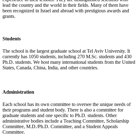
lead the country and the world in their fields. Many of them have
been recognized in Israel and abroad with prestigious awards and
grants.
Students
The school is the largest graduate school at Tel Aviv University. It
currently has 1050 students, including 270 M.Sc. students and 430
Ph.D. students. We host many international students from the United
States, Canada, China, India, and other countries.
Administration
Each school has its own committee to oversee the unique needs of
their programs and student body. There is also a committee for
graduate students and one specific to Ph.D. students. Other
administrative bodies include a Teaching Committee, Scholarship
Committee, M.D./Ph.D. Committee, and a Student Appeals
Committee.