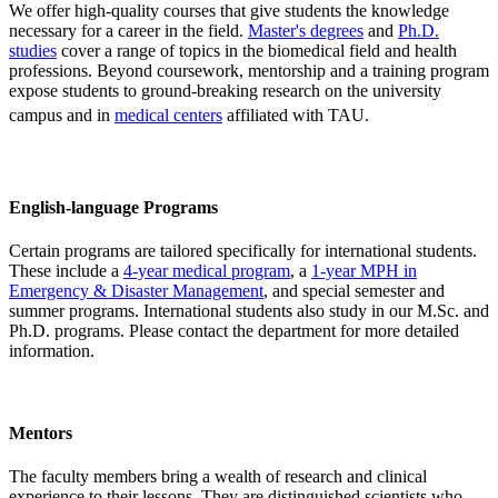
We offer high-quality courses that give students the knowledge
necessary for a career in the field.
Master's degrees
and
Ph.D.
studies
cover a range of topics in the biomedical field and health
professions. Beyond coursework, mentorship and a training program
expose students to ground-breaking research on the university
campus and in
medical centers
affiliated with TAU.
English-language Programs
Certain programs are tailored specifically for international students.
These include a
4-year medical program
, a
1-year MPH in
Emergency & Disaster Management
, and special semester and
summer programs. International students also study in our M.Sc. and
Ph.D. programs. Please contact the department for more detailed
information.
Mentors
The faculty members bring a wealth of research and clinical
experience to their lessons. They are distinguished scientists who