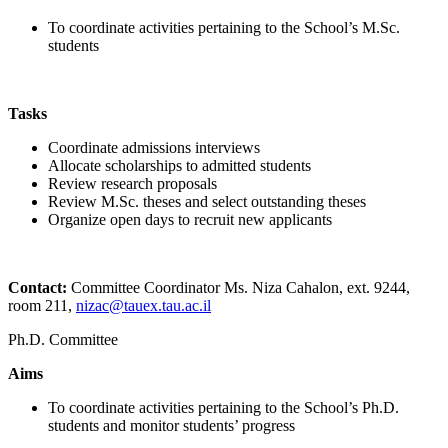
To coordinate activities pertaining to the School’s M.Sc.
students
Tasks
Coordinate admissions interviews
Allocate scholarships to admitted students
Review research proposals
Review M.Sc. theses and select outstanding theses
Organize open days to recruit new applicants
Contact:
Committee Coordinator Ms. Niza Cahalon, ext. 9244,
room 211,
nizac@tauex.tau.ac.il
Ph.D. Committee
Aims
To coordinate activities pertaining to the School’s Ph.D.
students and monitor students’ progress