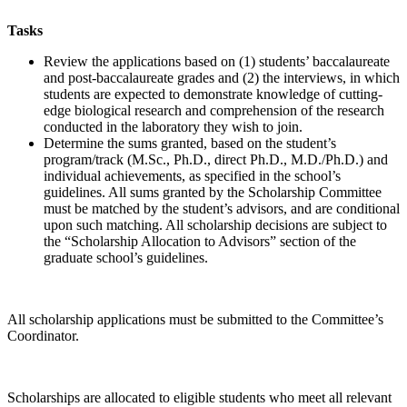
Tasks
Review the applications based on (1) students’ baccalaureate
and post-baccalaureate grades and (2) the interviews, in which
students are expected to demonstrate knowledge of cutting-
edge biological research and comprehension of the research
conducted in the laboratory they wish to join.
Determine the sums granted, based on the student’s
program/track (M.Sc., Ph.D., direct Ph.D., M.D./Ph.D.) and
individual achievements, as specified in the school’s
guidelines. All sums granted by the Scholarship Committee
must be matched by the student’s advisors, and are conditional
upon such matching. All scholarship decisions are subject to
the “Scholarship Allocation to Advisors” section of the
graduate school’s guidelines.
All scholarship applications must be submitted to the Committee’s
Coordinator.
Scholarships are allocated to eligible students who meet all relevant