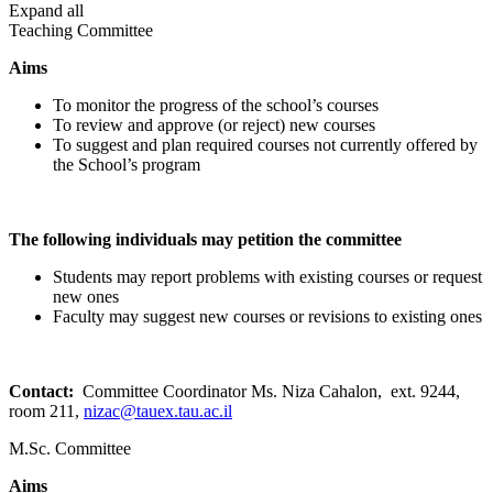
Expand all
Teaching Committee
Aims
To monitor the progress of the school’s courses
To review and approve (or reject) new courses
To suggest and plan required courses not currently offered by
the School’s program
The following individuals may petition the committee
Students may report problems with existing courses or request
new ones
Faculty may suggest new courses or revisions to existing ones
Contact:
Committee Coordinator Ms. Niza Cahalon, ext. 9244,
room 211,
nizac@tauex.tau.ac.il
M.Sc. Committee
Aims