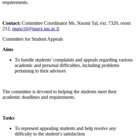
requirements.
Contact:
Committee Coordinator Ms. Naomi Tal, ext. 7320, room
212,
mano16@tauex.tau.ac.il
Committee for Student Appeals
Aims
To handle students’ complaints and appeals regarding various
academic and personal difficulties, including problems
pertaining to their advisors
The committee is devoted to helping the students meet their
academic deadlines and requirements.
Tasks
To represent appealing students and help resolve any
difficulty to the student’s satisfaction