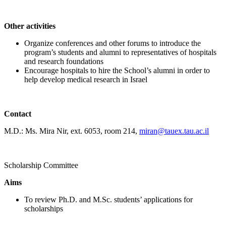
Other activities
Organize conferences and other forums to introduce the
program’s students and alumni to representatives of hospitals
and research foundations
Encourage hospitals to hire the School’s alumni in order to
help develop medical research in Israel
Contact
M.D.: Ms. Mira Nir, ext. 6053, room 214,
miran@tauex.tau.ac.il
Scholarship Committee
Aims
To review Ph.D. and M.Sc. students’ applications for
scholarships