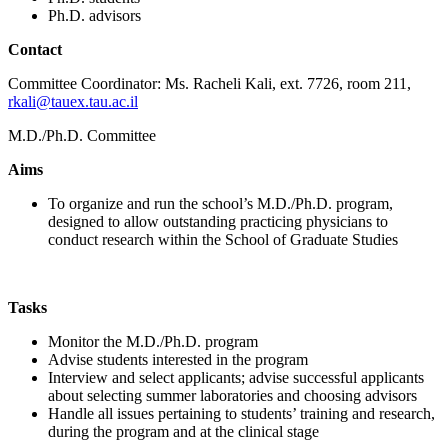
Ph.D. advisors
Contact
Committee Coordinator: Ms. Racheli Kali, ext. 7726, room 211,
rkali@tauex.tau.ac.il
M.D./Ph.D. Committee
Aims
To organize and run the school’s M.D./Ph.D. program,
designed to allow outstanding practicing physicians to
conduct research within the School of Graduate Studies
Tasks
Monitor the M.D./Ph.D. program
Advise students interested in the program
Interview and select applicants; advise successful applicants
about selecting summer laboratories and choosing advisors
Handle all issues pertaining to students’ training and research,
during the program and at the clinical stage