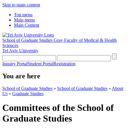
Skip to main content
Top menu
Main menu
Main Content
School of Graduate Studies
Gray Faculty of Medical & Health
Sciences
Tel Aviv University
Inquiry Portal
Student Portal
Registration
You are here
School of Graduate Studies
»
School of Graduate Studies
»
About
Us
»
Graduate Studies
Committees of the School of
Graduate Studies