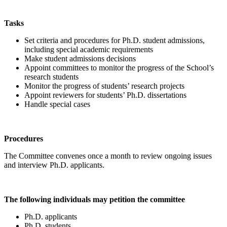
Tasks
Set criteria and procedures for Ph.D. student admissions,
including special academic requirements
Make student admissions decisions
Appoint committees to monitor the progress of the School’s
research students
Monitor the progress of students’ research projects
Appoint reviewers for students’ Ph.D. dissertations
Handle special cases
Procedures
The Committee convenes once a month to review ongoing issues
and interview Ph.D. applicants.
The following individuals may petition the committee
Ph.D. applicants
Ph.D. students