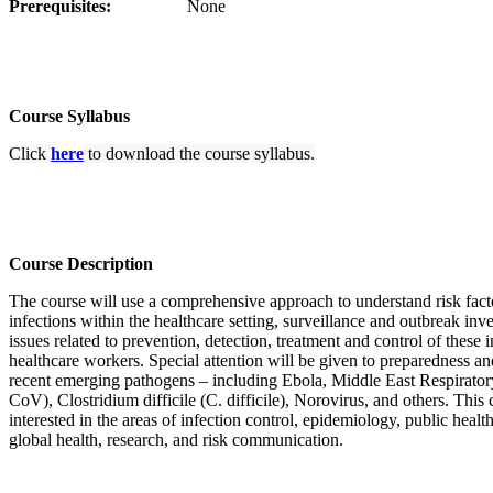
Prerequisites:
None
Course Syllabus
Click
here
to download the course syllabus.
Course Description
The course will use a comprehensive approach to understand risk facto
infections within the healthcare setting, surveillance and outbreak inve
issues related to prevention, detection, treatment and control of these i
healthcare workers. Special attention will be given to preparedness an
recent emerging pathogens – including Ebola, Middle East Respira
CoV), Clostridium difficile (C. difficile), Norovirus, and others. This 
interested in the areas of infection control, epidemiology, public hea
global health, research, and risk communication. ​