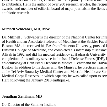
to antibiotics. He is the author of over 200 research articles, the recip
awards, and member of editorial board of major journals in the fields 
antibiotic research.
Mitchell Schwaber, MD, MSc
Dr. Mitchell J. Schwaber is the director of the National Center for Infe
of Health and an Associate Professor of Medicine at the Sackler Facu
Boston, MA, he received his BA from Princeton University, pursued hi
Einstein College of Medicine, and completed his internship at Massa
Aliyah in 1992 and did his medical residency at Hadassah University
completion of his military service in the Israel Defense Forces (IDF), 
epidemiology at Beth Israel Deaconess Medical Center and the Harvar
Boston. In addition to his duties with the Ministry, he practices intern
at the Tel Aviv Sourasky Medical Center and Maccabi Healthcare Servi
Medical Corps Reserves, in which capacity he was called upon to serv
Haiti following the January 2010 earthquake.
Jonathan Zenilman, MD
Co-Director of the Summer Institute