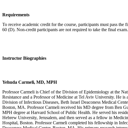
Requirements
To receive academic credit for the course, participants must pass the f
60 (D). Non-credit participants are not required to take the final exam.
Instructor Biographies
Yehuda Carmeli, MD, MPH
Professor Carmeli is Chief of the Division of Epidemiology at the Nat
Resistance and a Professor of Medicine at Tel Aviv University. He is al
Division of Infectious Diseases, Beth Israel Deaconess Medical Cent
Boston, MA. Professor Carmeli received his MD degree from Ben Guri
MPH degree at Harvard School of Public Health. He served his resid
Hebrew University, Jerusalem, and then served as a fellow in Medici
Hospital, Boston. Professor Carmeli completed his fellowship in Infect
Deaconess Medical Center, Boston, MA. His primary research interest 