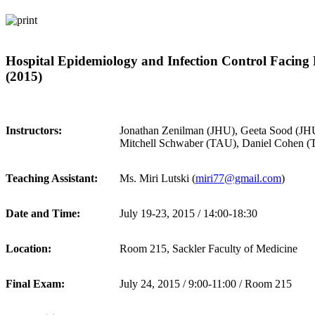
Hospital Epidemiology and Infection Control Facin
(2015)
Instructors:
Jonathan Zenilman (JHU), Geeta Sood (JH
Mitchell Schwaber (TAU), Daniel Cohen (
Teaching Assistant:
Ms. Miri Lutski (
miri77@gmail.com
)
Date and Time:
July 19-23, 2015 / 14:00-18:30
Location:
Room 215, Sackler Faculty of Medicine
Final Exam:
July 24, 2015 / 9:00-11:00 / Room 215