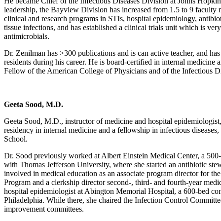
He became Chief of the Infectious Diseases Division at Johns Hopki
leadership, the Bayview Division has increased from 1.5 to 9 facult
clinical and research programs in STIs, hospital epidemiology, antibio
tissue infections, and has established a clinical trials unit which is ver
antimicrobials.
​Dr. Zenilman has >300 publications and is can active teacher, and h
residents during his career. He is board-certified in internal medicine a
Fellow of the American College of Physicians and of the Infectious D
Geeta Sood, M.D.
Geeta Sood, M.D., instructor of medicine and hospital epidemiologist,
residency in internal medicine and a fellowship in infectious diseases
School.
Dr. Sood previously worked at Albert Einstein Medical Center, a 500-
with Thomas Jefferson University, where she started an antibiotic st
involved in medical education as an associate program director for th
Program and a clerkship director second-, third- and fourth-year medic
hospital epidemiologist at Abington Memorial Hospital, a 600-bed co
Philadelphia. While there, she chaired the Infection Control Commi
improvement committees.