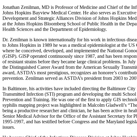
Jonathan Zenilman, MD is Professor of Medicine and Chief of the Infe
Johns Hopkins Bayview Medical Center. He also serves as Executive 
Development and Strategic Alliances Division of Johns Hopkins Medi
at the Johns Hopkins Bloomberg School of Public Health in the Depa
Health Sciences and the Department of Epidemiology.
Dr. Zenilman is known internationally for his work in infectious dise
to Johns Hopkins in 1989 he was a medical epidemiologist at the US
where he conceived, developed, and implemented the National Gonoc
(GISP). GISP operated continuously since 1987, and has been responsi
of resistant strains before they became large clinical problems. In J
the Distinguished Career Award from the American Sexually Transmit
award, ASTDA’s most prestigious, recognizes an honoree’s contribut
prevention. Zenilman served as ASTDA’s president from 2003 to 200
In Baltimore, his activities have included directing the Baltimore Ci
Transmitted Infection (STI) program and developing the multi Schoo
Prevention and Training. He was one of the first to apply GIS technolo
syphilis mapping project was highlighted in Malcolm Gladwell’s “The 
being a productive researcher and clinician, he has been active in heal
Senior Medical Advisor for the Office of the Assistant Secretary fo
1995-1997, and has testified before Congress and the Maryland legisla
issues.