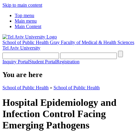
Skip to main content
Top menu
Main menu
Main Content
School of Public Health
Gray Faculty of Medical & Health Sciences
Tel Aviv University
Inquiry Portal
Student Portal
Registration
You are here
School of Public Health
»
School of Public Health
Hospital Epidemiology and
Infection Control Facing
Emerging Pathogens