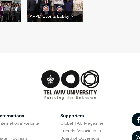
 >
APPD Events Lobby >
nternational
Supporters
nternational website
Global TAU Magazine
t
Friends Associations
uate Programs
Board of Governors