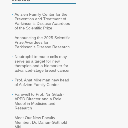
Aufzien Family Center for the
Prevention and Treatment of
Parkinson’s Disease Awardees
of the Scientific Prize
Announcing the 2025 Scientific
Prize Awardees for
Parkinson's Disease Research
Neutrophil immune cells may
serve as a target for new
therapies and a biomarker for
advanced-stage breast cancer
Prof. Anat Mirelman new head
of Aufzien Family Center
Farewell to Prof. Nir Giladi -
APPD Director and a Role
Model in Medicine and
Research
Meet Our New Faculty
Member: Dr. Danan-Gotthold
Miri