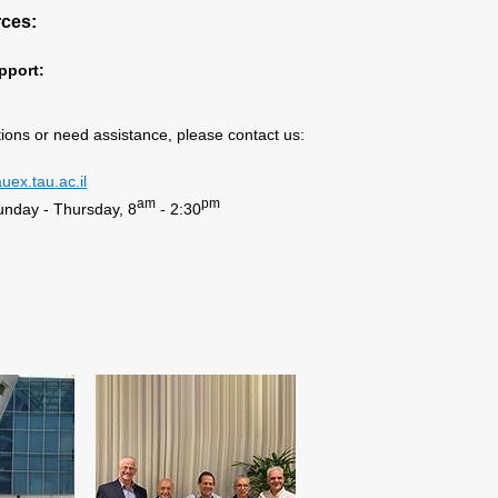
rces:
pport:
tions or need assistance, please contact us:
uex.tau.ac.il
am
pm
unday - Thursday, 8
- 2:30