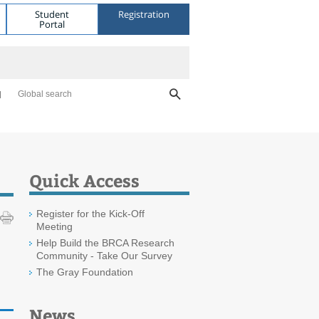
Student
Registration
Portal
Global search
Quick Access
Register for the Kick-Off
Meeting
Help Build the BRCA Research
Community - Take Our Survey
The Gray Foundation
News