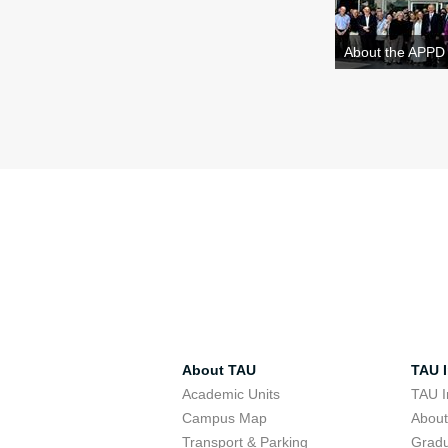
About the APPD
About TAU
TAU I
Academic Units
TAU I
Campus Map
Abou
Transport & Parking
Grad