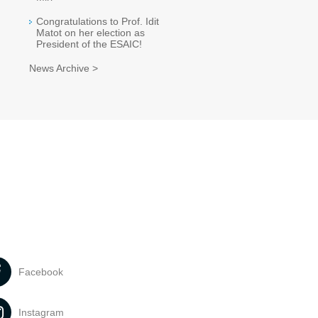
Congratulations to Prof. Idit
Matot on her election as
President of the ESAIC!
News Archive >
Facebook
Instagram