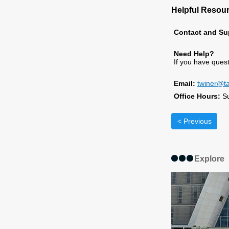
Helpful Resou
Contact and Su
Need Help?
If you have ques
Email:
twiner@ta
Office Hours:
S
< Previous
Explore