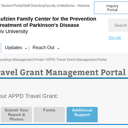
Inquiry
Student Portal
Staff Directory
Faculty of Medicine - Hebrew
Portal
ufzien Family Center for the Prevention
Search
reatment of Parkinson's Disease
iv University
This site
Updates
Reach Out
|
unding
>
Management Portal
> APPD Travel Grant Management Portal
avel Grant Management Portal
our APPD Travel Grant:
Submit Your
Forms
Additional
Report &
Support
Photos