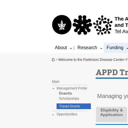
Top
Main
menu
Content
The A
and T
Tel Av
About
Research
Funding
|
You are here
>
Welcome to the Parkinson Disease Center
>
F
APPD Tr
Main
Management Portal
Grants
Managing y
Scholarships
Travel Grants
Eligibility &
Application
Opportunities