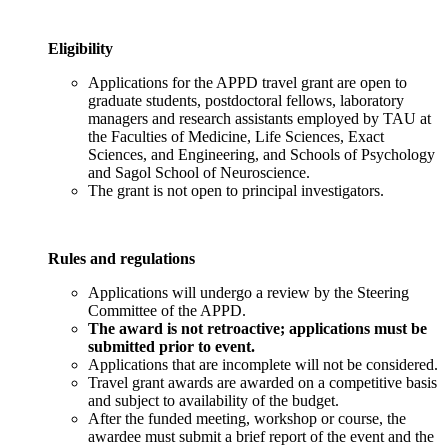
Eligibility
Applications for the APPD travel grant are open to
graduate students, postdoctoral fellows, laboratory
managers and research assistants employed by TAU at
the Faculties of Medicine, Life Sciences, Exact
Sciences, and Engineering, and Schools of Psychology
and Sagol School of Neuroscience.
The grant is not open to principal investigators.
Rules and regulations
Applications will undergo a review by the Steering
Committee of the APPD.
The award is not retroactive; applications must be
submitted prior to event.
Applications that are incomplete will not be considered.
Travel grant awards are awarded on a competitive basis
and subject to availability of the budget.
After the funded meeting, workshop or course, the
awardee must submit a brief report of the event and the