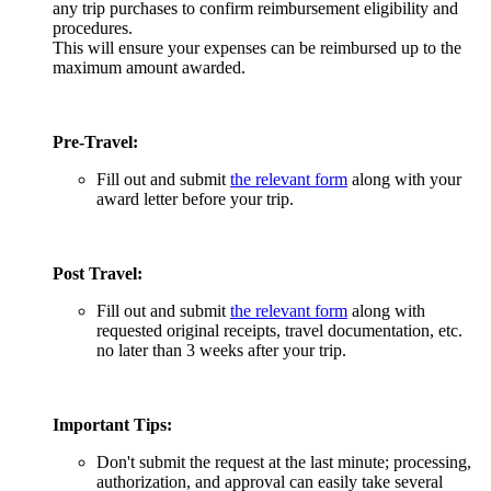
any trip purchases to confirm reimbursement eligibility and
procedures.
This will ensure your expenses can be reimbursed up to the
maximum amount awarded.
Pre-Travel:
Fill out and submit
the relevant form
along with your
award letter before your trip.
Post Travel:
Fill out and submit
the relevant form
along with
requested original receipts, travel documentation, etc.
no later than 3 weeks after your trip.
Important Tips:
Don't submit the request at the last minute; processing,
authorization, and approval can easily take several