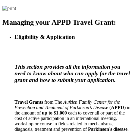
Managing your APPD Travel Grant:
Eligibility & Application
This section provides all the information you
need to know about who can apply for the travel
grant and how to submit your application.
Travel Grants
from The
Aufzien Family Center for the
Prevention and Treatment of Parkinson’s Disease
(
APPD
) in
the amount of
up to $1,000
each to cover all or part of the
cost of active participation in an international meeting,
workshop or course in fields related to mechanisms,
diagnosis, treatment and prevention of
Parkinson’s disease
.