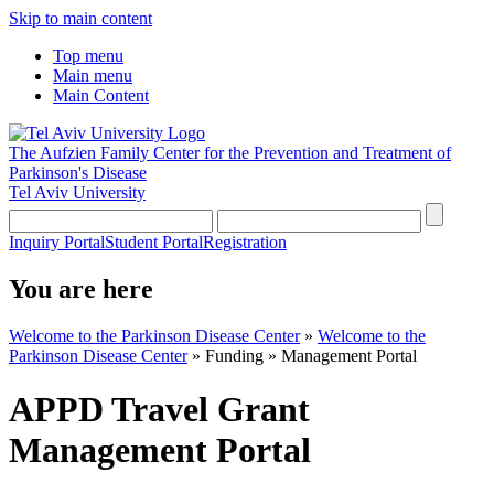
Skip to main content
Top menu
Main menu
Main Content
The Aufzien Family Center for the Prevention and Treatment of
Parkinson's Disease
Tel Aviv University
Inquiry Portal
Student Portal
Registration
You are here
Welcome to the Parkinson Disease Center
»
Welcome to the
Parkinson Disease Center
»
Funding
»
Management Portal
APPD Travel Grant
Management Portal