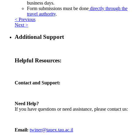
business days.
Form submissions must be done
directly through the
travel authority
.
< Previous
Next >
Additional Support
Helpful Resources:
Contact and Support:
Need Help?
If you have questions or need assistance, please contact us:
Email:
twiner@tauex.tau.ac.il