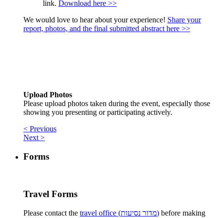
link.
Download here >>
We would love to hear about your experience!
Share your
report, photos, and the final submitted abstract here >>
Upload Photos
Please upload photos taken during the event, especially those
showing you presenting or participating actively.
< Previous
Next >
Forms
Travel Forms
Please contact the
travel office (מדור נסיעות)
before making