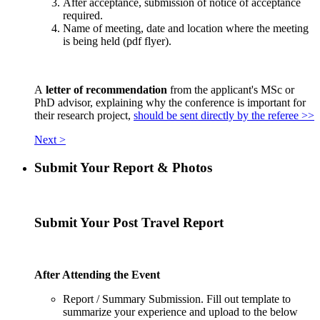
After acceptance, submission of notice of acceptance
required.
Name of meeting, date and location where the meeting
is being held (pdf flyer).
A
letter of recommendation
from the applicant's MSc or
PhD advisor, explaining why the conference is important for
their research project,
should be sent directly by the referee >>
Next >
Submit Your Report & Photos
Submit Your Post Travel Report
After Attending the Event
Report / Summary Submission. Fill out template to
summarize your experience and upload to the below