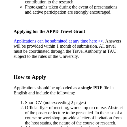
contribution to the research.
Photographs taken during the event of presentations
and active participation are strongly encouraged.
Applying for the APPD Travel Grant
Applications can be submitted at any time here >>
. Answers
will be provided within 1 month of submission. All travel
must be coordinated through the Travel Authority at TAU,
subject to the rules of the University.
How to Apply
Applications should be uploaded as a
single PDF
file in
English and include the following:
Short CV (not exceeding 2 pages)
Official flyer of meeting, workshop or course. Abstract
of the poster or lecture to be presented. In the case of a
course or workshop, provide a letter of invitation from
the host stating the nature of the course or research.