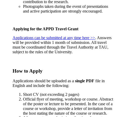
contribution to the research.
Photographs taken during the event of presentations
and active participation are strongly encouraged.
Applying for the APPD Travel Grant
Applications can be submitted at any time here >>
. Answers
will be provided within 1 month of submission. All travel
must be coordinated through the Travel Authority at TAU,
subject to the rules of the University.
How to Apply
Applications should be uploaded as a
single PDF
file in
English and include the following:
Short CV (not exceeding 2 pages)
Official flyer of meeting, workshop or course. Abstract
of the poster or lecture to be presented. In the case of a
course or workshop, provide a letter of invitation from
the host stating the nature of the course or research.