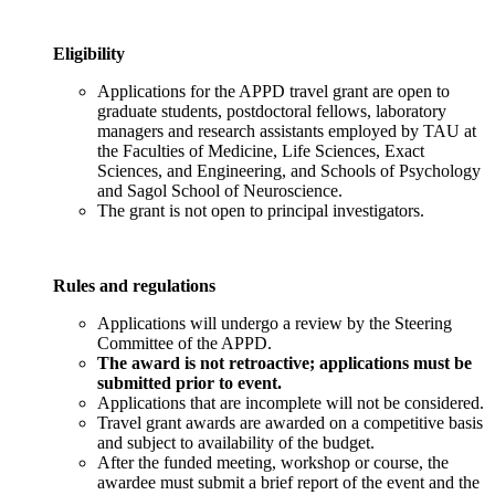
Eligibility
Applications for the APPD travel grant are open to
graduate students, postdoctoral fellows, laboratory
managers and research assistants employed by TAU at
the Faculties of Medicine, Life Sciences, Exact
Sciences, and Engineering, and Schools of Psychology
and Sagol School of Neuroscience.
The grant is not open to principal investigators.
Rules and regulations
Applications will undergo a review by the Steering
Committee of the APPD.
The award is not retroactive; applications must be
submitted prior to event.
Applications that are incomplete will not be considered.
Travel grant awards are awarded on a competitive basis
and subject to availability of the budget.
After the funded meeting, workshop or course, the
awardee must submit a brief report of the event and the