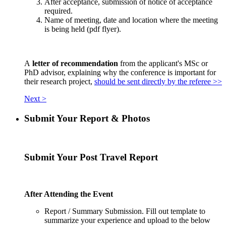
After acceptance, submission of notice of acceptance
required.
Name of meeting, date and location where the meeting
is being held (pdf flyer).
A
letter of recommendation
from the applicant's MSc or
PhD advisor, explaining why the conference is important for
their research project,
should be sent directly by the referee >>
Next >
Submit Your Report & Photos
Submit Your Post Travel Report
After Attending the Event
Report / Summary Submission. Fill out template to
summarize your experience and upload to the below