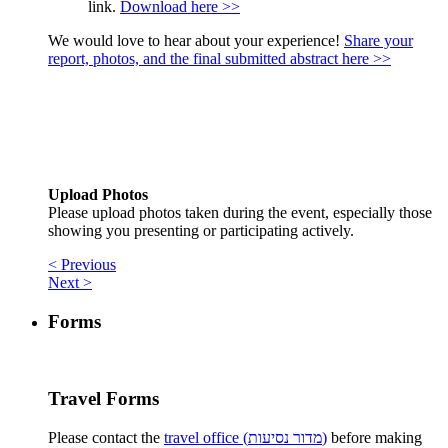
link.
Download here >>
We would love to hear about your experience!
Share your
report, photos, and the final submitted abstract here >>
Upload Photos
Please upload photos taken during the event, especially those
showing you presenting or participating actively.
< Previous
Next >
Forms
Travel Forms
Please contact the
travel office (מדור נסיעות)
before making