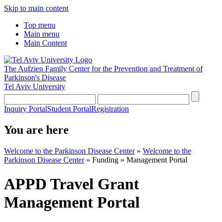
Skip to main content
Top menu
Main menu
Main Content
The Aufzien Family Center for the Prevention and Treatment of
Parkinson's Disease
Tel Aviv University
Inquiry Portal
Student Portal
Registration
You are here
Welcome to the Parkinson Disease Center
»
Welcome to the
Parkinson Disease Center
»
Funding
»
Management Portal
APPD Travel Grant
Management Portal