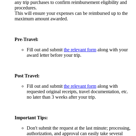
any trip purchases to confirm reimbursement eligibility and
procedures.
This will ensure your expenses can be reimbursed up to the
maximum amount awarded.
Pre-Travel:
Fill out and submit
the relevant form
along with your
award letter before your trip.
Post Travel:
Fill out and submit
the relevant form
along with
requested original receipts, travel documentation, etc.
no later than 3 weeks after your trip.
Important Tips:
Don't submit the request at the last minute; processing,
authorization, and approval can easily take several