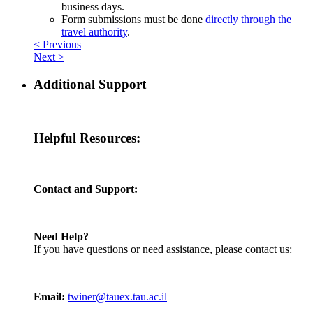
business days.
Form submissions must be done
directly through the
travel authority
.
< Previous
Next >
Additional Support
Helpful Resources:
Contact and Support:
Need Help?
If you have questions or need assistance, please contact us:
Email:
twiner@tauex.tau.ac.il