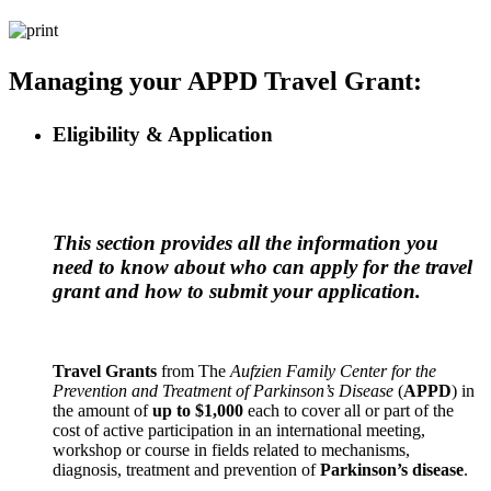
Managing your APPD Travel Grant:
Eligibility & Application
This section provides all the information you
need to know about who can apply for the travel
grant and how to submit your application.
Travel Grants
from The
Aufzien Family Center for the
Prevention and Treatment of Parkinson’s Disease
(
APPD
) in
the amount of
up to $1,000
each to cover all or part of the
cost of active participation in an international meeting,
workshop or course in fields related to mechanisms,
diagnosis, treatment and prevention of
Parkinson’s disease
.