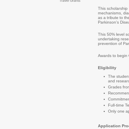
Travel Grants
This scholarship 
mechanisms, diag
as a tribute to th
Parkinson’s Dise
This 50% level s
undertaking rese
prevention of Pa
Awards to begin
Eligibility
The student
and researc
Grades fro
Recommenda
Commitment 
Full-time T
Only one ap
Application Pr