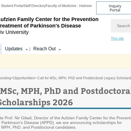
Inquiry
Student Portal
Staff Directory
Faculty of Medicine - Hebrew
Portal
ufzien Family Center for the Prevention
Search
reatment of Parkinson's Disease
iv University
This site
Updates
Reach Out
|
unding
>
Opportunities
> Call for MSc, MPH, PhD and Postdoctoral Legacy Scholars
r MSc, MPH, PhD and Postdoctora
Scholarships 2026
ate Prof. Nir Giladi, Director of the Aufzien Family Center for the Prevent
 Parkinson’s Disease (APPD), we are announcing scholarships for
 MPH, PhD, and Postdoctoral candidates.