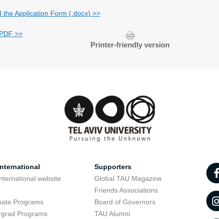
d the Application Form (.docx) >>
 PDF >>
Printer-friendly version
nternational
Supporters
nternational website
Global TAU Magazine
t
Friends Associations
uate Programs
Board of Governors
rgrad Programs
TAU Alumni