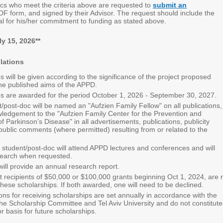
cs who meet the criteria above are requested to
submit an
DF form, and signed by their Advisor. The request should include the
al for his/her commitment to funding as stated above.
y 15, 2026**
lations
s will be given according to the significance of the project proposed
he p
ublished aims of the APPD.
s are awarded for the period October 1, 2026 - September 30, 2027.
/post-doc will be named an "Aufzien Family Fellow" on all publications,
ledgement to the "Aufzien Family Center for the Prevention and
f Parkinson’s Disease" in all advertisements, publications, publicity
 public comments (where permitted) resulting from or related to the
student/post-doc will attend APPD lectures and conferences and will
search when requested.
will provide an annual research report.
recipients of $50,000 or $100,000 grants beginning Oct 1, 2024, are 
r these scholarships. If both awarded, one will need to be declined.
ons for receiving scholarships are set annually in accordance with the
 the Scholarship Committee and Tel Aviv University and do not constitute
r basis for future scholarships.