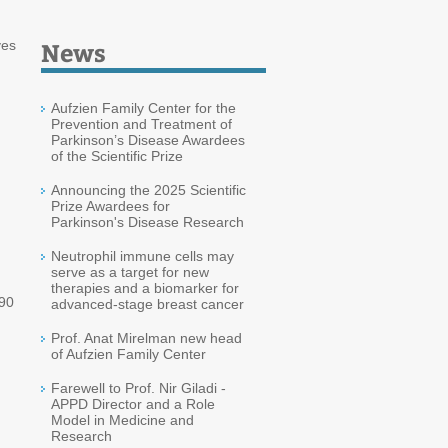
News
ves
Aufzien Family Center for the
Prevention and Treatment of
Parkinson’s Disease Awardees
of the Scientific Prize
Announcing the 2025 Scientific
Prize Awardees for
Parkinson's Disease Research
Neutrophil immune cells may
serve as a target for new
therapies and a biomarker for
90
advanced-stage breast cancer
Prof. Anat Mirelman new head
of Aufzien Family Center
Farewell to Prof. Nir Giladi -
APPD Director and a Role
Model in Medicine and
Research