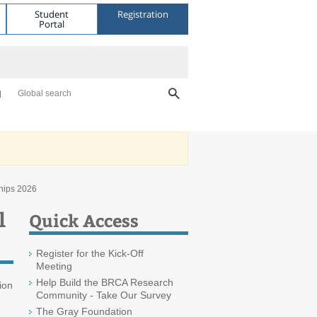
Student
Registration
Portal
Global search
hips 2026
l
Quick Access
Register for the Kick-Off
Meeting
Help Build the BRCA Research
ion
Community - Take Our Survey
The Gray Foundation