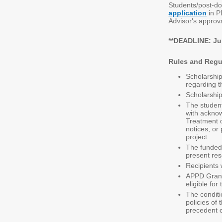
Students/post-do
application
in P
Advisor's approv
**DEADLINE: Jul
Rules and Regu
Scholarship
regarding t
Scholarship
The student
with
acknow
Treatment o
notices, or
project.
The funded 
present re
Recipients 
APPD Grant 
eligible fo
The conditi
policies of
precedent o