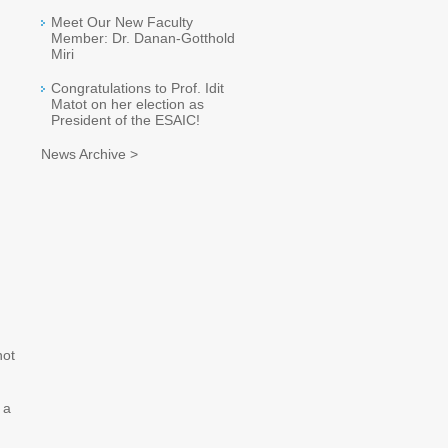
Meet Our New Faculty
Member: Dr. Danan-Gotthold
Miri
Congratulations to Prof. Idit
Matot on her election as
President of the ESAIC!
News Archive >
not
 a