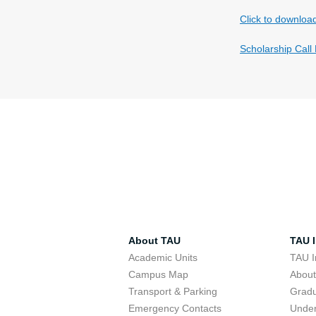
Click to downloa
Scholarship Call
About TAU
TAU I
Academic Units
TAU I
Campus Map
Abou
Transport & Parking
Grad
Emergency Contacts
Unde