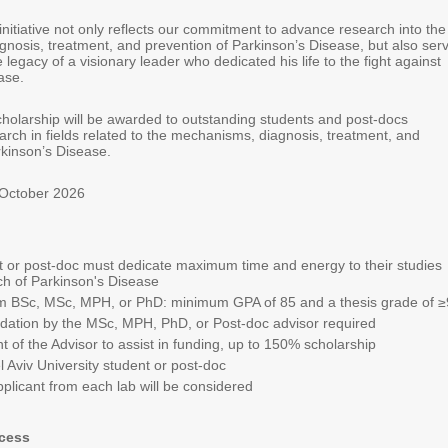
initiative not only reflects our commitment to advance research into the
nosis, treatment, and prevention of Parkinson’s Disease, but also ser
e legacy of a visionary leader who dedicated his life to the fight against
ase.
cholarship will be awarded to outstanding students and post-docs
arch in fields related to the mechanisms, diagnosis, treatment, and
rkinson’s Disease.
 October 2026
 or post-doc must dedicate maximum time and energy to their studies
h of Parkinson's Disease
m BSc, MSc, MPH, or PhD: minimum GPA of 85 and a thesis grade of
≥
tion by the MSc, MPH, PhD, or Post-doc advisor required
of the Advisor to assist in funding, up to 150% scholarship
el Aviv University student or post-doc
plicant from each lab will be considered
ocess