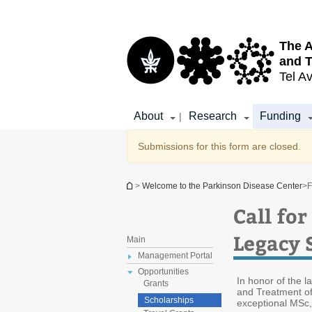
Top
Main
menu
Content
The A
and T
Tel Av
About
Research
Funding
|
Warning message
Submissions for this form are closed.
You are here
>
Welcome to the Parkinson Disease Center
>
F
Call fo
Legacy 
Main
Management Portal
Opportunities
In honor of the l
Grants
and Treatment of
Scholarships
exceptional MSc,