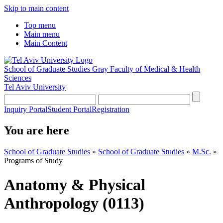
Skip to main content
Top menu
Main menu
Main Content
School of Graduate Studies
Gray Faculty of Medical & Health
Sciences
Tel Aviv University
Inquiry Portal
Student Portal
Registration
You are here
School of Graduate Studies
»
School of Graduate Studies
»
M.Sc.
»
Programs of Study
Anatomy & Physical
Anthropology (0113)