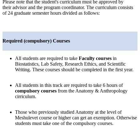
Please note that the student's curriculum must be approved by
their advisor and the program coordinator. The curriculum consists
of 24 graduate semester hours divided as follows:
Required (compulsory) Courses
All students are required to take
Faculty
courses
in
Biostatistics, Lab Safety, Research Ethics, and Scientific
Writing. These courses should be completed in the first year.
All students in this track are required to take 6 hours of
compulsory courses
from the Anatomy & Anthropology
cirriculum.
Those who previously studied Anatomy at the level of
Meshulevet course or higher can get an exemption. Otherwise
students must take one of the compulsory courses.