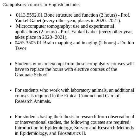
Compulsory courses in English include:
0113.5552.01 Bone structure and function (2 hours) - Prof.
Yankel Gabet (every other year, places in 2020- 2021).
Microcomputer tomography: use and experimental
applications (2 hours) - Prof. Yankel Gabet (every other year,
takes place in 2020- 2021).
0455.3505.01 Brain mapping and imaging (2 hours) - Dr. Ido
Tavor
Students who are exempt from these compulsory courses will
have to replace the hours with elective courses of the
Graduate School.
For students who work with laboratory animals, an additional
courses is required in the Ethical Conduct and Care of
Research Animals.
For students basing their thesis in research from observational
or interventional studies, the following courses are required:
Introduction to Epidemiology, Survey and Research Methods
in Epidemiology, and Biostatistics II.