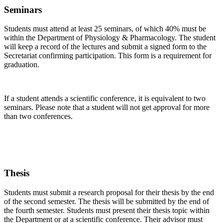
Seminars
Students must attend at least 25 seminars, of which 40% must be
within the Department of Physiology & Pharmacology. The student
will keep a record of the lectures and submit a signed form to the
Secretariat confirming participation. This form is a requirement for
graduation.
If a student attends a scientific conference, it is equivalent to two
seminars. Please note that a student will not get approval for more
than two conferences.
Thesis
Students must submit a research proposal for their thesis by the end
of the second semester. The thesis will be submitted by the end of
the fourth semester. Students must present their thesis topic within
the Department or at a scientific conference. Their advisor must