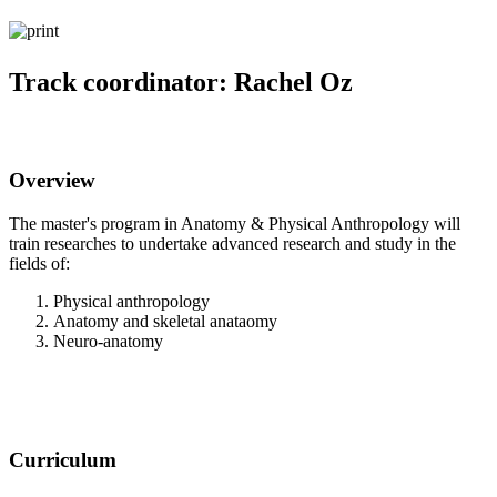
Track coordinator: Rachel Oz
Overview
The master's program in Anatomy & Physical Anthropology will
train researches to undertake advanced research and study in the
fields of:
Physical anthropology
Anatomy and skeletal anataomy
Neuro-anatomy
Curriculum