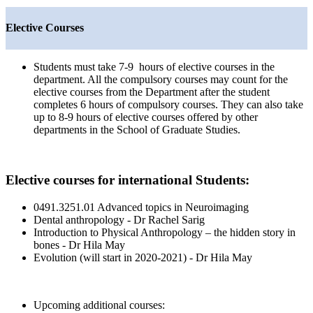
Elective Courses
Students must take 7-9 hours of elective courses in the
department. All the compulsory courses may count for the
elective courses from the Department after the student
completes 6 hours of compulsory courses. They can also take
up to 8-9 hours of elective courses offered by other
departments in the School of Graduate Studies.
Elective courses for international Students:
0491.3251.01 Advanced topics in Neuroimaging
Dental anthropology - Dr Rachel Sarig
Introduction to Physical Anthropology – the hidden story in
bones - Dr Hila May
Evolution (will start in 2020-2021) - Dr Hila May
Upcoming additional courses: