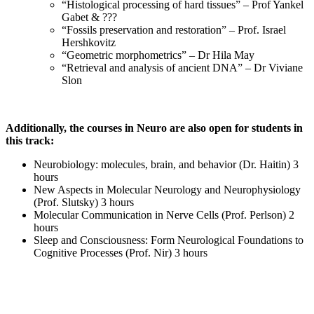
“Histological processing of hard tissues” – Prof Yankel
Gabet & ???
“Fossils preservation and restoration” – Prof. Israel
Hershkovitz
“Geometric morphometrics” – Dr Hila May
“Retrieval and analysis of ancient DNA” – Dr Viviane
Slon
Additionally, the courses in Neuro are also open for students in
this track:
Neurobiology: molecules, brain, and behavior (Dr. Haitin) 3
hours
New Aspects in Molecular Neurology and Neurophysiology
(Prof. Slutsky) 3 hours
Molecular Communication in Nerve Cells (Prof. Perlson) 2
hours
Sleep and Consciousness: Form Neurological Foundations to
Cognitive Processes (Prof. Nir) 3 hours