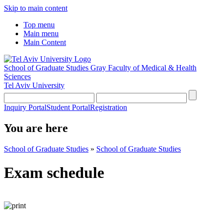
Skip to main content
Top menu
Main menu
Main Content
School of Graduate Studies
Gray Faculty of Medical & Health
Sciences
Tel Aviv University
Inquiry Portal
Student Portal
Registration
You are here
School of Graduate Studies
»
School of Graduate Studies
Exam schedule