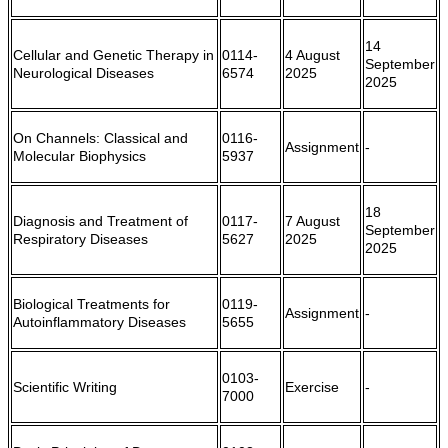
14
Cellular and Genetic Therapy in
0114-
4 August
September
Neurological Diseases
6574
2025
2025
On Channels: Classical and
0116-
Assignment
-
Molecular Biophysics
5937
18
Diagnosis and Treatment of
0117-
7 August
September
Respiratory Diseases
5627
2025
2025
Biological Treatments for
0119-
Assignment
-
Autoinflammatory Diseases
5655
0103-
Scientific Writing
Exercise
-
7000