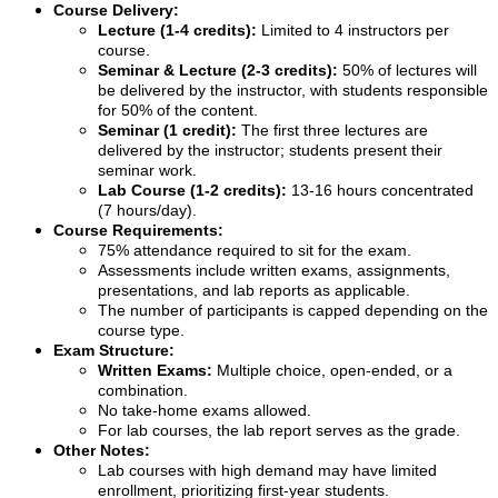
Course Delivery:
Lecture (1-4 credits):
Limited to 4 instructors per
course.
Seminar & Lecture (2-3 credits):
50% of lectures will
be delivered by the instructor, with students responsible
for 50% of the content.
Seminar (1 credit):
The first three lectures are
delivered by the instructor; students present their
seminar work.
Lab Course (1-2 credits):
13-16 hours concentrated
(7 hours/day).
Course Requirements:
75% attendance required to sit for the exam.
Assessments include written exams, assignments,
presentations, and lab reports as applicable.
The number of participants is capped depending on the
course type.
Exam Structure:
Written Exams:
Multiple choice, open-ended, or a
combination.
No take-home exams allowed.
For lab courses, the lab report serves as the grade.
Other Notes:
Lab courses with high demand may have limited
enrollment, prioritizing first-year students.