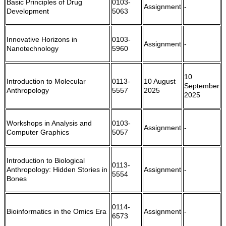
Basic Principles of Drug
0103-
Assignment
-
Development
5063
Innovative Horizons in
0103-
Assignment
-
Nanotechnology
5960
10
Introduction to Molecular
0113-
10 August
September
Anthropology
5557
2025
2025
Workshops in Analysis and
0103-
Assignment
-
Computer Graphics
5057
Introduction to Biological
0113-
Anthropology: Hidden Stories in
Assignment
-
5554
Bones
0114-
Bioinformatics in the Omics Era
Assignment
-
6573