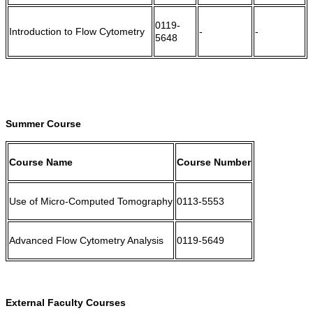
0119-
Introduction to Flow Cytometry
-
-
5648
Summer Course
Course Name
Course Number
Use of Micro-Computed Tomography
0113-5553
Advanced Flow Cytometry Analysis
0119-5649
External Faculty Courses