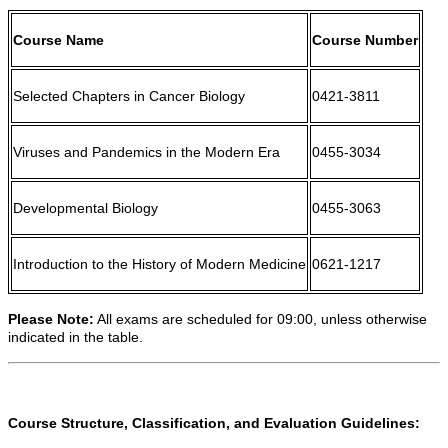
Course Name
Course Number
Selected Chapters in Cancer Biology
0421-3811
Viruses and Pandemics in the Modern Era
0455-3034
Developmental Biology
0455-3063
Introduction to the History of Modern Medicine
0621-1217
Please Note:
All exams are scheduled for 09:00, unless otherwise
indicated in the table.
Course Structure, Classification, and Evaluation Guidelines: