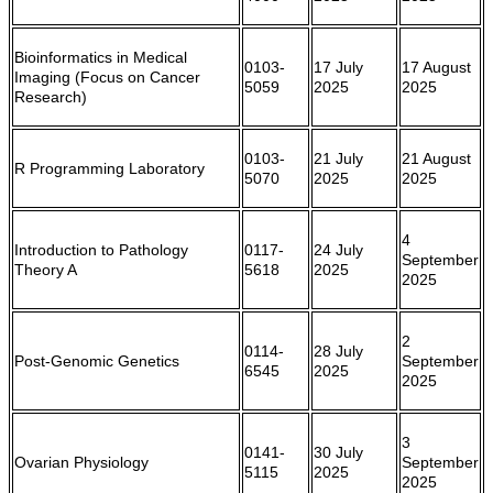
Bioinformatics in Medical
0103-
17 July
17 August
Imaging (Focus on Cancer
5059
2025
2025
Research)
0103-
21 July
21 August
R Programming Laboratory
5070
2025
2025
4
Introduction to Pathology
0117-
24 July
September
Theory A
5618
2025
2025
2
0114-
28 July
Post-Genomic Genetics
September
6545
2025
2025
3
0141-
30 July
Ovarian Physiology
September
5115
2025
2025