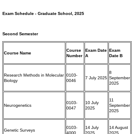
Exam Schedule - Graduate School, 2025
Second Semester
Course
Exam Date
Exam
Course Name
Number
A
Date B
8
Research Methods in Molecular
0103-
7 July 2025
September
Biology
0046
2025
11
0103-
10 July
Neurogenetics
September
0047
2025
2025
0103-
14 July
14 August
Genetic Surveys
4000
2025
2025