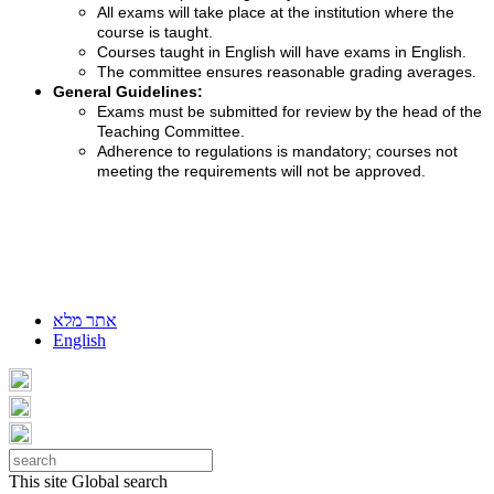
All exams will take place at the institution where the
course is taught.
Courses taught in English will have exams in English.
The committee ensures reasonable grading averages.
General Guidelines:
Exams must be submitted for review by the head of the
Teaching Committee.
Adherence to regulations is mandatory; courses not
meeting the requirements will not be approved.
אתר מלא
English
This site
Global search