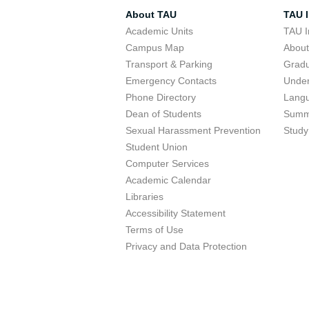
About TAU
TAU I
Academic Units
TAU I
Campus Map
Abou
Transport & Parking
Grad
Emergency Contacts
Unde
Phone Directory
Lang
Dean of Students
Summ
Sexual Harassment Prevention
Study
Student Union
Computer Services
Academic Calendar
Libraries
Accessibility Statement
Terms of Use
Privacy and Data Protection