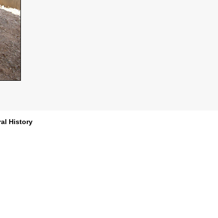
al History