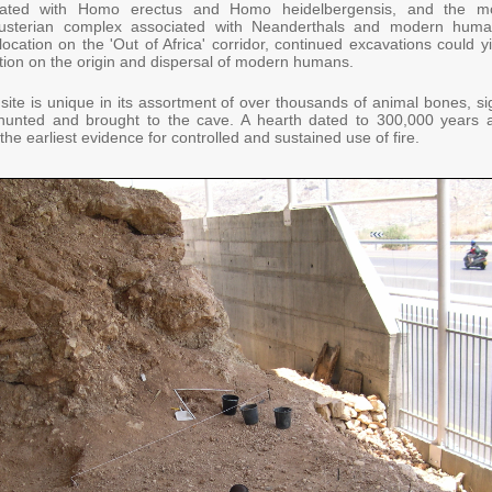
iated with Homo erectus and Homo heidelbergensis, and the m
ousterian complex associated with Neanderthals and modern huma
location on the 'Out of Africa' corridor, continued excavations could y
tion on the origin and dispersal of modern humans.
site is unique in its assortment of over thousands of animal bones, si
hunted and brought to the cave. A hearth dated to 300,000 years 
he earliest evidence for controlled and sustained use of fire.