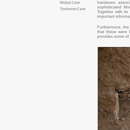
handaxes assoc
Misliya Cave
sophisticated M
Tinshemet Cave
Together with its 
important informa
Furthermore, the 
that these were 
provides some of t