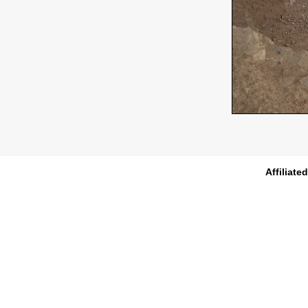
Affiliate