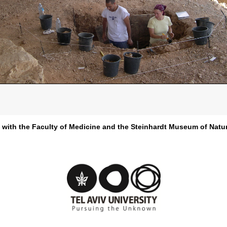
d with the Faculty of Medicine and the Steinhardt Museum of Natur