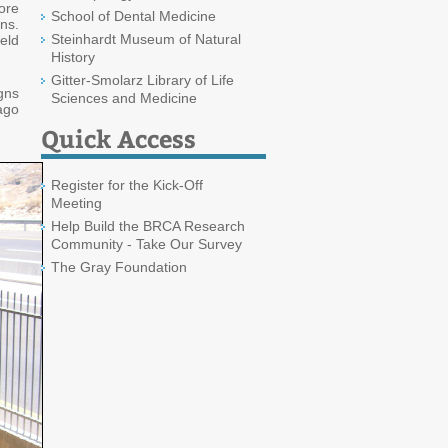
ore
School of Dental Medicine
ns.
Steinhardt Museum of Natural
ield
History
Gitter-Smolarz Library of Life
gns
Sciences and Medicine
ago
Quick Access
Register for the Kick-Off
Meeting
Help Build the BRCA Research
Community - Take Our Survey
The Gray Foundation