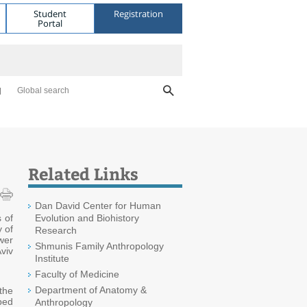
Student
Registration
Portal
Global search
Related Links
Dan David Center for Human
 of
Evolution and Biohistory
 of
Research
wer
Shmunis Family Anthropology
viv
Institute
Faculty of Medicine
Department of Anatomy &
 the
ped
Anthropology