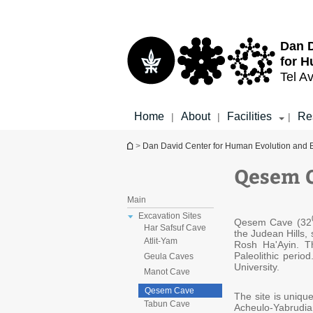
Top
Main
menu
Content
Dan D
for H
Tel Av
Home
About
Facilities
Re
|
|
|
You are here
>
Dan David Center for Human Evolution and 
Qesem 
Main
Excavation Sites
​Qesem Cave (32
Har Safsuf Cave
the Judean Hills,
Atlit-Yam
Rosh Ha'Ayin. T
Paleolithic perio
Geula Caves
University.
Manot Cave
Qesem Cave
The site is unique
Tabun Cave
Acheulo-Yabrudi