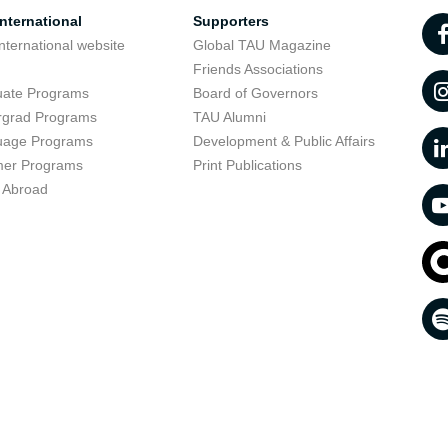
nternational
Supporters
nternational website
Global TAU Magazine
t
Friends Associations
uate Programs
Board of Governors
rgrad Programs
TAU Alumni
uage Programs
Development & Public Affairs
er Programs
Print Publications
 Abroad