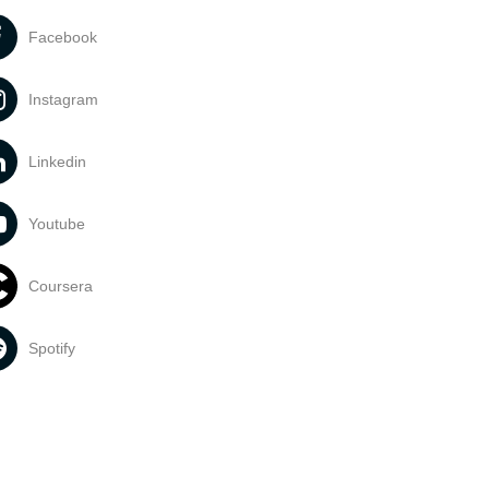
Facebook
Instagram
Linkedin
Youtube
Coursera
Spotify