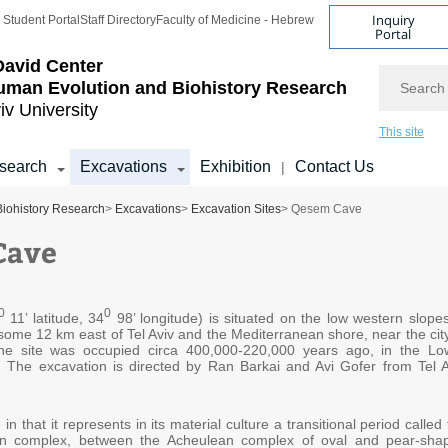
Inquiry
Student Portal
Staff Directory
Faculty of Medicine - Hebrew
Portal
avid Center
Search
uman Evolution and Biohistory Research
iv University
This site
search
Excavations
Exhibition
Contact Us
|
Biohistory Research
>
Excavations
>
Excavation Sites
> Qesem Cave
Cave
0
0
11’ latitude, 34
98’ longitude) is situated on the low western slopes
 some 12 km east of Tel Aviv and the Mediterranean shore, near the city
he site was occupied circa 400,000-220,000 years ago, in the Lo
d. The excavation is directed by Ran Barkai and Avi Gofer from Tel A
 in that it represents in its material culture a transitional period called
an complex, between the Acheulean complex of oval and pear-sha