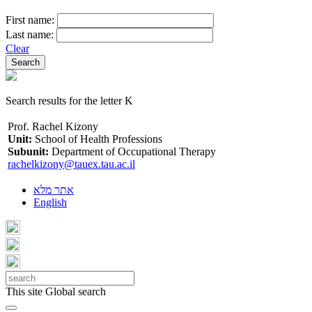
First name:
Last name:
Clear
Search results for the letter K
Prof. Rachel Kizony
Unit:
School of Health Professions
Subunit:
Department of Occupational Therapy
rachelkizony@tauex.tau.ac.il
אתר מלא
English
This site
Global search