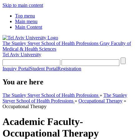
Skip to main content
Top menu
Main menu
Main Content
The Stanley Steyer School of Health Professions
Gray Faculty of
Medical & Health Sciences
Tel Aviv University
Inquiry Portal
Student Portal
Registration
You are here
The Stanley Steyer School of Health Professions
»
The Stanley
Steyer School of Health Professions
»
Occupational Therapy
»
Occupational Therapy
Academic Faculty-
Occupational Therapy