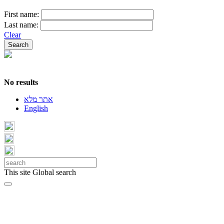
First name:
Last name:
Clear
No results
אתר מלא
English
This site
Global search