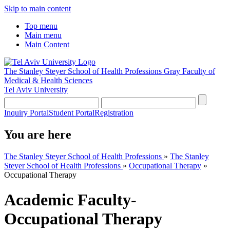
Skip to main content
Top menu
Main menu
Main Content
The Stanley Steyer School of Health Professions
Gray Faculty of
Medical & Health Sciences
Tel Aviv University
Inquiry Portal
Student Portal
Registration
You are here
The Stanley Steyer School of Health Professions
»
The Stanley
Steyer School of Health Professions
»
Occupational Therapy
»
Occupational Therapy
Academic Faculty-
Occupational Therapy