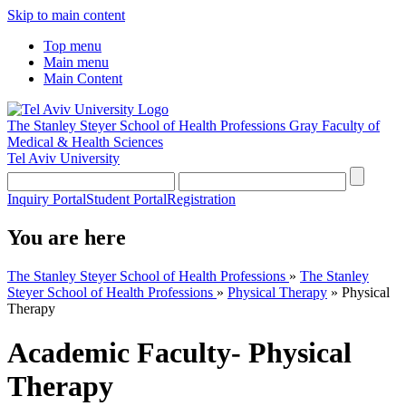
Skip to main content
Top menu
Main menu
Main Content
The Stanley Steyer School of Health Professions
Gray Faculty of
Medical & Health Sciences
Tel Aviv University
Inquiry Portal
Student Portal
Registration
You are here
The Stanley Steyer School of Health Professions
»
The Stanley
Steyer School of Health Professions
»
Physical Therapy
»
Physical
Therapy
Academic Faculty- Physical
Therapy