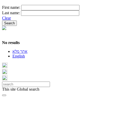
First name:
Last name:
Clear
No results
אתר מלא
English
This site
Global search