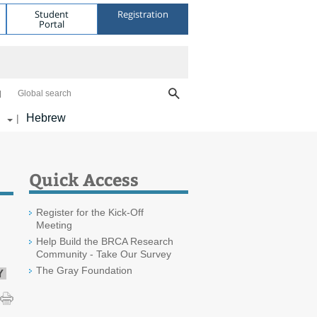
Student
Registration
Portal
Global search
Hebrew
|
Quick Access
Register for the Kick-Off
Meeting
Help Build the BRCA Research
Community - Take Our Survey
The Gray Foundation
Y