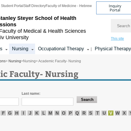
Inquiry
Student Portal
Staff Directory
Faculty of Medicine - Hebrew
Portal
tanley Steyer School of Health
Search
ssions
Faculty of Medical & Health Sciences
iv University
This site
s
Nursing
Occupational Therapy
Physical Therapy
|
ions
>
Nursing
>
Nursing
> Academic Faculty- Nursing
c Faculty- Nursing
Last name:
F
G
H
I
J
K
L
M
N
O
P
Q
R
S
T
U
V
W
X