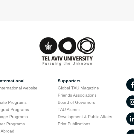
nternational
Supporters
nternational website
Global TAU Magazine
t
Friends Associations
uate Programs
Board of Governors
rgrad Programs
TAU Alumni
uage Programs
Development & Public Affairs
er Programs
Print Publications
 Abroad