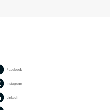
Facebook
Instagram
Linkedin