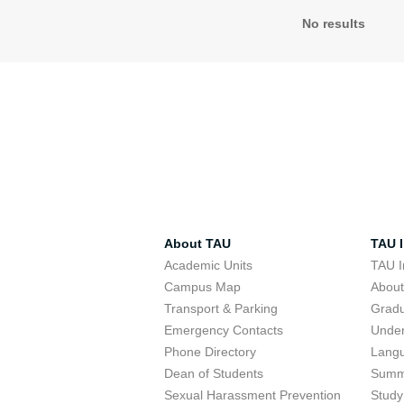
No results
About TAU
TAU I
Academic Units
TAU I
Campus Map
Abou
Transport & Parking
Grad
Emergency Contacts
Unde
Phone Directory
Lang
Dean of Students
Summ
Sexual Harassment Prevention
Study