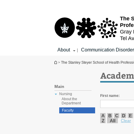
Top
Main
menu
Content
The S
Profe
Gray 
Tel Av
About
Communication Disorder
|
You are here
>
The Stanley Steyer School of Health Profess
Academi
Main
Nursing
First name:
About the
Department
Faculty
A
B
C
D
E
Z
All
Clear