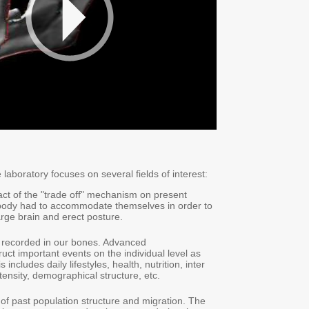
laboratory focuses on several fields of interest:
act of the "trade off" mechanism on present
body had to accommodate themselves in order to
arge brain and erect posture.
is recorded in our bones. Advanced
uct important events on the individual level as
 includes daily lifestyles, health, nutrition, inter
ntensity, demographical structure, etc.
 of past population structure and migration. The