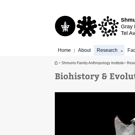
Top
Main
menu
Content
Shmu
Gray 
Tel Av
Home
About
Research
Fac
|
You are here
>
Shmunis Family Anthropology Institute
>
Rese
Biohistory & Evol