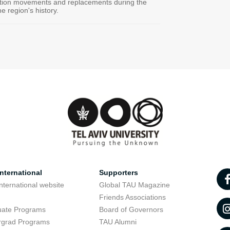
ation movements and replacements during the
e region's history.
nternational
Supporters
nternational website
Global TAU Magazine
t
Friends Associations
uate Programs
Board of Governors
rgrad Programs
TAU Alumni