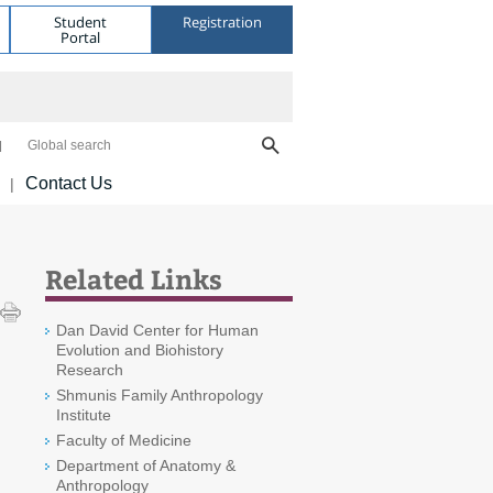
Student
Registration
Portal
Global search
Contact Us
|
Related Links
Dan David Center for Human
Evolution and Biohistory
Research
Shmunis Family Anthropology
Institute
Faculty of Medicine
Department of Anatomy &
Anthropology