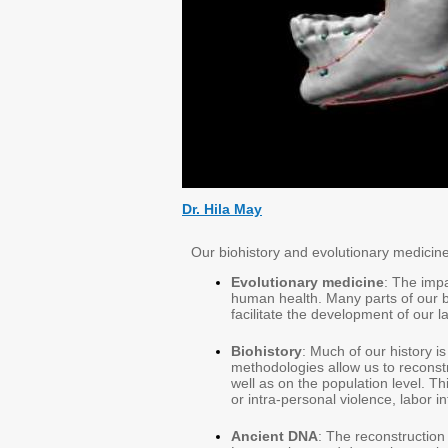
Dr. Hila May
Our biohistory and evolutionary medicine 
Evolutionary medicine
: The imp
human health. Many parts of our 
facilitate the development of our l
Biohistory
: Much of our history 
methodologies allow us to reconstr
well as on the population level. This
or intra-personal violence, labor i
Ancient DNA
: The reconstruction