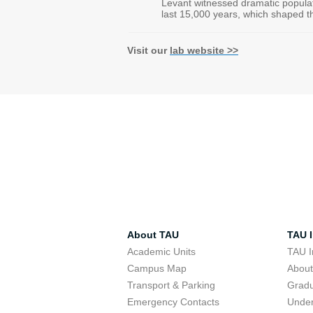
Levant witnessed dramatic popul
last 15,000 years, which shaped th
Visit our
lab website >>
About TAU
TAU I
Academic Units
TAU I
Campus Map
Abou
Transport & Parking
Grad
Emergency Contacts
Unde