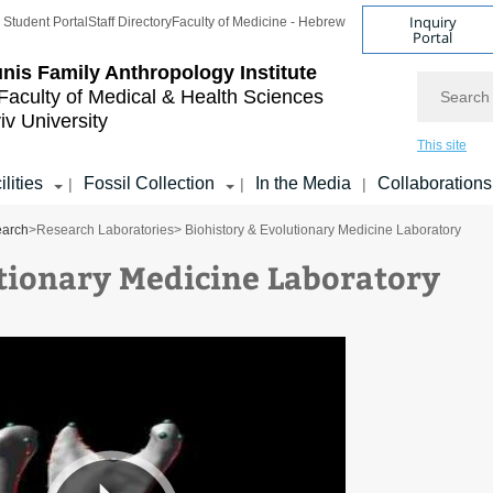
Inquiry
Student Portal
Staff Directory
Faculty of Medicine - Hebrew
Portal
nis Family
Anthropology Institute
Search
Faculty of Medical & Health Sciences
iv University
This site
ilities
Fossil Collection
In the Media
Collaborations
|
|
|
arch
>
Research Laboratories
> Biohistory & Evolutionary Medicine Laboratory
utionary Medicine Laboratory