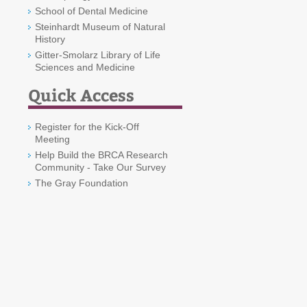
School of Dental Medicine
Steinhardt Museum of Natural
History
Gitter-Smolarz Library of Life
Sciences and Medicine
Quick Access
Register for the Kick-Off
Meeting
Help Build the BRCA Research
Community - Take Our Survey
The Gray Foundation