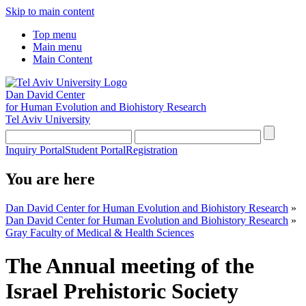
Skip to main content
Top menu
Main menu
Main Content
Dan David Center
for Human Evolution and Biohistory Research
Tel Aviv University
Inquiry Portal
Student Portal
Registration
You are here
Dan David Center for Human Evolution and Biohistory Research
»
Dan David Center for Human Evolution and Biohistory Research
»
Gray Faculty of Medical & Health Sciences
The Annual meeting of the
Israel Prehistoric Society