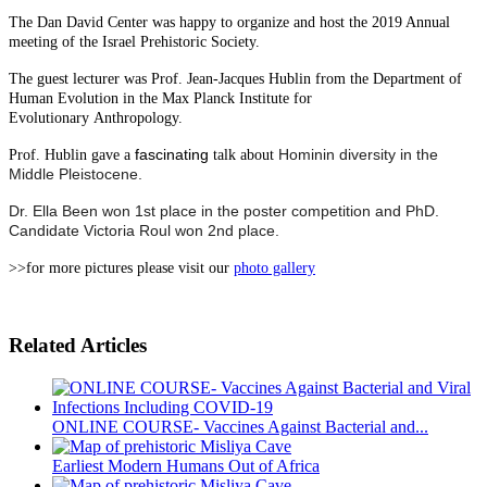
The Dan David Center was happy to organize and host the 2019 Annual
meeting of the Israel Prehistoric Society.
The guest lecturer was Prof. Jean-Jacques Hublin from the Department of
Human Evolution in the Max Planck Institute for
Evolutionary Anthropology.
fascinating
Hominin diversity in
the
Prof. Hublin gave a
talk about
Middle Pleistocene.
Dr. Ella Been won 1st place in the poster competition and PhD.
Candidate Victoria Roul won 2nd place.
>>for more pictures please visit our
photo gallery
Related Articles
ONLINE COURSE- Vaccines Against Bacterial and...
Earliest Modern Humans Out of Africa