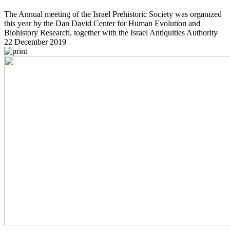
The Annual meeting of the Israel Prehistoric Society was organized
this year by the Dan David Center for Human Evolution and
Biohistory Research, together with the Israel Antiquities Authority
22 December 2019