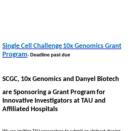
Single Cell Challenge
10x Genomics Grant
Program
-
Deadline past due
SC
GC
, 10x Genomics and Danyel Biotech
are Sponsoring a Grant Program
for
Innovative Investigators at TAU and
Affiliated Hospitals