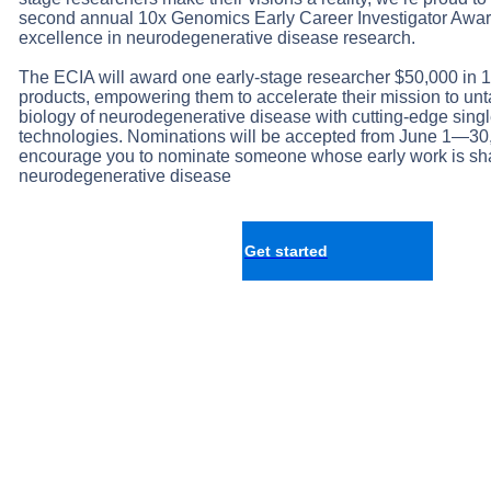
second annual 10x Genomics Early Career Investigator Awar
excellence in neurodegenerative disease research.
The ECIA will award one early-stage researcher $50,000 in
products, empowering them to accelerate their mission to un
biology of neurodegenerative disease with cutting-edge single
technologies. Nominations will be accepted from June 1—30
encourage you to nominate someone whose early work is shap
neurodegenerative disease
Get started