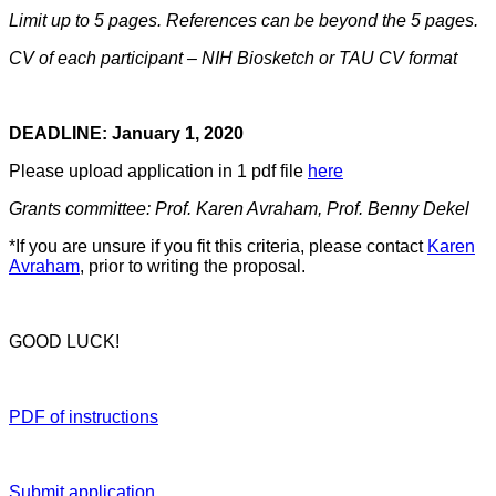
Limit up to 5 pages. References can be beyond the 5 pages.
CV of each participant – NIH Biosketch or TAU CV format
DEADLINE: January 1, 2020
Please upload application in 1 pdf file
here
Grants committee: Prof. Karen Avraham, Prof. Benny Dekel
*If you are unsure if you fit this criteria, please contact
Karen
Avraham
, prior to writing the proposal.
GOOD LUCK!
PDF of instructions
Submit application