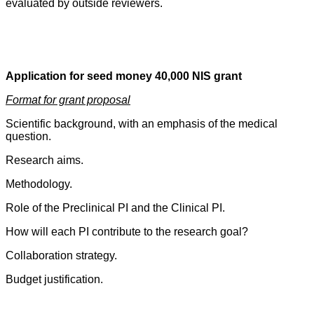
evaluated by outside reviewers.
Application for seed money 40,000 NIS grant
Format for grant proposal
Scientific background, with an emphasis of the medical
question.
Research aims.
Methodology.
Role of the Preclinical PI and the Clinical PI.
How will each PI contribute to the research goal?
Collaboration strategy.
Budget justification.