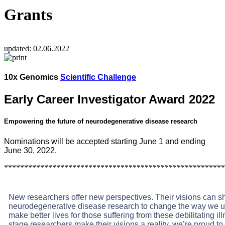
Grants
updated:
02.06.2022
10x Genomics
Scientific Challenge
Early Career Investigator Award 2022
Empowering the future of neurodegenerative disease research
Nominations will be accepted starting June 1 and ending
June 30, 2022.
*******************************************************
New researchers offer new perspectives. Their visions can sh
neurodegenerative disease research to change the way we un
make better lives for those suffering from these debilitating il
stage researchers make their visions a reality, we’re proud t