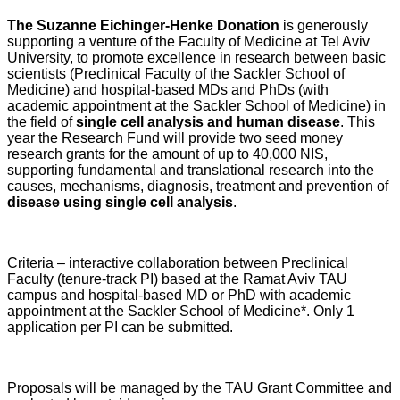
The Suzanne Eichinger-Henke Donation
is generously
supporting a venture of the Faculty of Medicine at Tel Aviv
University, to promote excellence in research between basic
scientists (Preclinical Faculty of the Sackler School of
Medicine) and hospital-based MDs and PhDs (with
academic appointment at the Sackler School of Medicine) in
the field of
single cell analysis and human disease
. This
year the Research Fund will provide two seed money
research grants for the amount of up to 40,000 NIS,
supporting fundamental and translational research into the
causes, mechanisms, diagnosis, treatment and prevention of
disease using single cell analysis
.
Criteria – interactive collaboration between Preclinical
Faculty (tenure-track PI) based at the Ramat Aviv TAU
campus and hospital-based MD or PhD with academic
appointment at the Sackler School of Medicine*. Only 1
application per PI can be submitted.
Proposals will be managed by the TAU Grant Committee and