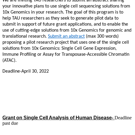
We are inviting TAU researchers to submit an abstract sharing
your innovative plans to use single cell sequencing solutions from
10x Genomics in your research. The goal of this program is to
help TAU researchers as they seek to generate pilot data to
submit in support of future grant applications, and to enable the
use of cutting-edge solutions from 10x Genomics for genomic and
translational research.
Submit an abstract
(max 300 words)
proposing a pilot research project that uses one
of the single cell
solutions from 10x Genomics: Single Cell Gene Expression,
Immune Profiling or Assay for Transposase-Accessible Chromatin
(ATAC).
Deadline-April 30, 2022
Grant on Single Cell Analysis of Human Disease-
Deadline
past due