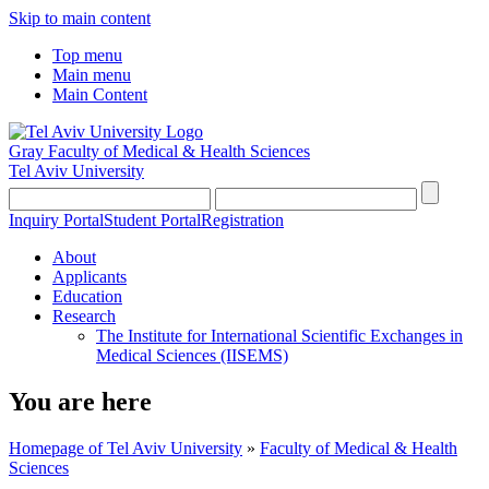
Skip to main content
Top menu
Main menu
Main Content
Gray Faculty of Medical & Health Sciences
Tel Aviv University
Inquiry Portal
Student Portal
Registration
About
Applicants
Education
Research
The Institute for International Scientific Exchanges in
Medical Sciences (IISEMS)
You are here
Homepage of Tel Aviv University
»
Faculty of Medical & Health
Sciences