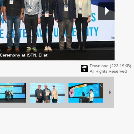
 Ceremony at ISFN, Eilat
Download (
223.19
KB)
All Rights Reserved