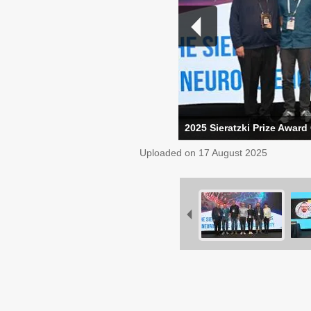
2025 Sieratzki Prize Award
Uploaded on
17 August 2025