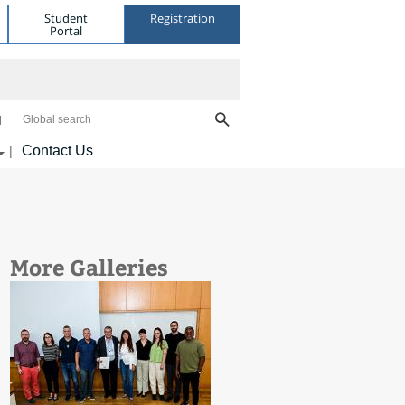
Student
Registration
Portal
Global search
Contact Us
|
More Galleries