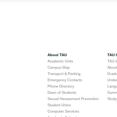
About TAU
TAU I
Academic Units
TAU I
Campus Map
Abou
Transport & Parking
Grad
Emergency Contacts
Unde
Phone Directory
Lang
Dean of Students
Summ
Sexual Harassment Prevention
Study
Student Union
Computer Services