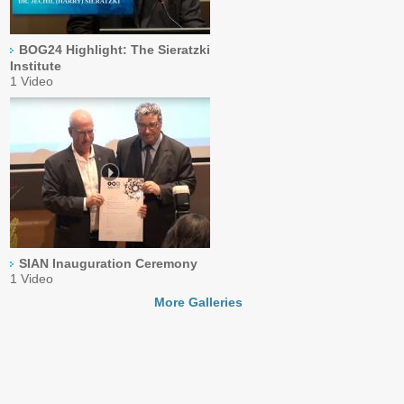
BOG24 Highlight: The Sieratzki
Institute
1 Video
SIAN Inauguration Ceremony
1 Video
More Galleries