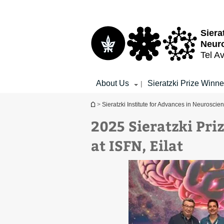
Top
Main
menu
Content
Siera
Neur
Tel Av
About Us
Sieratzki Prize Winne
|
You are here
>
Sieratzki Institute for Advances in Neuroscie
2025 Sieratzki Pr
at ISFN, Eilat