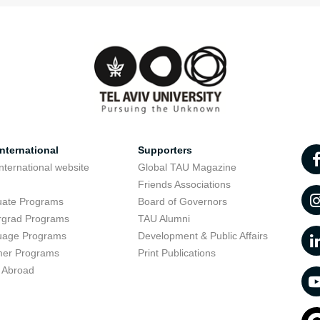
nternational
Supporters
nternational website
Global TAU Magazine
t
Friends Associations
uate Programs
Board of Governors
rgrad Programs
TAU Alumni
uage Programs
Development & Public Affairs
er Programs
Print Publications
 Abroad