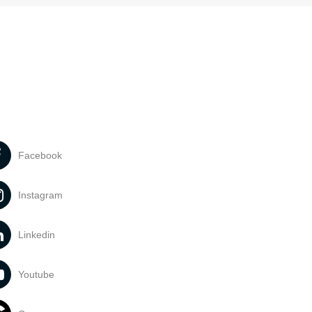
Facebook
Instagram
Linkedin
Youtube