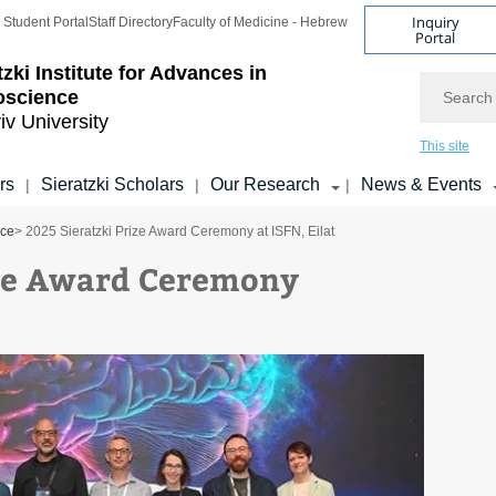
Inquiry
Student Portal
Staff Directory
Faculty of Medicine - Hebrew
Portal
tzki Institute for Advances in
Search
oscience
iv University
This site
rs
Sieratzki Scholars
Our Research
News & Events
|
|
|
nce
> 2025 Sieratzki Prize Award Ceremony at ISFN, Eilat
ize Award Ceremony