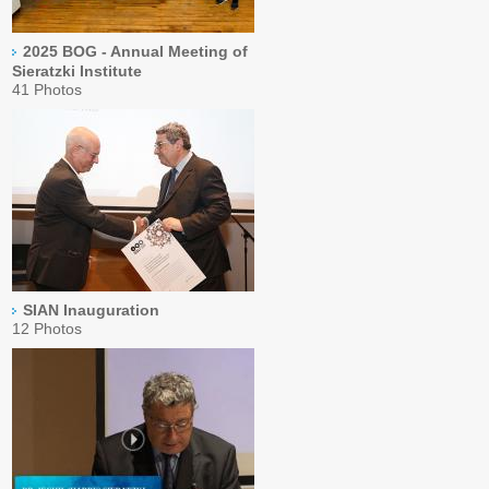
2025 BOG - Annual Meeting of
Sieratzki Institute
41 Photos
SIAN Inauguration
12 Photos