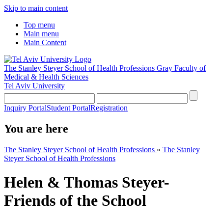
Skip to main content
Top menu
Main menu
Main Content
The Stanley Steyer School of Health Professions
Gray Faculty of
Medical & Health Sciences
Tel Aviv University
Inquiry Portal
Student Portal
Registration
You are here
The Stanley Steyer School of Health Professions
»
The Stanley
Steyer School of Health Professions
Helen & Thomas Steyer-
Friends of the School