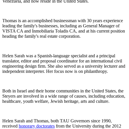
Venezuela, and now reside in the United States.
Thomas is an accomplished businessman with 30 years experience
leading the family's businesses, including as General Manager of
VISTA CA and Inmobiliaria Toladis CA, and at his current position
heading the family's real estate corporation.
Helen Sarah was a Spanish-language specialist and a principal
translator, editor and proposal coordinator for an international civil
engineering design firm. She also served as a university lecturer and
independent interpreter. Her focus now is on philanthropy.
Both in Israel and their home communities in the United States, the
Steyers are involved in a wide range of causes, including education,
healthcare, youth welfare, Jewish heritage, arts and culture.
Helen Sarah and Thomas, both TAU Governors since 1990,
received
honorary doctorates
from the University during the 2012