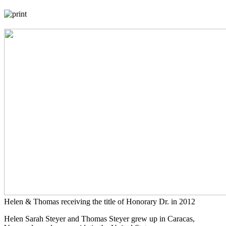
Helen & Thomas receiving the title of Honorary Dr. in 2012
Helen Sarah Steyer and Thomas Steyer grew up in Caracas,